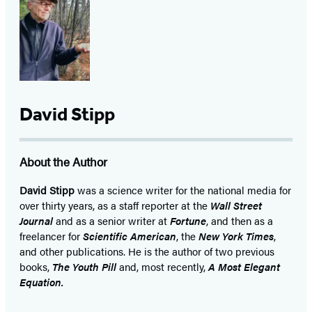
David Stipp
About the Author
David Stipp
was a science writer for the national media for
over thirty years, as a staff reporter at the
Wall Street
Journal
and as a senior writer at
Fortune
, and then as a
freelancer for
Scientific American
, the
New York Times
,
and other publications. He is the author of two previous
books,
The Youth Pill
and, most recently,
A Most Elegant
Equation.