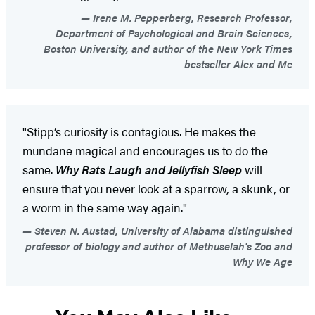
Irene M. Pepperberg, Research Professor,
Department of Psychological and Brain Sciences,
Boston University, and author of the New York Times
bestseller Alex and Me
"Stipp’s curiosity is contagious. He makes the
mundane magical and encourages us to do the
same.
Why Rats Laugh and Jellyfish Sleep
will
ensure that you never look at a sparrow, a skunk, or
a worm in the same way again."
Steven N. Austad, University of Alabama distinguished
professor of biology and author of Methuselah's Zoo and
Why We Age