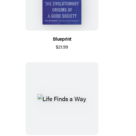
Blueprint
$21.99