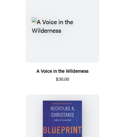
A Voice in the Wilderness
$30.00