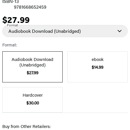
ISBN-13
9781668652459
$27.99
Price
Format
Audiobook Download
(Unabridged)
Format:
Audiobook Download
ebook
(Unabridged)
$14.99
$27.99
Hardcover
$30.00
Buy from Other Retailers: