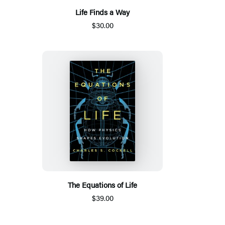
Life Finds a Way
$30.00
The Equations of Life
$39.00