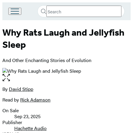
Search
Go
Submit
Search
to
Hachette
Hachette
Why Rats Laugh and Jellyfish
Book
Group
Sleep
home
And Other Enchanting Stories of Evolution
Open
the
full-
By
David Stipp
Contributors
size
Read by
Rick Adamson
image
On Sale
Formats
Sep 23, 2025
and
Publisher
Hachette Audio
Prices