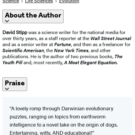
Science
Life Sciences
Evolution
About the Author
David Stipp
was a science writer for the national media for
over thirty years, as a staff reporter at the
Wall Street Journal
and as a senior writer at
Fortune
, and then as a freelancer for
Scientific American
, the
New York Times
, and other
publications. He is the author of two previous books,
The
Youth Pill
and, most recently,
A Most Elegant Equation.
Praise
“A lovely romp through Darwinian evolutionary
puzzles, ranging on topics from earthworm
intelligence to a novel take on the origin of dogs.
Entertaining, witty, AND educational!”