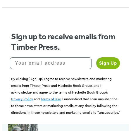
Sign up to receive emails from
Timber Press.
Your email address
Sign Up
By clicking ‘Sign Up,’ I agree to receive newsletters and marketing
emails from Timber Press and Hachette Book Group, and I
acknowledge and agree to the terms of Hachette Book Group’s
Privacy Policy
and
Terms of Use
. I understand that I can unsubscribe
to these newsletters or marketing emails at any time by following the
directions in these newsletters and marketing emails to “unsubscribe."