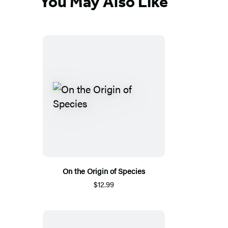
You May Also Like
On the Origin of Species
$12.99