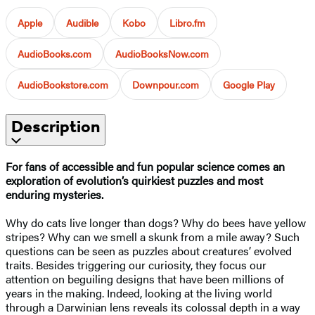
Apple
Audible
Kobo
Libro.fm
AudioBooks.com
AudioBooksNow.com
AudioBookstore.com
Downpour.com
Google Play
Description
For fans of accessible and fun popular science comes an
exploration of evolution’s quirkiest puzzles and most
enduring mysteries.
Why do cats live longer than dogs? Why do bees have yellow
stripes? Why can we smell a skunk from a mile away? Such
questions can be seen as puzzles about creatures’ evolved
traits. Besides triggering our curiosity, they focus our
attention on beguiling designs that have been millions of
years in the making. Indeed, looking at the living world
through a Darwinian lens reveals its colossal depth in a way