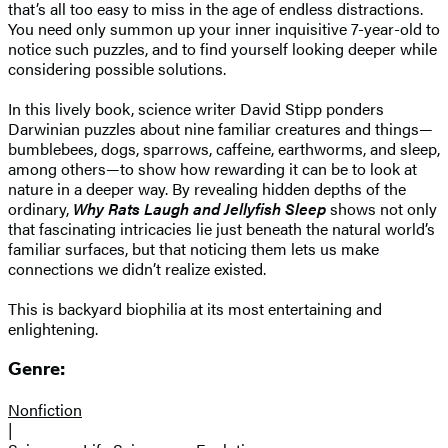
that’s all too easy to miss in the age of endless distractions.
You need only summon up your inner inquisitive 7-year-old to
notice such puzzles, and to find yourself looking deeper while
considering possible solutions.
In this lively book, science writer David Stipp ponders
Darwinian puzzles about nine familiar creatures and things—
bumblebees, dogs, sparrows, caffeine, earthworms, and sleep,
among others—to show how rewarding it can be to look at
nature in a deeper way. By revealing hidden depths of the
ordinary,
Why Rats Laugh and Jellyfish Sleep
shows not only
that fascinating intricacies lie just beneath the natural world’s
familiar surfaces, but that noticing them lets us make
connections we didn’t realize existed.
This is backyard biophilia at its most entertaining and
enlightening.
Genre:
Nonfiction
|