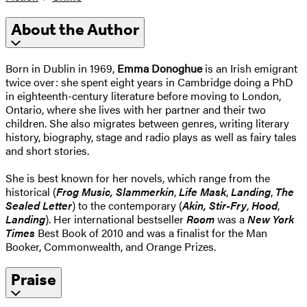
About the Author
Born in Dublin in 1969,
Emma Donoghue
is an Irish emigrant
twice over: she spent eight years in Cambridge doing a PhD
in eighteenth-century literature before moving to London,
Ontario, where she lives with her partner and their two
children. She also migrates between genres, writing literary
history, biography, stage and radio plays as well as fairy tales
and short stories.
She is best known for her novels, which range from the
historical (
Frog Music, Slammerkin
,
Life Mask
,
Landing
,
The
Sealed Letter
) to the contemporary (
Akin, Stir-Fry
,
Hood
,
Landing
). Her international bestseller
Room
was a
New York
Times
Best Book of 2010 and was a finalist for the Man
Booker, Commonwealth, and Orange Prizes.
Praise