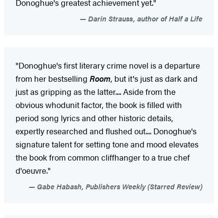
Donoghue's greatest achievement yet."
Darin Strauss, author of Half a Life
"Donoghue's first literary crime novel is a departure
from her bestselling
Room
, but it's just as dark and
just as gripping as the latter.... Aside from the
obvious whodunit factor, the book is filled with
period song lyrics and other historic details,
expertly researched and flushed out.... Donoghue's
signature talent for setting tone and mood elevates
the book from common cliffhanger to a true chef
d'oeuvre."
Gabe Habash, Publishers Weekly (Starred Review)