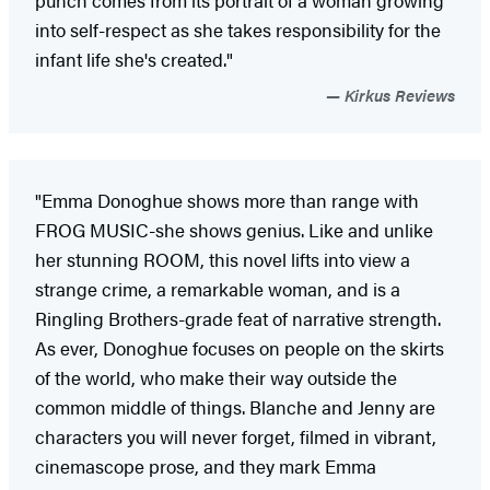
into self-respect as she takes responsibility for the
infant life she's created."
Kirkus Reviews
"Emma Donoghue shows more than range with
FROG MUSIC-she shows genius. Like and unlike
her stunning ROOM, this novel lifts into view a
strange crime, a remarkable woman, and is a
Ringling Brothers-grade feat of narrative strength.
As ever, Donoghue focuses on people on the skirts
of the world, who make their way outside the
common middle of things. Blanche and Jenny are
characters you will never forget, filmed in vibrant,
cinemascope prose, and they mark Emma