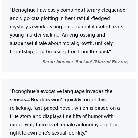
"Donoghue flawlessly combines literary eloquence
and vigorous plotting in her first full-fledged
mystery, a work as original and multifaceted as its
young murder victim.... An engrossing and
suspenseful tale about moral growth, unlikely
friendship, and breaking free from the past."
Sarah Johnson, Booklist (Starred Review)
"Donoghue's evocative language invades the
senses.... Readers won't quickly forget this
rollicking, fast-paced novel, which is based on a
true story and displays fine bits of humor with
underlying themes of female autonomy and the
right to own one's sexual identity."