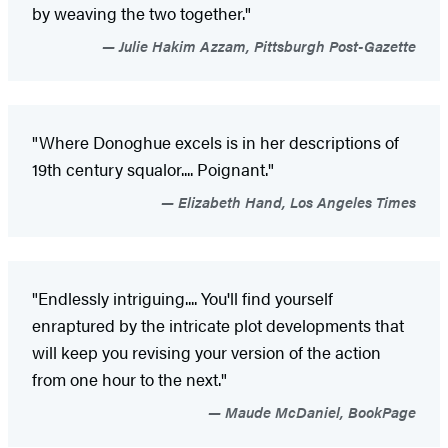
by weaving the two together."
Julie Hakim Azzam, Pittsburgh Post-Gazette
"Where Donoghue excels is in her descriptions of
19th century squalor.... Poignant."
Elizabeth Hand, Los Angeles Times
"Endlessly intriguing.... You'll find yourself
enraptured by the intricate plot developments that
will keep you revising your version of the action
from one hour to the next."
Maude McDaniel, BookPage