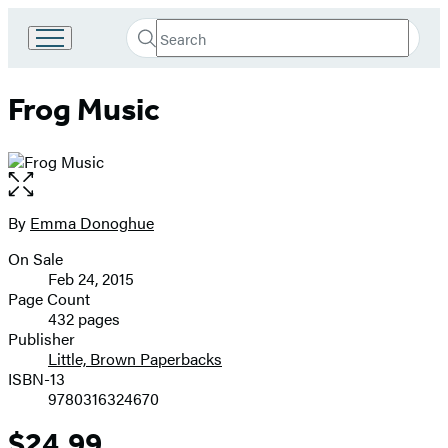
Search
Go
Submit
Search
to
Hachette
Hachette
Frog Music
Book
Group
home
Open
the
full-
By
Emma Donoghue
Contributors
size
On Sale
image
Formats
Feb 24, 2015
and
Page Count
432 pages
Prices
Publisher
Little, Brown Paperbacks
ISBN-13
9780316324670
$24.99
Price