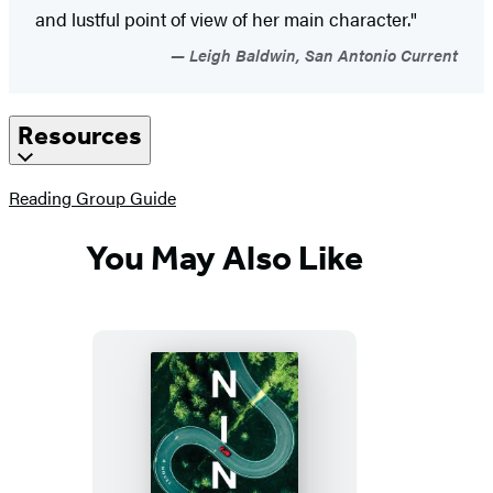
and lustful point of view of her main character."
Leigh Baldwin, San Antonio Current
Resources
(opens
Reading Group Guide
in
a
You May Also Like
new
tab)