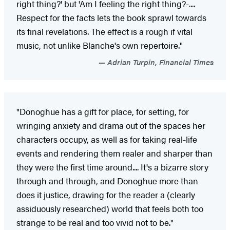
right thing?' but 'Am I feeling the right thing?-....
Respect for the facts lets the book sprawl towards
its final revelations. The effect is a rough if vital
music, not unlike Blanche's own repertoire."
Adrian Turpin, Financial Times
"Donoghue has a gift for place, for setting, for
wringing anxiety and drama out of the spaces her
characters occupy, as well as for taking real-life
events and rendering them realer and sharper than
they were the first time around.... It's a bizarre story
through and through, and Donoghue more than
does it justice, drawing for the reader a (clearly
assiduously researched) world that feels both too
strange to be real and too vivid not to be."