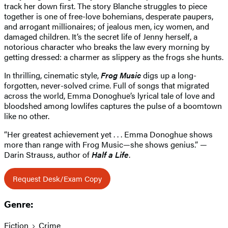
track her down first. The story Blanche struggles to piece
together is one of free-love bohemians, desperate paupers,
and arrogant millionaires; of jealous men, icy women, and
damaged children. It’s the secret life of Jenny herself, a
notorious character who breaks the law every morning by
getting dressed: a charmer as slippery as the frogs she hunts.
In thrilling, cinematic style,
Frog Music
digs up a long-
forgotten, never-solved crime. Full of songs that migrated
across the world, Emma Donoghue’s lyrical tale of love and
bloodshed among lowlifes captures the pulse of a boomtown
like no other.
“Her greatest achievement yet . . . Emma Donoghue shows
more than range with Frog Music—she shows genius.” —
Darin Strauss, author of
Half a Life
.
Request Desk/Exam Copy
Genre:
Fiction
Crime