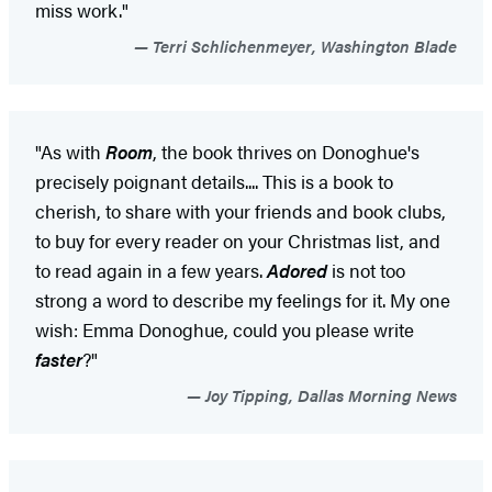
miss work."
Terri Schlichenmeyer, Washington Blade
"As with
Room
, the book thrives on Donoghue's
precisely poignant details.... This is a book to
cherish, to share with your friends and book clubs,
to buy for every reader on your Christmas list, and
to read again in a few years.
Adored
is not too
strong a word to describe my feelings for it. My one
wish: Emma Donoghue, could you please write
faster
?"
Joy Tipping, Dallas Morning News