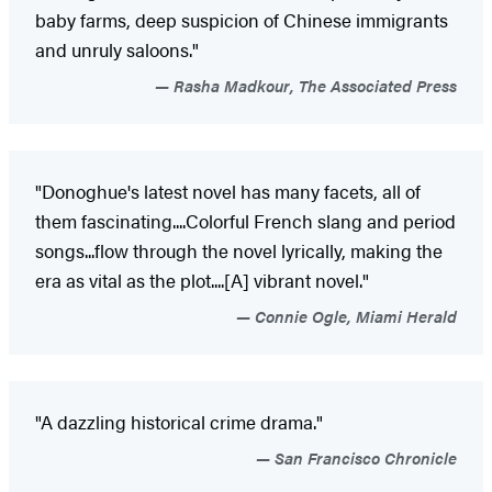
baby farms, deep suspicion of Chinese immigrants
and unruly saloons."
Rasha Madkour, The Associated Press
"Donoghue's latest novel has many facets, all of
them fascinating....Colorful French slang and period
songs...flow through the novel lyrically, making the
era as vital as the plot....[A] vibrant novel."
Connie Ogle, Miami Herald
"A dazzling historical crime drama."
San Francisco Chronicle