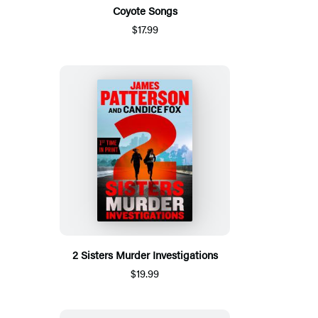
Coyote Songs
$17.99
2 Sisters Murder Investigations
$19.99