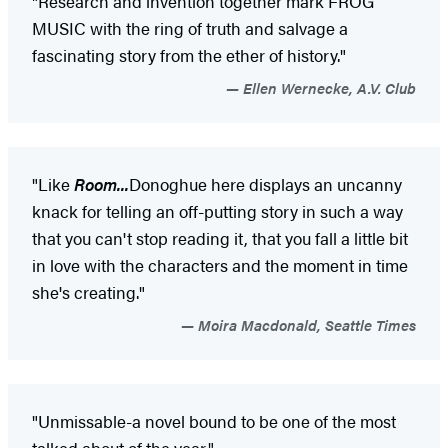
"Research and invention together mark FROG
MUSIC with the ring of truth and salvage a
fascinating story from the ether of history."
Ellen Wernecke, A.V. Club
"Like
Room...
Donoghue here displays an uncanny
knack for telling an off-putting story in such a way
that you can't stop reading it, that you fall a little bit
in love with the characters and the moment in time
she's creating."
Moira Macdonald, Seattle Times
"Unmissable-a novel bound to be one of the most
talked about of the year."