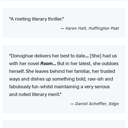
"A riveting literary thriller."
Karen Holt, Huffington Post
"Donoghue delivers her best to date.... [She] had us
with her novel
Room
.... But in her latest, she outdoes
herself. She leaves behind her familiar, her trusted
ways and dishes up something bold, raw-ish and
fabulously fun-whilst maintaining a very serious
and noted literary merit."
Daniel Scheffler, Edge