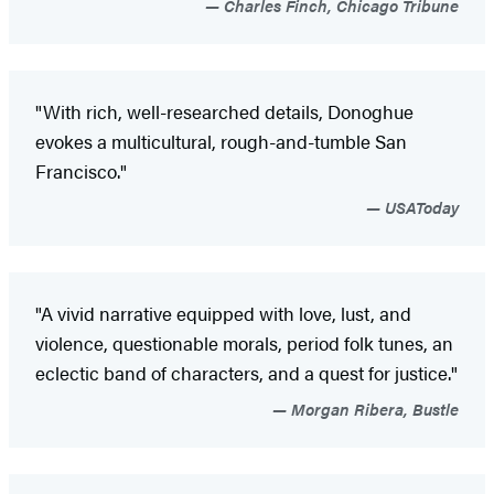
Charles Finch, Chicago Tribune
"With rich, well-researched details, Donoghue
evokes a multicultural, rough-and-tumble San
Francisco."
USAToday
"A vivid narrative equipped with love, lust, and
violence, questionable morals, period folk tunes, an
eclectic band of characters, and a quest for justice."
Morgan Ribera, Bustle