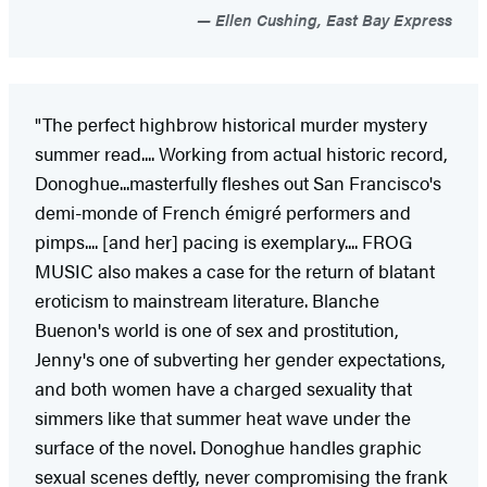
Ellen Cushing, East Bay Express
"The perfect highbrow historical murder mystery
summer read.... Working from actual historic record,
Donoghue...masterfully fleshes out San Francisco's
demi-monde of French émigré performers and
pimps.... [and her] pacing is exemplary.... FROG
MUSIC also makes a case for the return of blatant
eroticism to mainstream literature. Blanche
Buenon's world is one of sex and prostitution,
Jenny's one of subverting her gender expectations,
and both women have a charged sexuality that
simmers like that summer heat wave under the
surface of the novel. Donoghue handles graphic
sexual scenes deftly, never compromising the frank