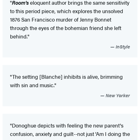
"
Room's
eloquent author brings the same sensitivity
to this period piece, which explores the unsolved
1876 San Francisco murder of Jenny Bonnet
through the eyes of the bohemian friend she left
behind."
InStyle
"The setting [Blanche] inhibits is alive, brimming
with sin and music."
New Yorker
"Donoghue depicts with feeling the new parent's
confusion, anxiety and guilt--not just 'Am I doing the