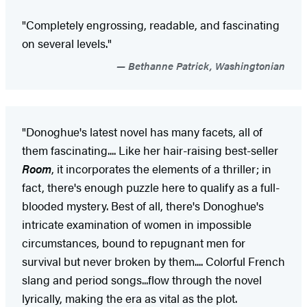
"Completely engrossing, readable, and fascinating
on several levels."
Bethanne Patrick, Washingtonian
"Donoghue's latest novel has many facets, all of
them fascinating.... Like her hair-raising best-seller
Room
, it incorporates the elements of a thriller; in
fact, there's enough puzzle here to qualify as a full-
blooded mystery. Best of all, there's Donoghue's
intricate examination of women in impossible
circumstances, bound to repugnant men for
survival but never broken by them.... Colorful French
slang and period songs...flow through the novel
lyrically, making the era as vital as the plot.