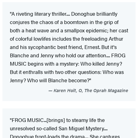
"A riveting literary thriller.... Donoghue brilliantly
conjures the chaos of a boomtown in the grip of
both a heat wave and a smallpox epidemic; her cast
of colorful lowlifes includes the freeloading Arthur
and his sycophantic best friend, Ernest. But it's
Blanche and Jenny who hold our attention.... FROG
MUSIC begins with a mystery: Who killed Jenny?
But it enthralls with two other questions: Who was
Jenny? Who will Blanche become?"
Karen Holt, O, The Oprah Magazine
"FROG MUSIC...[brings] to steamy life the
unresolved so-called San Miguel Mystery....
Donoghue front-loads the ­drama.... She captures