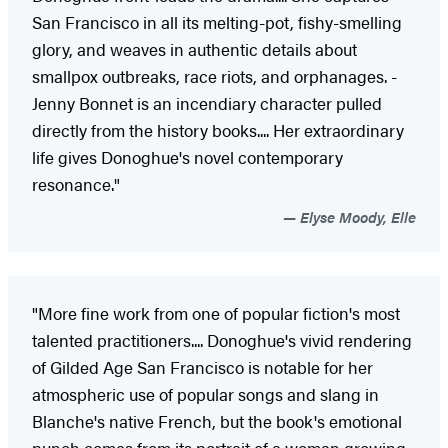
San Francisco in all its ­melting-pot, fishy-smelling
glory, and weaves in authentic ­details about
smallpox outbreaks, race riots, and orphan­ages. ­
Jenny Bonnet is an incendiary character pulled
directly from the history books.... Her extraordinary
life gives Donoghue's novel contemporary
resonance."
Elyse Moody, Elle
"More fine work from one of popular fiction's most
talented practitioners.... Donoghue's vivid rendering
of Gilded Age San Francisco is notable for her
atmospheric use of popular songs and slang in
Blanche's native French, but the book's emotional
punch comes from its portrait of a woman growing