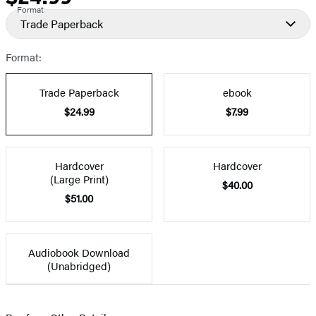
Format
Trade Paperback
Format:
Trade Paperback
ebook
$24.99
$7.99
Hardcover
Hardcover
(Large Print)
$40.00
$51.00
Audiobook Download
(Unabridged)