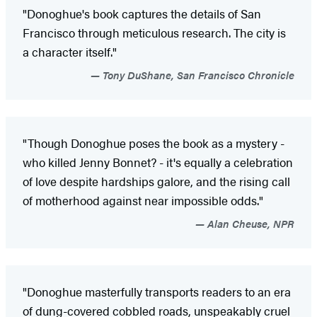
"Donoghue's book captures the details of San
Francisco through meticulous research. The city is
a character itself."
Tony DuShane, San Francisco Chronicle
"Though Donoghue poses the book as a mystery -
who killed Jenny Bonnet? - it's equally a celebration
of love despite hardships galore, and the rising call
of motherhood against near impossible odds."
Alan Cheuse, NPR
"Donoghue masterfully transports readers to an era
of dung-covered cobbled roads, unspeakably cruel