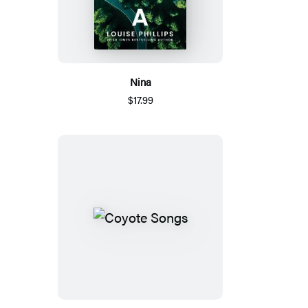
Nina
$17.99