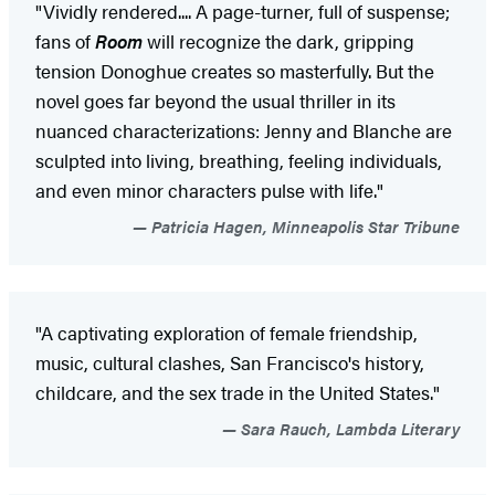
"Vividly rendered.... A page-turner, full of suspense;
fans of
Room
will recognize the dark, gripping
tension Donoghue creates so masterfully. But the
novel goes far beyond the usual thriller in its
nuanced characterizations: Jenny and Blanche are
sculpted into living, breathing, feeling individuals,
and even minor characters pulse with life."
Patricia Hagen, Minneapolis Star Tribune
"A captivating exploration of female friendship,
music, cultural clashes, San Francisco's history,
childcare, and the sex trade in the United States."
Sara Rauch, Lambda Literary