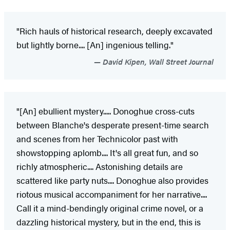
"Rich hauls of historical research, deeply excavated
but lightly borne.... [An] ingenious telling."
David Kipen, Wall Street Journal
"[An] ebullient mystery..... Donoghue cross-cuts
between Blanche's desperate present-time search
and scenes from her Technicolor past with
showstopping aplomb.... It's all great fun, and so
richly atmospheric.... Astonishing details are
scattered like party nuts.... Donoghue also provides
riotous musical accompaniment for her narrative....
Call it a mind-bendingly original crime novel, or a
dazzling historical mystery, but in the end, this is