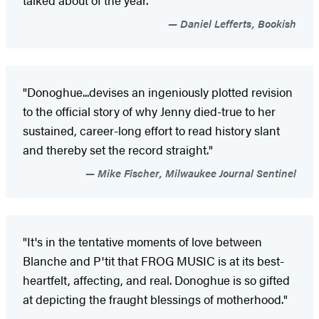
Daniel Lefferts, Bookish
"Donoghue...devises an ingeniously plotted revision
to the official story of why Jenny died-true to her
sustained, career-long effort to read history slant
and thereby set the record straight."
Mike Fischer, Milwaukee Journal Sentinel
"It's in the tentative moments of love between
Blanche and P'tit that FROG MUSIC is at its best-
heartfelt, affecting, and real. Donoghue is so gifted
at depicting the fraught blessings of motherhood."