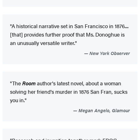
"A historical narrative set in San Francisco in 1876....
[that] provides further proof that Ms. Donoghue is
an unusually versatile writer."
New York Observer
"The
Room
author's latest novel, about a woman
solving her friend's murder in 1876 San Fran, sucks
you in."
Megan Angelo, Glamour