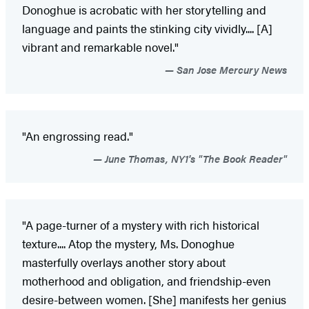
Donoghue is acrobatic with her storytelling and
language and paints the stinking city vividly.... [A]
vibrant and remarkable novel."
San Jose Mercury News
"An engrossing read."
June Thomas, NY1's "The Book Reader"
"A page-turner of a mystery with rich historical
texture.... Atop the mystery, Ms. Donoghue
masterfully overlays another story about
motherhood and obligation, and friendship-even
desire-between women. [She] manifests her genius