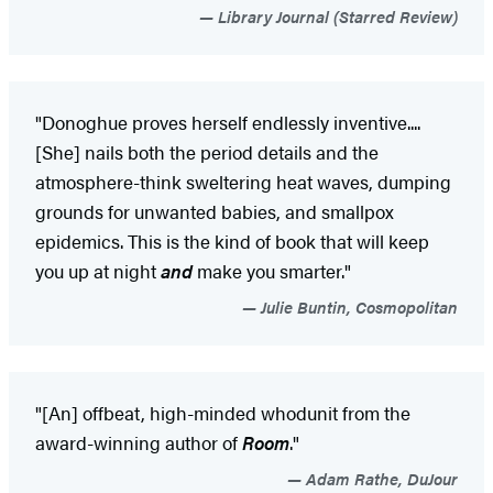
Library Journal (Starred Review)
"Donoghue proves herself endlessly inventive....
[She] nails both the period details and the
atmosphere-think sweltering heat waves, dumping
grounds for unwanted babies, and smallpox
epidemics. This is the kind of book that will keep
you up at night
and
make you smarter."
Julie Buntin, Cosmopolitan
"[An] offbeat, high-minded whodunit from the
award-winning author of
Room
."
Adam Rathe, DuJour