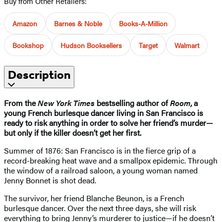
Buy from Other Retailers:
Amazon
Barnes & Noble
Books-A-Million
Bookshop
Hudson Booksellers
Target
Walmart
Description
From the
New York Times
bestselling author of
Room
, a
young French burlesque dancer living in San Francisco is
ready to risk anything in order to solve her friend’s murder—
but only if the killer doesn’t get her first.
Summer of 1876: San Francisco is in the fierce grip of a
record-breaking heat wave and a smallpox epidemic. Through
the window of a railroad saloon, a young woman named
Jenny Bonnet is shot dead.
The survivor, her friend Blanche Beunon, is a French
burlesque dancer. Over the next three days, she will risk
everything to bring Jenny’s murderer to justice—if he doesn’t