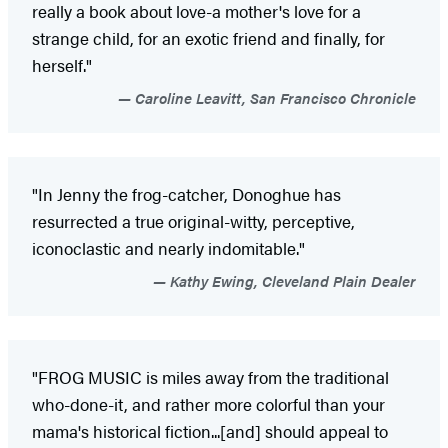
really a book about love-a mother's love for a
strange child, for an exotic friend and finally, for
herself."
Caroline Leavitt, San Francisco Chronicle
"In Jenny the frog-catcher, Donoghue has
resurrected a true original-witty, perceptive,
iconoclastic and nearly indomitable."
Kathy Ewing, Cleveland Plain Dealer
"FROG MUSIC is miles away from the traditional
who-done-it, and rather more colorful than your
mama's historical fiction...[and] should appeal to