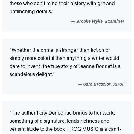
those who don't mind their history with grit and
unflinching details."
Brooke Wylie, Examiner
"Whether the crime is stranger than fiction or
simply more colorful than anything a writer would
dare to invent, the true story of Jeanne Bonnet is a
scandalous delight."
Sara Breselor, 7x7SF
"The authenticity Donoghue brings to her work,
something of a signature, lends richness and
verisimilitude to the book. FROG MUSIC is a can't-