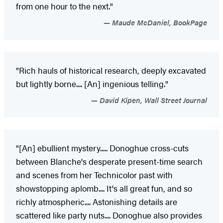
from one hour to the next."
Maude McDaniel, BookPage
"Rich hauls of historical research, deeply excavated
but lightly borne.... [An] ingenious telling."
David Kipen, Wall Street Journal
"[An] ebullient mystery..... Donoghue cross-cuts
between Blanche's desperate present-time search
and scenes from her Technicolor past with
showstopping aplomb.... It's all great fun, and so
richly atmospheric.... Astonishing details are
scattered like party nuts.... Donoghue also provides