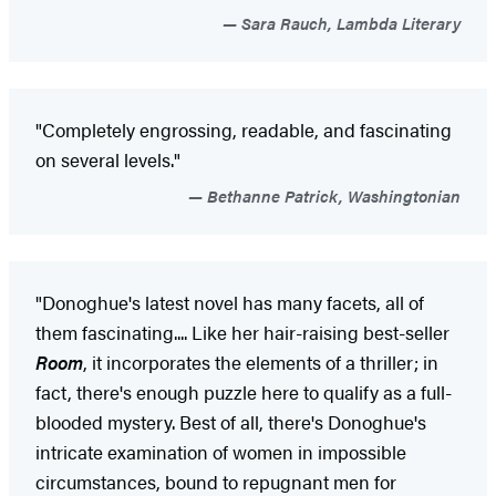
Sara Rauch, Lambda Literary
"Completely engrossing, readable, and fascinating
on several levels."
Bethanne Patrick, Washingtonian
"Donoghue's latest novel has many facets, all of
them fascinating.... Like her hair-raising best-seller
Room
, it incorporates the elements of a thriller; in
fact, there's enough puzzle here to qualify as a full-
blooded mystery. Best of all, there's Donoghue's
intricate examination of women in impossible
circumstances, bound to repugnant men for