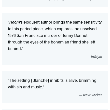
"
Room's
eloquent author brings the same sensitivity
to this period piece, which explores the unsolved
1876 San Francisco murder of Jenny Bonnet
through the eyes of the bohemian friend she left
behind."
InStyle
"The setting [Blanche] inhibits is alive, brimming
with sin and music."
New Yorker