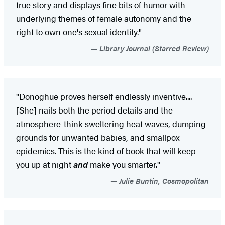
true story and displays fine bits of humor with
underlying themes of female autonomy and the
right to own one's sexual identity."
Library Journal (Starred Review)
"Donoghue proves herself endlessly inventive....
[She] nails both the period details and the
atmosphere-think sweltering heat waves, dumping
grounds for unwanted babies, and smallpox
epidemics. This is the kind of book that will keep
you up at night
and
make you smarter."
Julie Buntin, Cosmopolitan