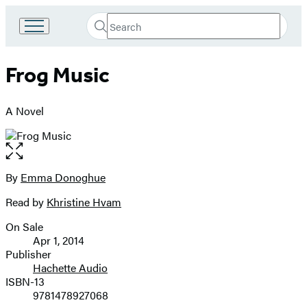
Search
Go
Submit
Search
to
Hachette
Hachette
Frog Music
Book
Group
home
A Novel
Open
the
full-
By
Emma Donoghue
Contributors
size
Read by
Khristine Hvam
image
On Sale
Formats
Apr 1, 2014
and
Publisher
Hachette Audio
Prices
ISBN-13
9781478927068