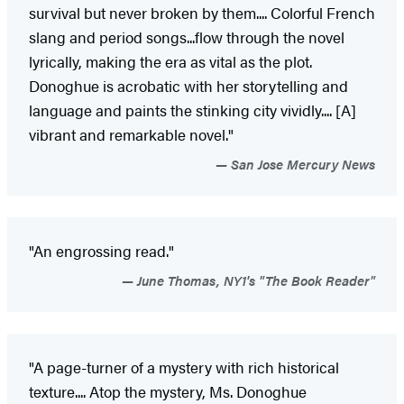
survival but never broken by them.... Colorful French
slang and period songs...flow through the novel
lyrically, making the era as vital as the plot.
Donoghue is acrobatic with her storytelling and
language and paints the stinking city vividly.... [A]
vibrant and remarkable novel."
San Jose Mercury News
"An engrossing read."
June Thomas, NY1's "The Book Reader"
"A page-turner of a mystery with rich historical
texture.... Atop the mystery, Ms. Donoghue