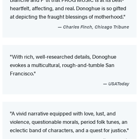
heartfelt, affecting, and real. Donoghue is so gifted
at depicting the fraught blessings of motherhood."
Charles Finch, Chicago Tribune
"With rich, well-researched details, Donoghue
evokes a multicultural, rough-and-tumble San
Francisco."
USAToday
"A vivid narrative equipped with love, lust, and
violence, questionable morals, period folk tunes, an
eclectic band of characters, and a quest for justice."