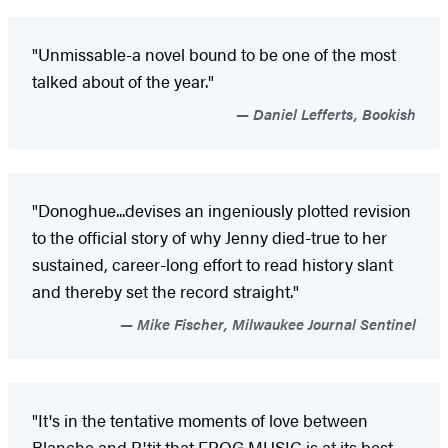
"Unmissable-a novel bound to be one of the most
talked about of the year."
Daniel Lefferts, Bookish
"Donoghue...devises an ingeniously plotted revision
to the official story of why Jenny died-true to her
sustained, career-long effort to read history slant
and thereby set the record straight."
Mike Fischer, Milwaukee Journal Sentinel
"It's in the tentative moments of love between
Blanche and P'tit that FROG MUSIC is at its best-