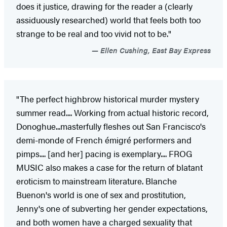
does it justice, drawing for the reader a (clearly
assiduously researched) world that feels both too
strange to be real and too vivid not to be."
Ellen Cushing, East Bay Express
"The perfect highbrow historical murder mystery
summer read.... Working from actual historic record,
Donoghue...masterfully fleshes out San Francisco's
demi-monde of French émigré performers and
pimps.... [and her] pacing is exemplary.... FROG
MUSIC also makes a case for the return of blatant
eroticism to mainstream literature. Blanche
Buenon's world is one of sex and prostitution,
Jenny's one of subverting her gender expectations,
and both women have a charged sexuality that