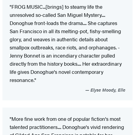
"FROG MUSIC...[brings] to steamy life the
unresolved so-called San Miguel Mystery....
Donoghue front-loads the ­drama.... She captures
San Francisco in all its ­melting-pot, fishy-smelling
glory, and weaves in authentic ­details about
smallpox outbreaks, race riots, and orphan­ages. ­
Jenny Bonnet is an incendiary character pulled
directly from the history books.... Her extraordinary
life gives Donoghue's novel contemporary
resonance."
Elyse Moody, Elle
"More fine work from one of popular fiction's most
talented practitioners.... Donoghue's vivid rendering
of Gilded Age San Francisco is notable for her