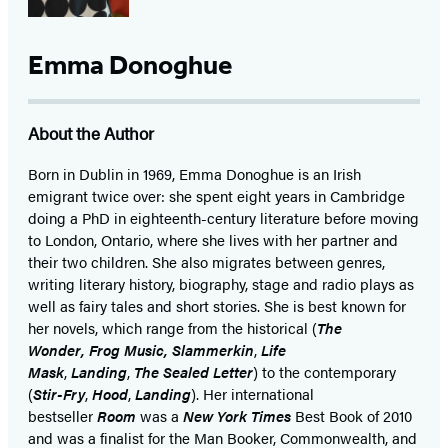
Emma Donoghue
About the Author
Born in Dublin in 1969, Emma Donoghue is an Irish
emigrant twice over: she spent eight years in Cambridge
doing a PhD in eighteenth-century literature before moving
to London, Ontario, where she lives with her partner and
their two children. She also migrates between genres,
writing literary history, biography, stage and radio plays as
well as fairy tales and short stories. She is best known for
her novels, which range from the historical (
The
Wonder, Frog Music, Slammerkin
,
Life
Mask
,
Landing
,
The Sealed Letter
) to the contemporary
(
Stir-Fry
,
Hood
,
Landing
). Her international
bestseller
Room
was a
New York Times
Best Book of 2010
and was a finalist for the Man Booker, Commonwealth, and