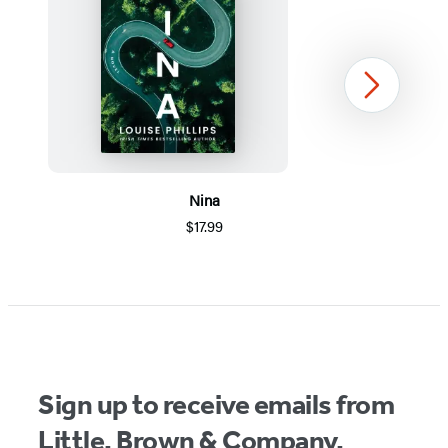
Next
Nina
$17.99
Item
1
of
5
Sign up to receive emails from
Little, Brown & Company.