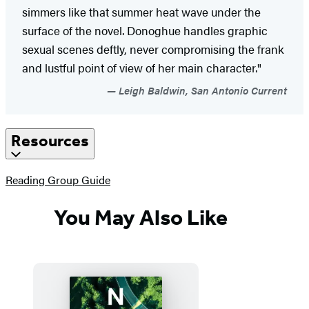
simmers like that summer heat wave under the
surface of the novel. Donoghue handles graphic
sexual scenes deftly, never compromising the frank
and lustful point of view of her main character."
Leigh Baldwin, San Antonio Current
Resources
(opens
Reading Group Guide
in
a
You May Also Like
new
tab)