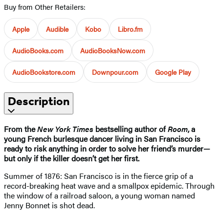
Buy from Other Retailers:
Apple
Audible
Kobo
Libro.fm
AudioBooks.com
AudioBooksNow.com
AudioBookstore.com
Downpour.com
Google Play
Description
From the
New York Times
bestselling author of
Room
, a
young French burlesque dancer living in San Francisco is
ready to risk anything in order to solve her friend’s murder—
but only if the killer doesn’t get her first.
Summer of 1876: San Francisco is in the fierce grip of a
record-breaking heat wave and a smallpox epidemic. Through
the window of a railroad saloon, a young woman named
Jenny Bonnet is shot dead.