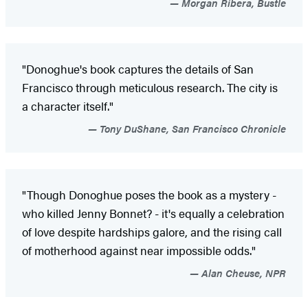
Morgan Ribera, Bustle
"Donoghue's book captures the details of San
Francisco through meticulous research. The city is
a character itself."
Tony DuShane, San Francisco Chronicle
"Though Donoghue poses the book as a mystery -
who killed Jenny Bonnet? - it's equally a celebration
of love despite hardships galore, and the rising call
of motherhood against near impossible odds."
Alan Cheuse, NPR