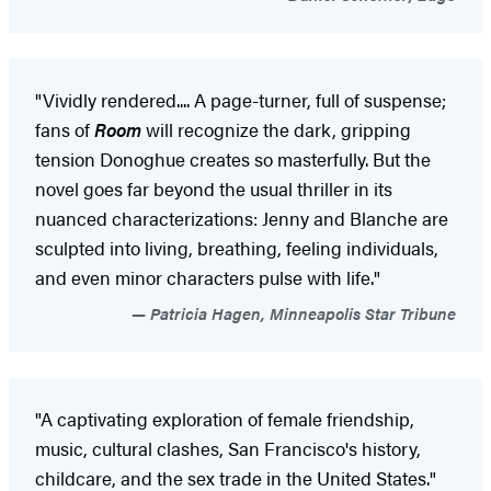
"Vividly rendered.... A page-turner, full of suspense;
fans of
Room
will recognize the dark, gripping
tension Donoghue creates so masterfully. But the
novel goes far beyond the usual thriller in its
nuanced characterizations: Jenny and Blanche are
sculpted into living, breathing, feeling individuals,
and even minor characters pulse with life."
Patricia Hagen, Minneapolis Star Tribune
"A captivating exploration of female friendship,
music, cultural clashes, San Francisco's history,
childcare, and the sex trade in the United States."