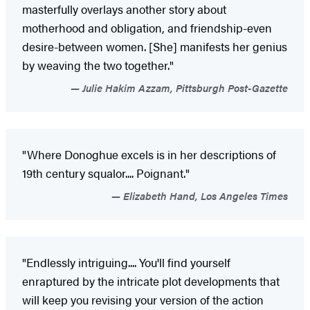
masterfully overlays another story about
motherhood and obligation, and friendship-even
desire-between women. [She] manifests her genius
by weaving the two together."
Julie Hakim Azzam, Pittsburgh Post-Gazette
"Where Donoghue excels is in her descriptions of
19th century squalor.... Poignant."
Elizabeth Hand, Los Angeles Times
"Endlessly intriguing.... You'll find yourself
enraptured by the intricate plot developments that
will keep you revising your version of the action