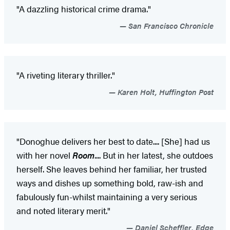
"A dazzling historical crime drama."
San Francisco Chronicle
"A riveting literary thriller."
Karen Holt, Huffington Post
"Donoghue delivers her best to date.... [She] had us
with her novel
Room
.... But in her latest, she outdoes
herself. She leaves behind her familiar, her trusted
ways and dishes up something bold, raw-ish and
fabulously fun-whilst maintaining a very serious
and noted literary merit."
Daniel Scheffler, Edge