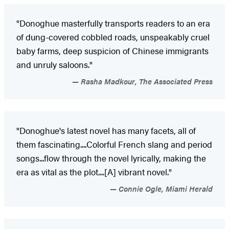
"Donoghue masterfully transports readers to an era
of dung-covered cobbled roads, unspeakably cruel
baby farms, deep suspicion of Chinese immigrants
and unruly saloons."
Rasha Madkour, The Associated Press
"Donoghue's latest novel has many facets, all of
them fascinating....Colorful French slang and period
songs...flow through the novel lyrically, making the
era as vital as the plot....[A] vibrant novel."
Connie Ogle, Miami Herald