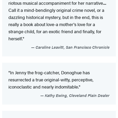
riotous musical accompaniment for her narrative....
Call it a mind-bendingly original crime novel, or a
dazzling historical mystery, but in the end, this is
really a book about love-a mother's love for a
strange child, for an exotic friend and finally, for
herself."
Caroline Leavitt, San Francisco Chronicle
"In Jenny the frog-catcher, Donoghue has
resurrected a true original-witty, perceptive,
iconoclastic and nearly indomitable."
Kathy Ewing, Cleveland Plain Dealer