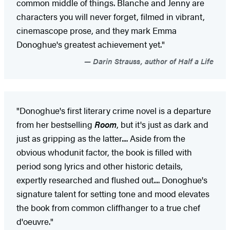
common middle of things. Blanche and Jenny are
characters you will never forget, filmed in vibrant,
cinemascope prose, and they mark Emma
Donoghue's greatest achievement yet."
Darin Strauss, author of Half a Life
"Donoghue's first literary crime novel is a departure
from her bestselling
Room
, but it's just as dark and
just as gripping as the latter.... Aside from the
obvious whodunit factor, the book is filled with
period song lyrics and other historic details,
expertly researched and flushed out.... Donoghue's
signature talent for setting tone and mood elevates
the book from common cliffhanger to a true chef
d'oeuvre."