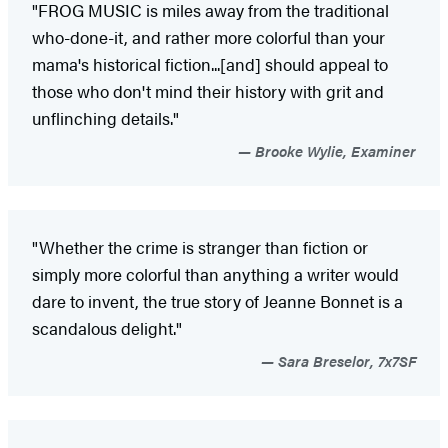
"FROG MUSIC is miles away from the traditional
who-done-it, and rather more colorful than your
mama's historical fiction...[and] should appeal to
those who don't mind their history with grit and
unflinching details."
Brooke Wylie, Examiner
"Whether the crime is stranger than fiction or
simply more colorful than anything a writer would
dare to invent, the true story of Jeanne Bonnet is a
scandalous delight."
Sara Breselor, 7x7SF