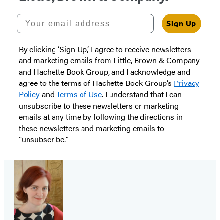
Your email address
Sign Up
By clicking ‘Sign Up,’ I agree to receive newsletters
and marketing emails from Little, Brown & Company
and Hachette Book Group, and I acknowledge and
agree to the terms of Hachette Book Group’s
Privacy
Policy
and
Terms of Use
. I understand that I can
unsubscribe to these newsletters or marketing
emails at any time by following the directions in
these newsletters and marketing emails to
“unsubscribe."