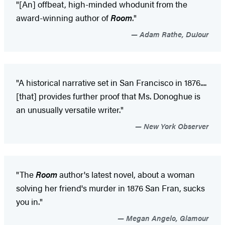
"[An] offbeat, high-minded whodunit from the
award-winning author of
Room
."
Adam Rathe, DuJour
"A historical narrative set in San Francisco in 1876....
[that] provides further proof that Ms. Donoghue is
an unusually versatile writer."
New York Observer
"The
Room
author's latest novel, about a woman
solving her friend's murder in 1876 San Fran, sucks
you in."
Megan Angelo, Glamour