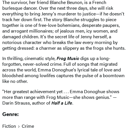
The survivor, her friend Blanche Beunon, is a French
burlesque dancer. Over the next three days, she will risk
everything to bring Jenny's murderer to justice—if he doesn't
track her down first. The story Blanche struggles to piece
together is one of free-love bohemians, desperate paupers,
and arrogant millionaires; of jealous men, icy women, and
damaged children. It's the secret life of Jenny herself, a
notorious character who breaks the law every morning by
getting dressed: a charmer as slippery as the frogs she hunts.
In thrilling, cinematic style,
Frog Music
digs up a long-
forgotten, never-solved crime. Full of songs that migrated
across the world, Emma Donoghue's lyrical tale of love and
bloodshed among lowlifes captures the pulse of a boomtown
like no other.
"Her greatest achievement yet . . . Emma Donoghue shows
more than range with Frog Music—she shows genius." —
Darin Strauss, author of
Half a Life
.
Genre:
Fiction
Crime