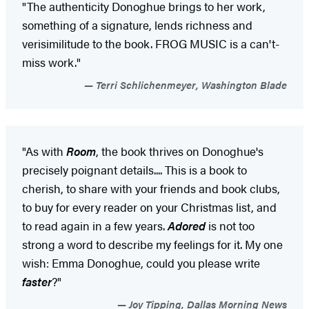
"The authenticity Donoghue brings to her work,
something of a signature, lends richness and
verisimilitude to the book. FROG MUSIC is a can't-
miss work."
Terri Schlichenmeyer, Washington Blade
"As with
Room
, the book thrives on Donoghue's
precisely poignant details.... This is a book to
cherish, to share with your friends and book clubs,
to buy for every reader on your Christmas list, and
to read again in a few years.
Adored
is not too
strong a word to describe my feelings for it. My one
wish: Emma Donoghue, could you please write
faster
?"
Joy Tipping, Dallas Morning News