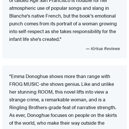
atmospheric use of popular songs and slang in
Blanche's native French, but the book's emotional
punch comes from its portrait of a woman growing
into self-respect as she takes responsibility for the
infant life she's created."
Kirkus Reviews
"Emma Donoghue shows more than range with
FROG MUSIC-she shows genius. Like and unlike
her stunning ROOM, this novel lifts into view a
strange crime, a remarkable woman, and is a
Ringling Brothers-grade feat of narrative strength.
As ever, Donoghue focuses on people on the skirts
of the world, who make their way outside the