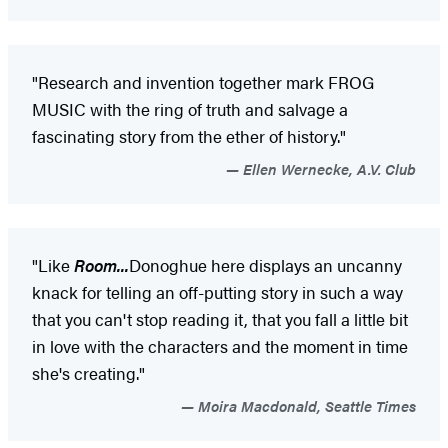
"Research and invention together mark FROG
MUSIC with the ring of truth and salvage a
fascinating story from the ether of history."
Ellen Wernecke, A.V. Club
"Like
Room...
Donoghue here displays an uncanny
knack for telling an off-putting story in such a way
that you can't stop reading it, that you fall a little bit
in love with the characters and the moment in time
she's creating."
Moira Macdonald, Seattle Times