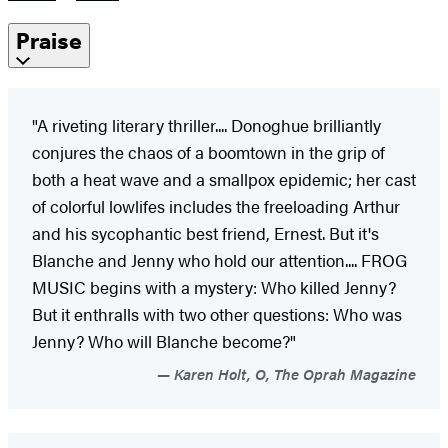
Praise
"A riveting literary thriller.... Donoghue brilliantly
conjures the chaos of a boomtown in the grip of
both a heat wave and a smallpox epidemic; her cast
of colorful lowlifes includes the freeloading Arthur
and his sycophantic best friend, Ernest. But it's
Blanche and Jenny who hold our attention.... FROG
MUSIC begins with a mystery: Who killed Jenny?
But it enthralls with two other questions: Who was
Jenny? Who will Blanche become?"
Karen Holt, O, The Oprah Magazine