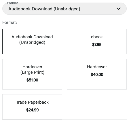
Format
Audiobook Download
(Unabridged)
Format:
Audiobook Download
ebook
(Unabridged)
$7.99
Hardcover
Hardcover
(Large Print)
$40.00
$51.00
Trade Paperback
$24.99