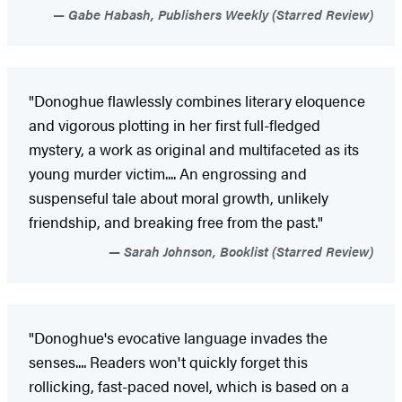
Gabe Habash, Publishers Weekly (Starred Review)
"Donoghue flawlessly combines literary eloquence
and vigorous plotting in her first full-fledged
mystery, a work as original and multifaceted as its
young murder victim.... An engrossing and
suspenseful tale about moral growth, unlikely
friendship, and breaking free from the past."
Sarah Johnson, Booklist (Starred Review)
"Donoghue's evocative language invades the
senses.... Readers won't quickly forget this
rollicking, fast-paced novel, which is based on a