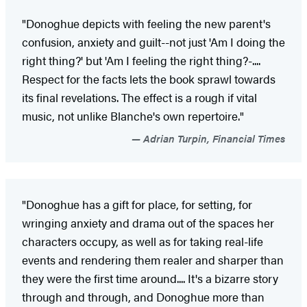
"Donoghue depicts with feeling the new parent's
confusion, anxiety and guilt--not just 'Am I doing the
right thing?' but 'Am I feeling the right thing?-....
Respect for the facts lets the book sprawl towards
its final revelations. The effect is a rough if vital
music, not unlike Blanche's own repertoire."
Adrian Turpin, Financial Times
"Donoghue has a gift for place, for setting, for
wringing anxiety and drama out of the spaces her
characters occupy, as well as for taking real-life
events and rendering them realer and sharper than
they were the first time around.... It's a bizarre story
through and through, and Donoghue more than