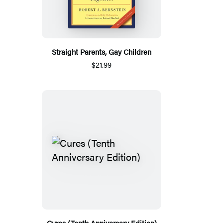
Straight Parents, Gay Children
$21.99
Cures (Tenth Anniversary Edition)