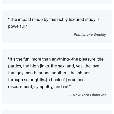
"The impact made by this richly textured study is
powerful."
Publisher's Weekly
"It's the fun, more than anything--the pleasure, the
parties, the high jinks, the sex, and, yes, the love
that gay men bear one another--that shines
through so brightly...[a book of] erudition,
discernment, sympathy, and wit."
New York Observer