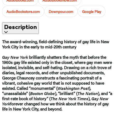
AudioBookstore.com
Downpour.com
Google Play
Description
The award-winning, field-defining history of gay life in New
York City in the early to mid-20th century
Gay New York
brilliantly shatters the myth that before the
1960s gay life existed only in the closet, where gay men were
isolated, invisible, and self-hating. Drawing on a rich trove of
diaries, legal records, and other unpublished documents,
George Chauncey constructs a fascinating portrait of a
vibrant, cohesive gay world that is not supposed to have
existed. Called “monumental” (
Washington Post
),
“unassailable” (
Boston Globe
), “brilliant” (
The Nation
), and “a
first-rate book of history” (
The New York Times
),
Gay New
York
forever changed how we think about the history of gay
life in New York City, and beyond.