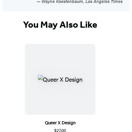
Wayne Koestenbaum, Los Angeles Times
You May Also Like
Queer X Design
$27.00