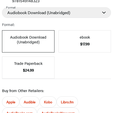
9781549148323
Format
Audiobook Download
(Unabridged)
Format:
Audiobook Download
ebook
(Unabridged)
$17.99
Trade Paperback
$24.99
Buy from Other Retailers:
Apple
Audible
Kobo
Libro.fm
AudioBooks.com
AudioBooksNow.com