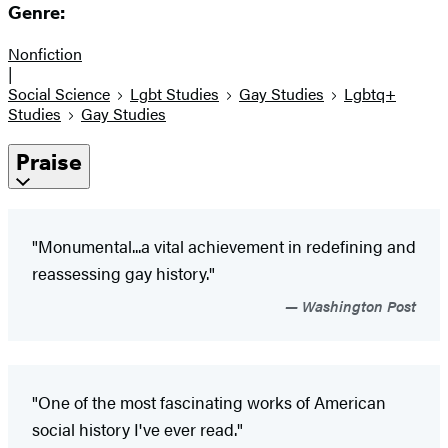
Genre:
Nonfiction
|
Social Science
Lgbt Studies
Gay Studies
Lgbtq+
Studies
Gay Studies
Praise
"Monumental...a vital achievement in redefining and
reassessing gay history."
Washington Post
"One of the most fascinating works of American
social history I've ever read."