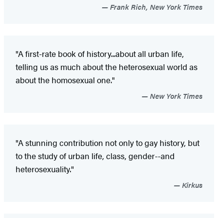
Frank Rich, New York Times
"A first-rate book of history...about all urban life,
telling us as much about the heterosexual world as
about the homosexual one."
New York Times
"A stunning contribution not only to gay history, but
to the study of urban life, class, gender--and
heterosexuality."
Kirkus