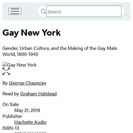
Search
Go
Submit
Search
to
Hachette
Hachette
Gay New York
Book
Group
home
Gender, Urban Culture, and the Making of the Gay Male
World, 1890-1940
Open
the
full-
By
George Chauncey
Contributors
size
Read by
Graham Halstead
image
On Sale
Formats
May 21, 2019
and
Publisher
Hachette Audio
Prices
ISBN-13