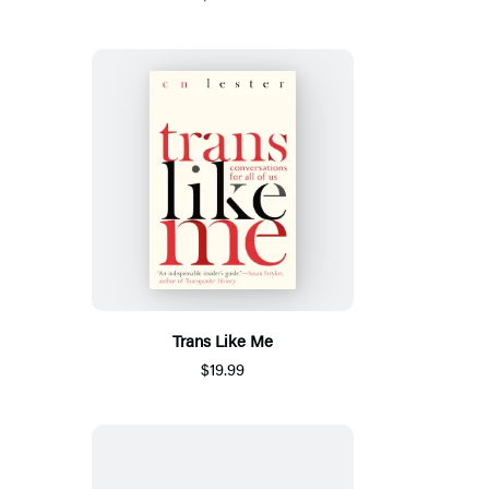
Trans Like Me
$19.99