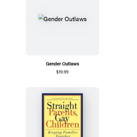
Gender Outlaws
$19.99