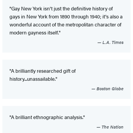
"Gay New York isn't just the definitive history of
gays in New York from 1890 through 1940; it's also a
wonderful account of the metropolitan character of
modern gayness itself."
L.A. Times
"A brilliantly researched gift of
history...unassailable."
Boston Globe
"A brilliant ethnographic analysis."
The Nation