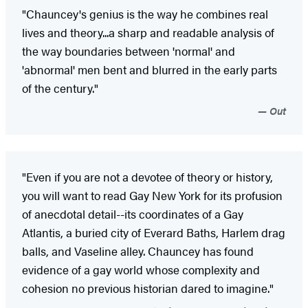
"Chauncey's genius is the way he combines real
lives and theory...a sharp and readable analysis of
the way boundaries between 'normal' and
'abnormal' men bent and blurred in the early parts
of the century."
Out
"Even if you are not a devotee of theory or history,
you will want to read Gay New York for its profusion
of anecdotal detail--its coordinates of a Gay
Atlantis, a buried city of Everard Baths, Harlem drag
balls, and Vaseline alley. Chauncey has found
evidence of a gay world whose complexity and
cohesion no previous historian dared to imagine."