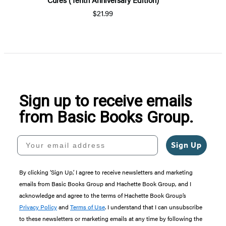
$21.99
Sign up to receive emails
from Basic Books Group.
Your email address
Sign Up
By clicking ‘Sign Up,’ I agree to receive newsletters and marketing
emails from Basic Books Group and Hachette Book Group, and I
acknowledge and agree to the terms of Hachette Book Group’s
Privacy Policy
and
Terms of Use
. I understand that I can unsubscribe
to these newsletters or marketing emails at any time by following the