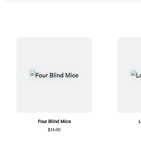
Four Blind Mice
L
$14.00