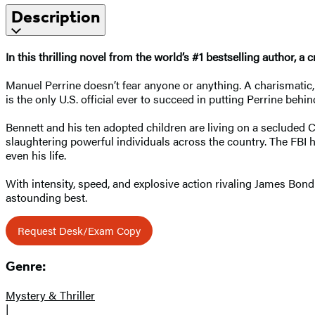
Description
In this thrilling novel from the world’s #1 bestselling author
Manuel Perrine doesn’t fear anyone or anything. A charismatic, 
is the only U.S. official ever to succeed in putting Perrine beh
Bennett and his ten adopted children are living on a secluded 
slaughtering powerful individuals across the country. The FBI has
even his life.
With intensity, speed, and explosive action rivaling James Bond
astounding best.
Request Desk/Exam Copy
Genre:
Mystery & Thriller
|