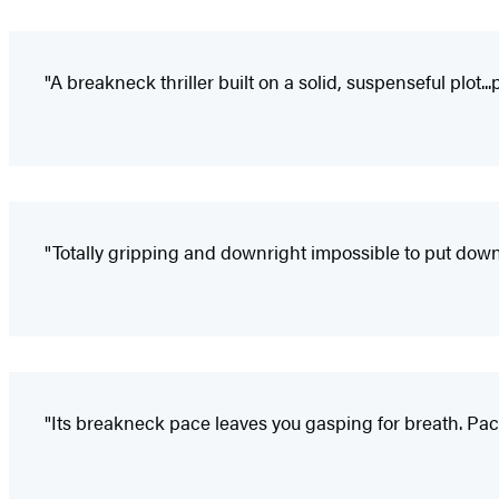
"A breakneck thriller built on a solid, suspenseful plot..
"Totally gripping and downright impossible to put down
"Its breakneck pace leaves you gasping for breath. Pac