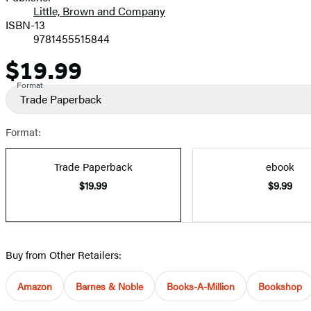
Little, Brown and Company
ISBN-13
9781455515844
$19.99
Price
Format
Trade Paperback
Format:
Trade Paperback
ebook
$19.99
$9.99
Buy from Other Retailers:
Amazon
Barnes & Noble
Books-A-Million
Bookshop