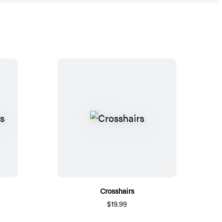
Crosshairs
$19.99