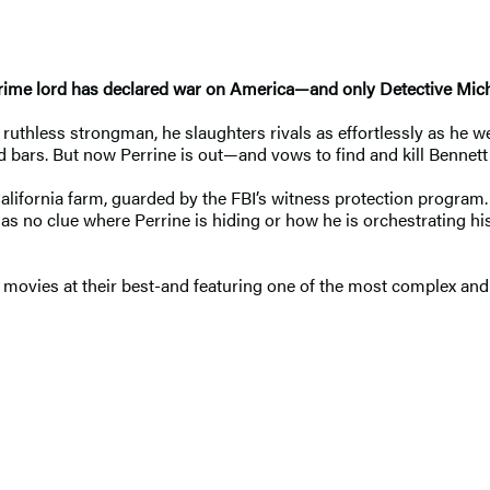
, a crime lord has declared war on America—and only Detective Mi
ruthless strongman, he slaughters rivals as effortlessly as he w
ind bars. But now Perrine is out—and vows to find and kill Bennet
California farm, guarded by the FBI’s witness protection program
 no clue where Perrine is hiding or how he is orchestrating his att
 movies at their best-and featuring one of the most complex and 