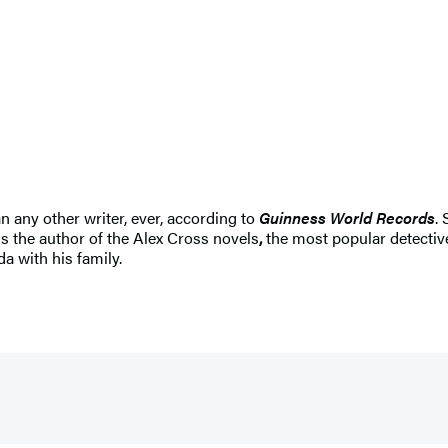
n any other writer, ever, according to
Guinness World Records
.
s the author of the Alex Cross novels
,
the most popular detective
da with his family.