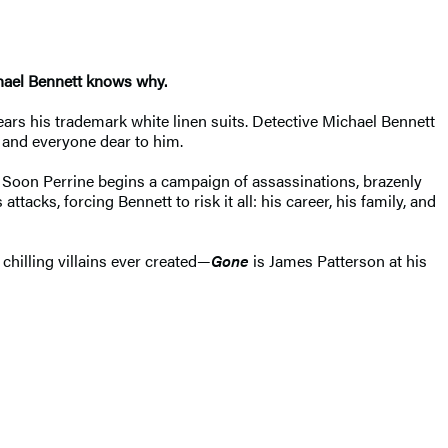
chael Bennett knows why.
ears his trademark white linen suits. Detective Michael Bennett
t and everyone dear to him.
. Soon Perrine begins a campaign of assassinations, brazenly
acks, forcing Bennett to risk it all: his career, his family, and
chilling villains ever created—
Gone
is James Patterson at his