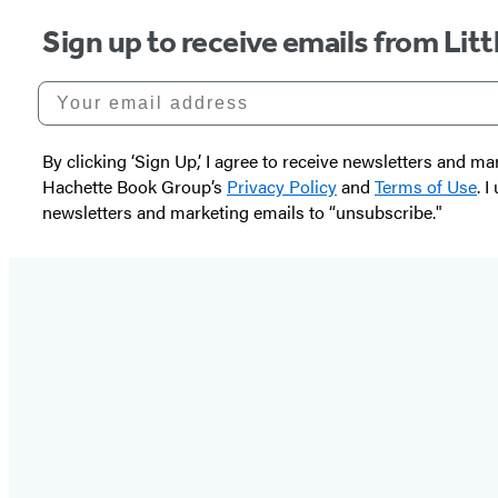
Sign up to receive emails from Li
Your email address
By clicking ‘Sign Up,’ I agree to receive newsletters and
Hachette Book Group’s
Privacy Policy
and
Terms of Use
. 
newsletters and marketing emails to “unsubscribe."