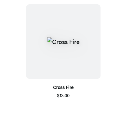
Cross Fire
$13.00