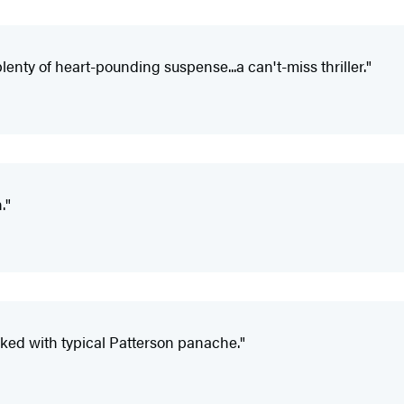
.plenty of heart-pounding suspense...a can't-miss thriller."
."
ked with typical Patterson panache."