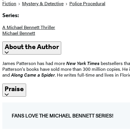
Fiction
Mystery & Detective
Police Procedural
Series:
A Michael Bennett Thriller
Michael Bennett
About the Author
James Patterson has had more
New York Times
bestsellers tha
Patterson's books have sold more than 300 million copies. He i
and
Along Came a Spider
. He writes full-time and lives in Flori
Praise
FANS LOVE THE MICHAEL BENNETT SERIES!