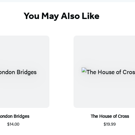
You May Also Like
ondon Bridges
The House of Cross
$14.00
$19.99