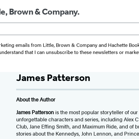
ttle, Brown & Company.
 marketing emails from Little, Brown & Company and Hachette Boo
I understand that I can unsubscribe to these newsletters or marke
James Patterson
About the Author
James Patterson
is
the most popular storyteller of our 
unforgettable characters and series, including Alex
Club, Jane
Effing
Smith, and Maximum Ride, and of br
stories about the Kennedys, John Lennon, and Prince