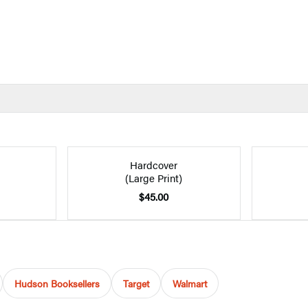
Hardcover
(Large Print)
$45.00
Hudson Booksellers
Target
Walmart