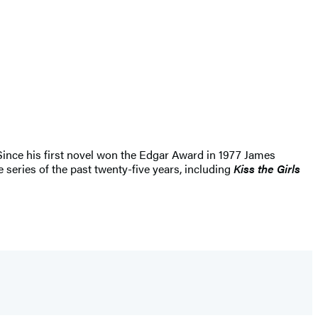
 Since his first novel won the Edgar Award in 1977 James
 series of the past twenty-five years, including
Kiss the Girls