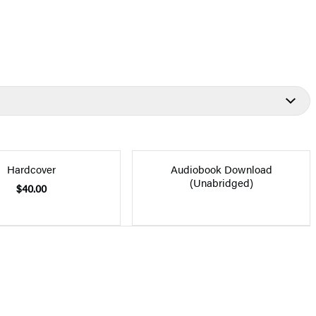
Hardcover
Audiobook Download
(Unabridged)
$40.00