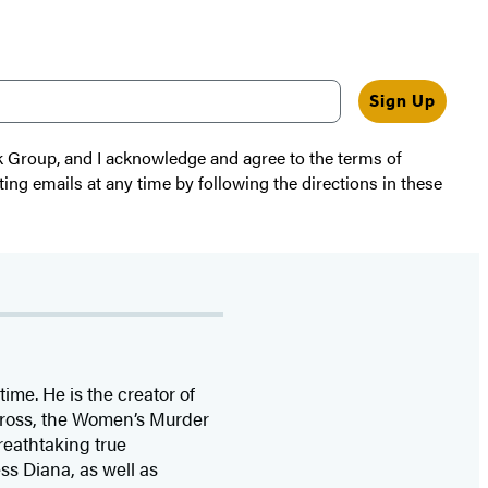
Sign Up
k Group, and I acknowledge and agree to the terms of
ting emails at any time by following the directions in these
time. He is the
creator of
 Cross, the Women’s Murder
eathtaking true
ss Diana,
as well as