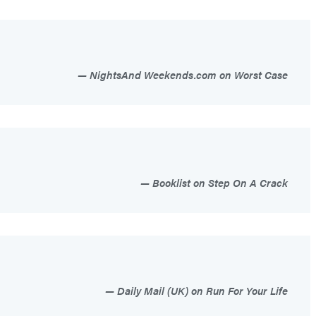
NightsAnd Weekends.com on Worst Case
Booklist on Step On A Crack
Daily Mail (UK) on Run For Your Life