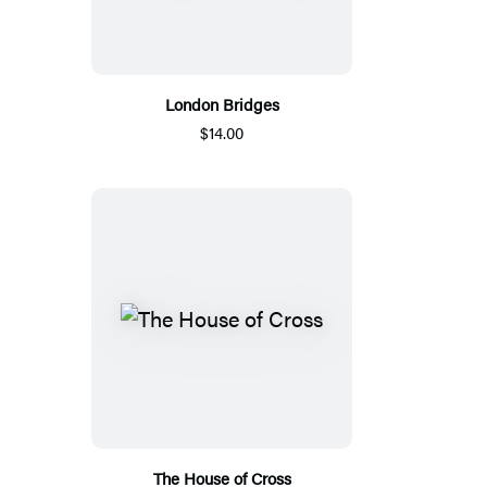
London Bridges
$14.00
The House of Cross