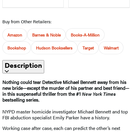
Buy from Other Retailers:
Amazon
Barnes & Noble
Books-A-Million
Bookshop
Hudson Booksellers
Target
Walmart
Description
Nothing could tear Detective Michael Bennett away from his
new bride—except the murder of his partner and best friend—
in this suspenseful thriller from the #1
New York Times
bestselling series.
NYPD master homicide investigator Michael Bennett and top
FBI abduction specialist Emily Parker have a history.
Working case after case, each can predict the other’s next