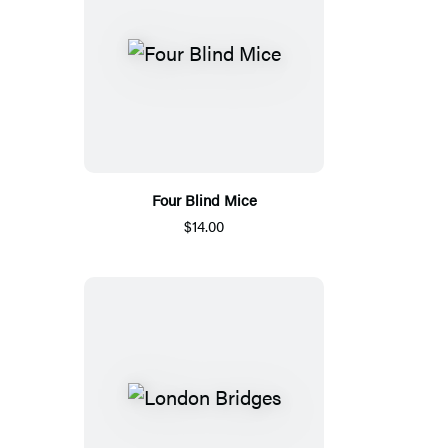
Four Blind Mice
$14.00