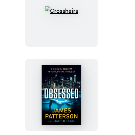
Crosshairs
Obsessed