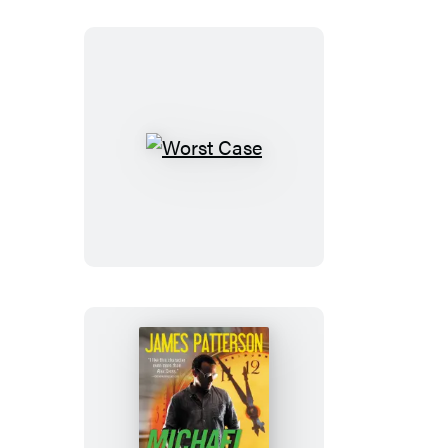
Worst
Case
Tick