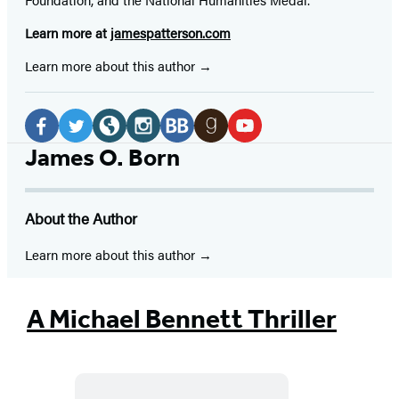
Learn more at
jamespatterson.com
Learn more about this author
Social
Media
Facebook
Twitter
Website
Instagram
BookBub
Goodreads
YouTube
James O. Born
(opens
(opens
(opens
(opens
(opens
(opens
(opens
in
in
in
in
in
in
in
About the Author
a
a
a
a
a
a
a
new
new
new
new
new
new
new
Learn more about this author
tab)
tab)
tab)
tab)
tab)
tab)
tab)
A Michael Bennett Thriller