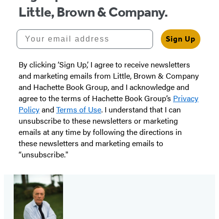
Little, Brown & Company.
Your email address
Sign Up
By clicking ‘Sign Up,’ I agree to receive newsletters
and marketing emails from Little, Brown & Company
and Hachette Book Group, and I acknowledge and
agree to the terms of Hachette Book Group’s
Privacy
Policy
and
Terms of Use
. I understand that I can
unsubscribe to these newsletters or marketing
emails at any time by following the directions in
these newsletters and marketing emails to
“unsubscribe."