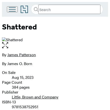
Go
Search
Submit
Search
to
Hachette
Hachette
Book
Shattered
Group
home
Open
the
full-
By
James Patterson
Contributors
size
By James O. Born
image
On Sale
Formats
Aug 15, 2023
and
Page Count
384 pages
Prices
Publisher
Little, Brown and Company
ISBN-13
9781538752951