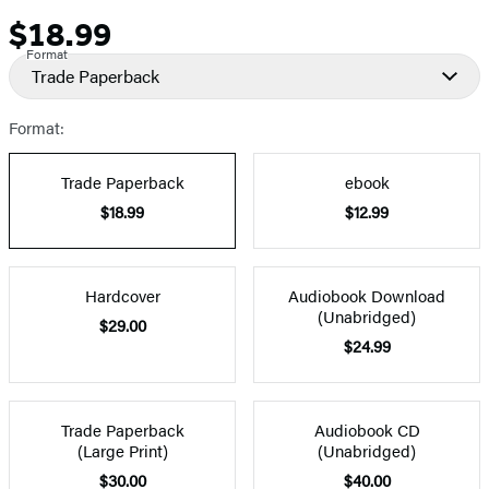
$18.99
Price
Format
Trade Paperback
Format:
Trade Paperback
ebook
$18.99
$12.99
Hardcover
Audiobook Download
(Unabridged)
$29.00
$24.99
Trade Paperback
Audiobook CD
(Large Print)
(Unabridged)
$30.00
$40.00