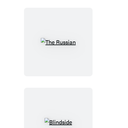
The
Russian
Blindside