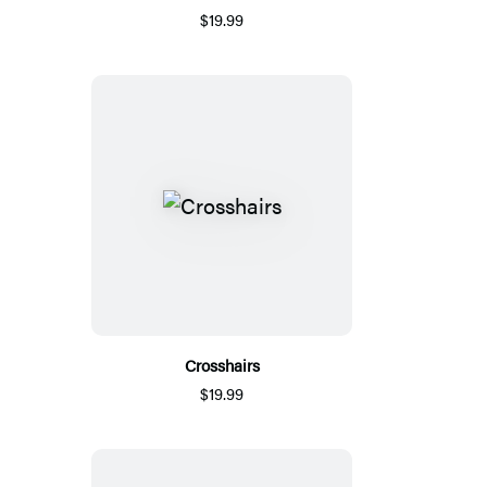
$19.99
Crosshairs
$19.99