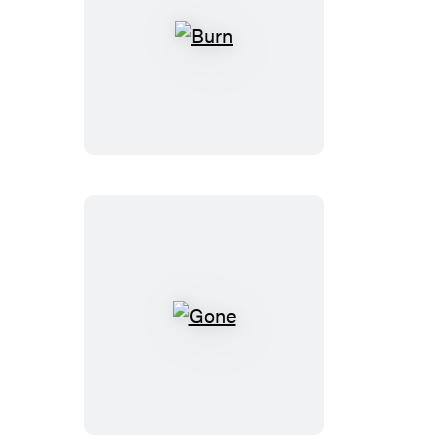
Burn
Gone