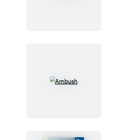
Ambush