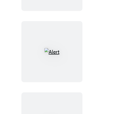
Alert