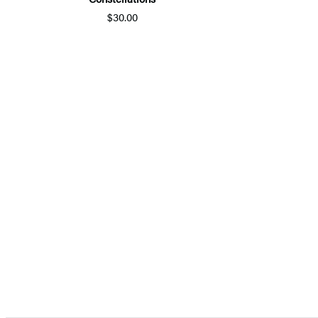
$30.00