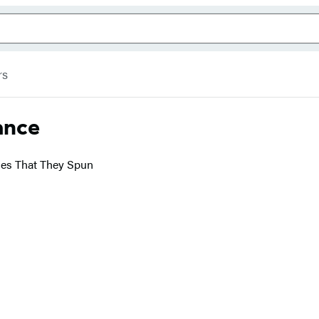
rs
ance
ries That They Spun