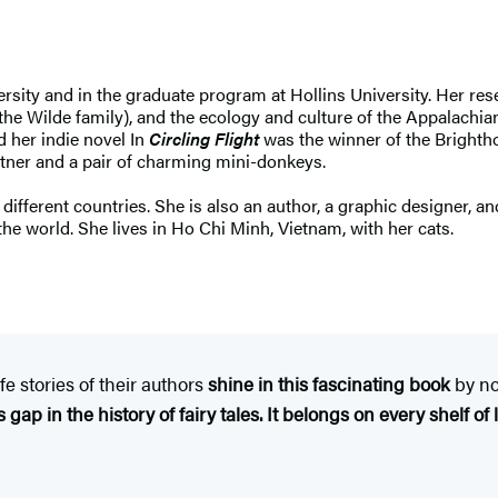
rsity and in the graduate program at Hollins University. Her res
the Wilde family), and the ecology and culture of the Appalachian
d her indie novel In
Circling Flight
was the winner of the Brightho
artner and a pair of charming mini-donkeys.
ifferent countries. She is also an author, a graphic designer, and
 the world. She lives in Ho Chi Minh, Vietnam, with her cats.
fe stories of their authors
shine in this fascinating book
by no
 gap in the history of fairy tales. It belongs on every shelf of li