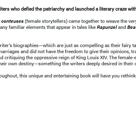
rs who defied the patriarchy and launched a literary craze with t
s
conteuses
(female storytellers) came together to weave the very
many familiar elements that appear in tales like
Rapunzel
and
Bea
ter’s biographies—which are just as compelling as their fairy ta
iages and did not have the freedom to give their opinions, tra
nd critiquing the oppressive reign of King Louis XIV. The fema
their own destiny—something the writers deeply desired in their
roughout, this unique and entertaining book will have you rethink 