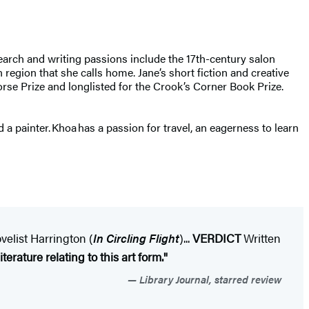
earch and writing passions include the 17th-century salon
 region that she calls home. Jane’s short fiction and creative
rse Prize and longlisted for the Crook’s Corner Book Prize.
 a painter. Khoa has a passion for travel, an eagerness to learn
velist Harrington (
In Circling Flight
)...
VERDICT
Written
terature relating to this art form."
Library Journal, starred review