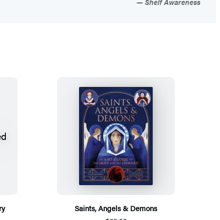
Shelf Awareness
ry
Saints, Angels & Demons