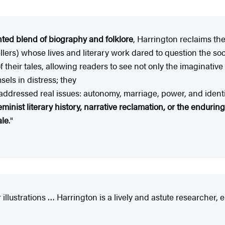
ted blend of biography and folklore
, Harrington reclaims the
ers) whose lives and literary work dared to question the soc
f their tales, allowing readers to see not only the imaginativ
els in distress; they
s addressed real issues: autonomy, marriage, power, and identi
minist literary history, narrative reclamation, or the endurin
ale
."
 illustrations … Harrington is a lively and astute researcher,