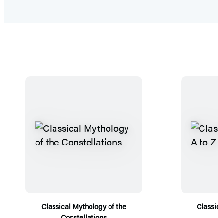
Classical Mythology of the
Classi
Constellations