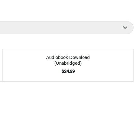
Audiobook Download
(Unabridged)
$24.99