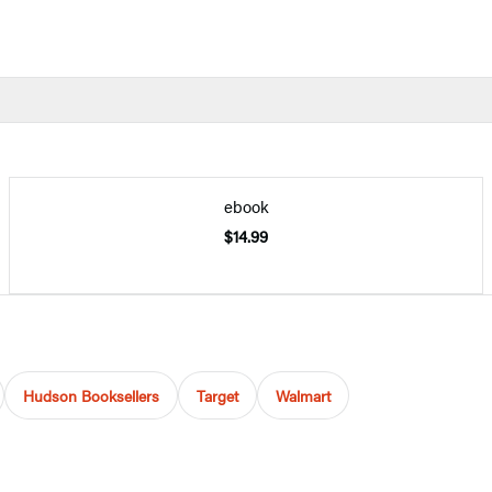
ebook
$14.99
Hudson Booksellers
Target
Walmart