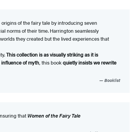
 origins of the fairy tale by introducing seven
ial norms of their time. Harrington seamlessly
e worlds they created but the lived experiences that
ty.
This collection is as visually striking as it is
g influence of myth
, this book
quietly insists we rewrite
Booklist
 ensuring that
Women of the Fairy Tale