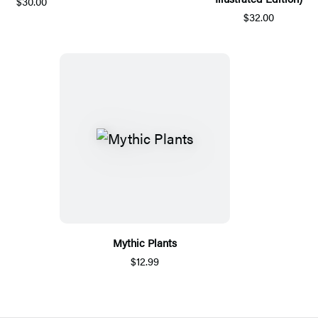
$30.00
$32.00
Mythic Plants
$12.99