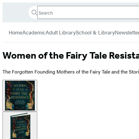
Search
Go
Hachette
Search
Submit
to
Book
Hachette
menu
Hachette
Group
Home
Academic
Adult Library
School & Library
Newslette
Book
Group
home
Women of the Fairy Tale Resist
The Forgotten Founding Mothers of the Fairy Tale and the Sto
Product
image
pagination