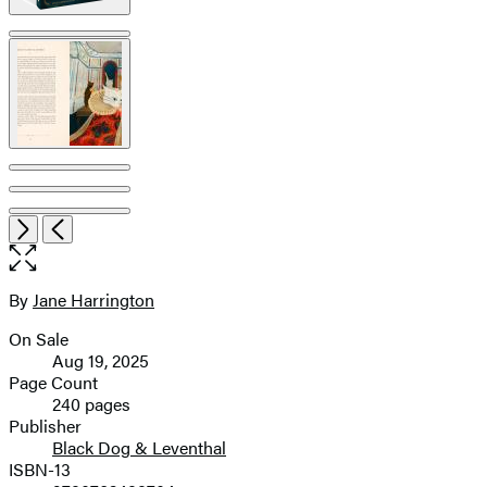
Open
Next
Previous
the
full-
size
By
Jane Harrington
Contributors
image
On Sale
Formats
Aug 19, 2025
and
Page Count
240 pages
Prices
Publisher
Black Dog & Leventhal
ISBN-13