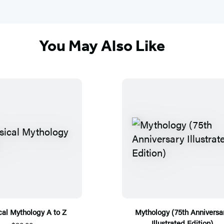
You May Also Like
cal Mythology A to Z
Mythology (75th Anniversa
Illustrated Edition)