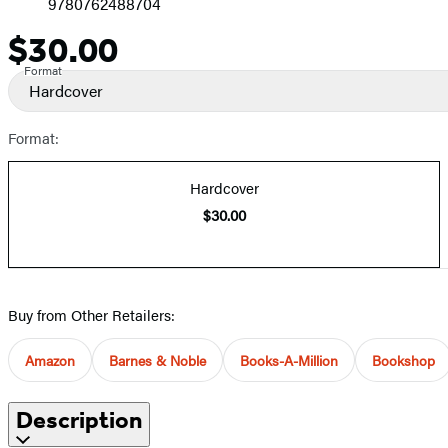
9780762488704
$30.00
Price
Format
Hardcover
Format:
Hardcover
$30.00
Buy from Other Retailers:
Amazon
Barnes & Noble
Books-A-Million
Bookshop
Description