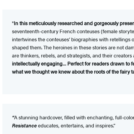
"
In this meticulously researched and gorgeously presen
seventeenth-century French conteuses (female storytell
intertwines the conteuses’ biographies with retellings o
shaped them. The heroines in these stories are not dams
are thinkers, rebels, and strategists, and their creator
intellectually engaging
....
Perfect for readers drawn to fe
what we thought we knew about the roots of the fairy t
“
A stunning hardcover, filled with enchanting, full-color
Resistance
educates, entertains, and inspires.”