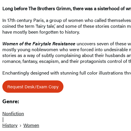
Long before The Brothers Grimm, there was a sisterhood of write
In 17th century Paris, a group of women who called themselve
coined the term ‘fairy tale,’ and some of these stories contain 
have mostly been forgotten to history.
Women of the Fairytale Resistance
uncovers seven of these wri
mostly young noblewomen who were forced into undesirable marr
stories as a way of subtly complaining about their husbands a
romance, fantasy, escapism, and their protagonists control of 
Enchantingly designed with stunning full color illustrations th
Request Desk/Exam Copy
Genre:
Nonfiction
|
History
Women