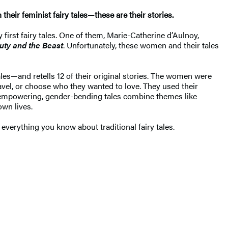
heir feminist fairy tales—these are their stories.
 first fairy tales. One of them, Marie-Catherine d’Aulnoy,
uty and the Beast
. Unfortunately, these women and their tales
les—and retells 12 of their original stories. The women were
vel, or choose who they wanted to love. They used their
le-empowering, gender-bending tales combine themes like
 own lives.
everything you know about traditional fairy tales.