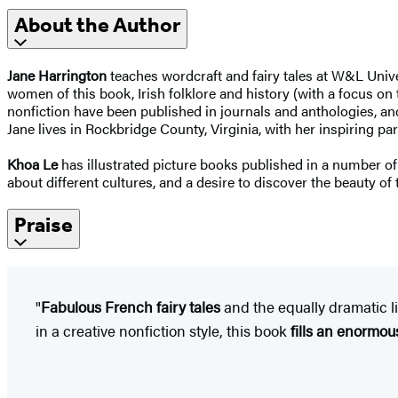
About the Author
Jane Harrington
teaches wordcraft and fairy tales at W&L Unive
women of this book, Irish folklore and history (with a focus on 
nonfiction have been published in journals and anthologies, an
Jane lives in Rockbridge County, Virginia, with her inspiring p
Khoa Le
has illustrated picture books published in a number of d
about different cultures, and a desire to discover the beauty of
Praise
"
Fabulous French fairy tales
and the equally dramatic li
in a creative nonfiction style, this book
fills an enormous