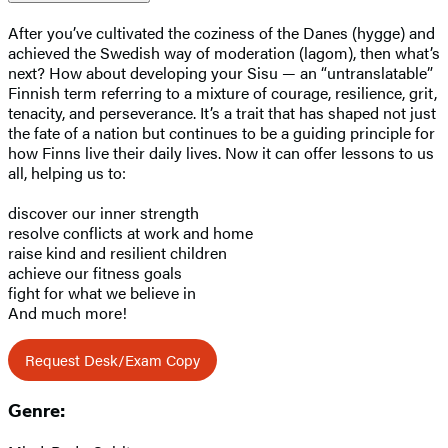
After you’ve cultivated the coziness of the Danes (hygge) and
achieved the Swedish way of moderation (lagom), then what’s
next? How about developing your Sisu — an “untranslatable”
Finnish term referring to a mixture of courage, resilience, grit,
tenacity, and perseverance. It’s a trait that has shaped not just
the fate of a nation but continues to be a guiding principle for
how Finns live their daily lives. Now it can offer lessons to us
all, helping us to:
discover our inner strength
resolve conflicts at work and home
raise kind and resilient children
achieve our fitness goals
fight for what we believe in
And much more!
Request Desk/Exam Copy
Genre: