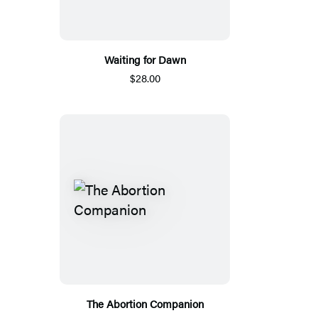
Waiting for Dawn
$28.00
The Abortion Companion