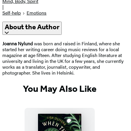
Mind, Body, Spirit
|
Self-help
Emotions
About the Author
Joanna Nylund
was born and raised in Finland, where she
started her writing career doing music reviews for a local
magazine at age fifteen. After studying English literature at
university and living in the UK for a few years, she currently
works as a translator, journalist, copywriter, and
photographer. She lives in Helsinki.
You May Also Like