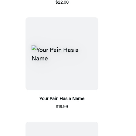
$22.00
Your Pain Has a Name
$19.99