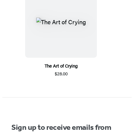
The Art of Crying
$28.00
Sign up to receive emails from