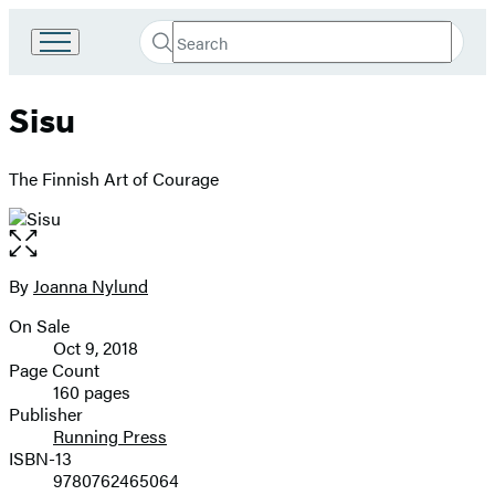
Search
Go
Submit
Search
to
Hachette
Hachette
Sisu
Book
Group
home
The Finnish Art of Courage
Open
the
full-
By
Joanna Nylund
Contributors
size
On Sale
image
Formats
Oct 9, 2018
and
Page Count
160 pages
Prices
Publisher
Running Press
ISBN-13
9780762465064