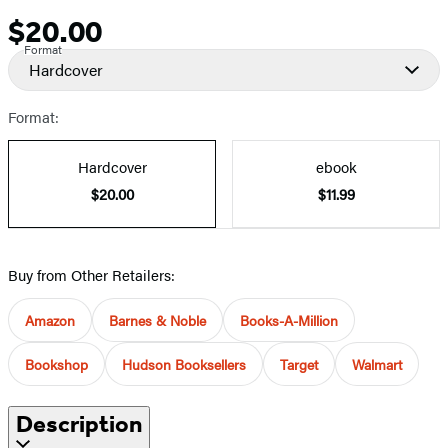
$20.00
Price
Format
Hardcover
Format:
Hardcover
ebook
$20.00
$11.99
Buy from Other Retailers:
Amazon
Barnes & Noble
Books-A-Million
Bookshop
Hudson Booksellers
Target
Walmart
Description