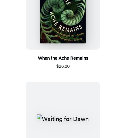
When the Ache Remains
$26.00