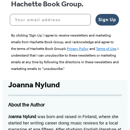
Hachette Book Group.
Your email address
Sign Up
By clicking ‘Sign Up,’ I agree to receive newsletters and marketing
emails from Hachette Book Group, and I acknowledge and agree to
the terms of Hachette Book Group’s
Privacy Policy
and
Terms of Use
. I
understand that I can unsubscribe to these newsletters or marketing
emails at any time by following the directions in these newsletters and
marketing emails to “unsubscribe."
Joanna Nylund
About the Author
Joanna Nylund
was born and raised in Finland, where she
started her writing career doing music reviews for a local
magazine at age fifteen. After studying English literature at