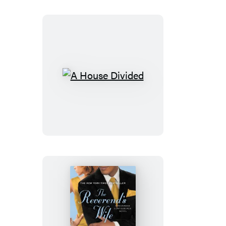
A
House
Divided
The