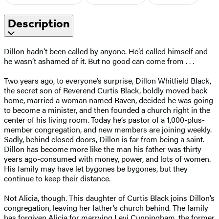
Description
Dillon hadn’t been called by anyone. He’d called himself and
he wasn’t ashamed of it. But no good can come from . . .
Two years ago, to everyone’s surprise, Dillon Whitfield Black,
the secret son of Reverend Curtis Black, boldly moved back
home, married a woman named Raven, decided he was going
to become a minister, and then founded a church right in the
center of his living room. Today he’s pastor of a 1,000-plus-
member congregation, and new members are joining weekly.
Sadly, behind closed doors, Dillon is far from being a saint.
Dillon has become more like the man his father was thirty
years ago-consumed with money, power, and lots of women.
His family may have let bygones be bygones, but they
continue to keep their distance.
Not Alicia, though. This daughter of Curtis Black joins Dillon’s
congregation, leaving her father’s church behind. The family
has forgiven Alicia for marrying Levi Cunningham, the former