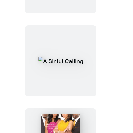
Woman
A
Sinful
Calling