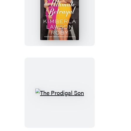
The
Ultimate
Betrayal
The
Prodigal
Son