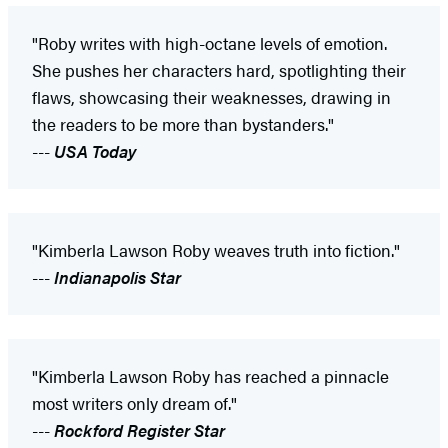
"Roby writes with high-octane levels of emotion.
She pushes her characters hard, spotlighting their
flaws, showcasing their weaknesses, drawing in
the readers to be more than bystanders."
---
USA Today
"Kimberla Lawson Roby weaves truth into fiction."
---
Indianapolis Star
"Kimberla Lawson Roby has reached a pinnacle
most writers only dream of."
---
Rockford Register Star