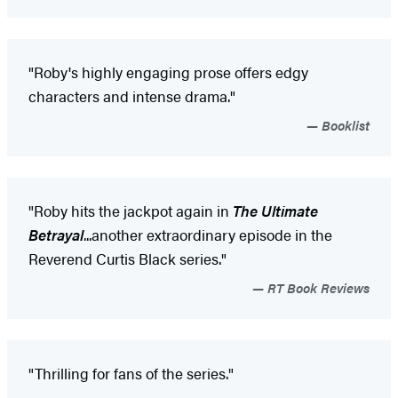
"Roby's highly engaging prose offers edgy
characters and intense drama."
Booklist
"Roby hits the jackpot again in
The Ultimate
Betrayal
...another extraordinary episode in the
Reverend Curtis Black series."
RT Book Reviews
"Thrilling for fans of the series."