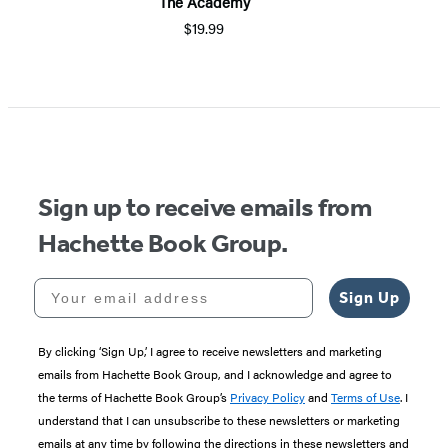
The Academy
$19.99
Sign up to receive emails from
Hachette Book Group.
Your email address
Sign Up
By clicking ‘Sign Up,’ I agree to receive newsletters and marketing
emails from Hachette Book Group, and I acknowledge and agree to
the terms of Hachette Book Group’s
Privacy Policy
and
Terms of Use
. I
understand that I can unsubscribe to these newsletters or marketing
emails at any time by following the directions in these newsletters and