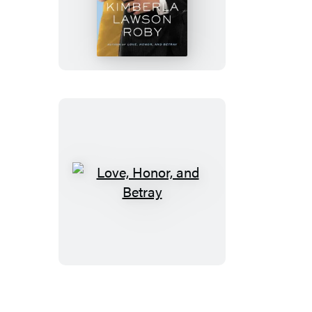
Reverend’s
Wife
Love,
Honor,
and
Betray