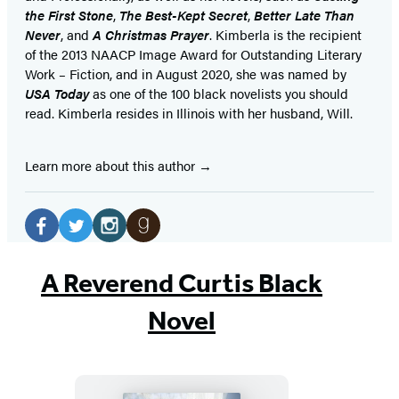
the First Stone
,
The Best-Kept Secret
,
Better Late Than
Never
, and
A Christmas Prayer
. Kimberla is the recipient
of the 2013 NAACP Image Award for Outstanding Literary
Work – Fiction, and in August 2020, she was named by
USA Today
as one of the 100 black novelists you should
read. Kimberla resides in Illinois with her husband, Will.
Learn more about this author
Social
Media
Facebook
Twitter
Instagram
Goodreads
(opens
(opens
(opens
(opens
A Reverend Curtis Black
in
in
in
in
Novel
a
a
a
a
new
new
new
new
tab)
tab)
tab)
tab)