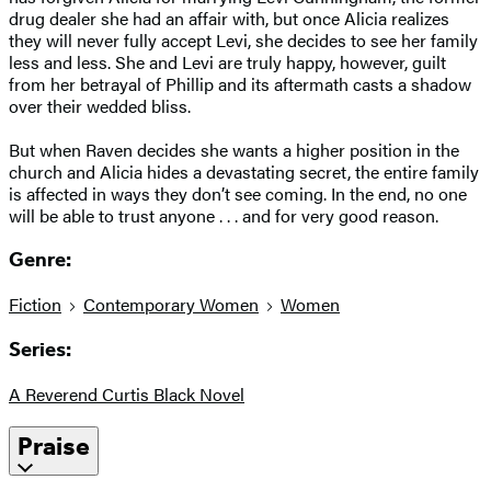
drug dealer she had an affair with, but once Alicia realizes
they will never fully accept Levi, she decides to see her family
less and less. She and Levi are truly happy, however, guilt
from her betrayal of Phillip and its aftermath casts a shadow
over their wedded bliss.
But when Raven decides she wants a higher position in the
church and Alicia hides a devastating secret, the entire family
is affected in ways they don’t see coming. In the end, no one
will be able to trust anyone . . . and for very good reason.
Genre:
Fiction
Contemporary Women
Women
Series:
A Reverend Curtis Black Novel
Praise