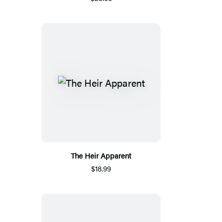
The Heir Apparent
$18.99