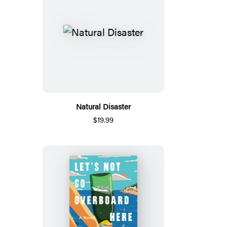
Natural Disaster
$19.99