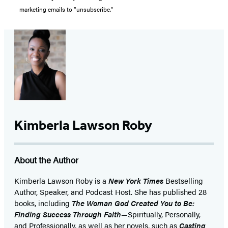
marketing emails to “unsubscribe."
Kimberla Lawson Roby
About the Author
Kimberla Lawson Roby is a
New York Times
Bestselling
Author, Speaker, and Podcast Host. She has published 28
books, including
The Woman God Created You to Be:
Finding Success Through Faith
—Spiritually, Personally,
and Professionally, as well as her novels, such as
Casting