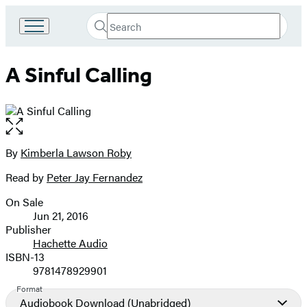
Search
Go
Submit
Search
to
Hachette
Hachette
A Sinful Calling
Book
Group
home
Open
the
full-
By
Kimberla Lawson Roby
Contributors
size
Read by
Peter Jay Fernandez
image
On Sale
Formats
Jun 21, 2016
and
Publisher
Hachette Audio
Prices
ISBN-13
9781478929901
Format
Audiobook Download
(Unabridged)