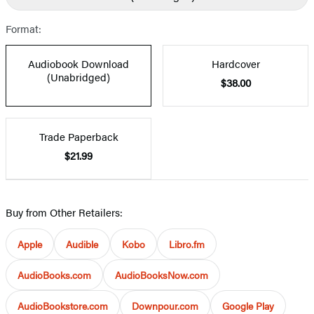
Format:
Audiobook Download
Hardcover
(Unabridged)
$38.00
Trade Paperback
$21.99
Buy from Other Retailers:
Apple
Audible
Kobo
Libro.fm
AudioBooks.com
AudioBooksNow.com
AudioBookstore.com
Downpour.com
Google Play