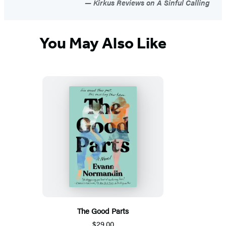
Kirkus Reviews on A Sinful Calling
You May Also Like
The Good Parts
$29.00