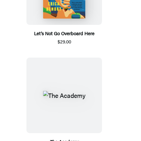
Let’s Not Go Overboard Here
$29.00