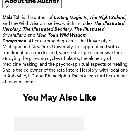
About the Author
Maia Toll
is the author of
Letting Magic In
,
The Night School
,
and the Wild Wisdom series, which includes
The Illustrated
Herbiary, The Illustrated Bestiary, The Illustrated
Crystallary,
and
Maia Toll's Wild Wisdom
Companion.
After earning degrees at the University of
Michigan and New York University, Toll apprenticed with a
traditional healer in Ireland, where she spent extensive time
studying the growing cycles of plants, the alchemy of
medicine making, and the psycho-spiritual aspects of healing.
She is the co owner of the retail store Herbiary, with locations
in Asheville, NC and Philadelphia, PA. You can find her online
at maiatoll.com.
You May Also Like