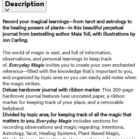
Description
Record your magical learnings—from tarot and astrology to
the healing powers of plants—in this beautiful perpetual
journal from bestselling author Maia Toll, with illustrations by
Jon Carling.
The world of magic is vast, and full of information,
observations, and personal learnings to keep track
of.
Everyday Magic
invites you to create your own enchanted
reference—filled with the knowledge that’s important to you,
and organized by topic area so you can easily add notes when
the magic strikes.
Deluxe hardcover journal with ribbon marker
. This 200-page
hardcover journal features luxe uncoated paper, a ribbon
marker for keeping track of your place, and a removable
bellyband.
Divided by topic area, for keeping track of all the magic that
matters to you.
Everyday Magic
includes sections for
recording observations and magic regarding: Intentions,
Astrology, Tarot, Healing Systems, Plant-Based Magic,