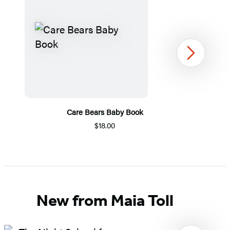
Next
Care Bears Baby Book
$18.00
Item
1
of
5
New from Maia Toll