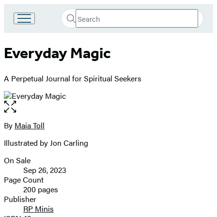
Search
Go
Submit
Search
to
Hachette
Hachette
Everyday Magic
Book
Group
home
A Perpetual Journal for Spiritual Seekers
Open
the
full-
By
Maia Toll
Contributors
size
Illustrated by Jon Carling
image
On Sale
Formats
Sep 26, 2023
and
Page Count
200 pages
Prices
Publisher
RP Minis