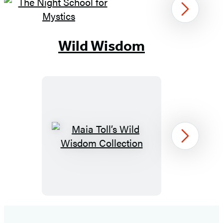
Next
Item
1
Wild Wisdom
of
9
Maia
Next
Toll’s
Wild
Wisdom
Collection
Item