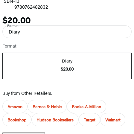
ISBN-13
9780762482832
$20.00
Price
Format
Diary
Format:
Diary
$20.00
Buy from Other Retailers:
Amazon
Barnes & Noble
Books-A-Million
Bookshop
Hudson Booksellers
Target
Walmart