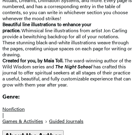
Rituals, Dreams, Divination Systems, and more. Every page is
numbered, and has a corresponding entry in the table of
contents, so you can write in whichever section you choose
whenever the mood strikes!
Beautiful line illustrations to enhance your
practice.
Whimsical line illustrations from artist Jon Carling
provide a bewitching backdrop for all of your notations.
These stunning black-and-white illustrations weave through
the pages, creating unique spaces on each page for writing or
drawing.
Created for you, by Maia Toll.
The ward-winning author of the
Wild Wisdom series and
The Night School
has crafted this
journal to offer spiritual seekers at all stages of their practice
a useful, beautiful, and fully customizable experience that can
grow with them year after year.
Genre:
Nonfiction
|
Games & Activities
Guided Journals