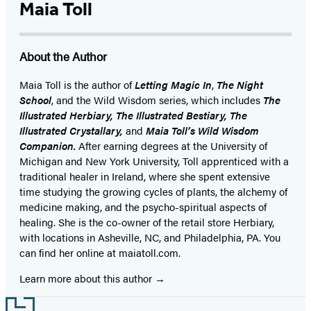
1
Maia Toll
of
13
About the Author
Maia Toll
is the author of
Letting Magic In
,
The Night
School
, and the Wild Wisdom series, which includes
The
Illustrated Herbiary, The Illustrated Bestiary, The
Illustrated Crystallary,
and
Maia Toll’s Wild Wisdom
Companion.
After earning degrees at the University of
Michigan and New York University, Toll apprenticed with a
traditional healer in Ireland, where she spent extensive
time studying the growing cycles of plants, the alchemy of
medicine making, and the psycho-spiritual aspects of
healing. She is the co-owner of the retail store Herbiary,
with locations in Asheville, NC, and Philadelphia, PA. You
can find her online at maiatoll.com.
Learn more about this author
Footer