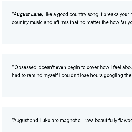
“
August Lane,
like a good country song it breaks your 
country music and affirms that no matter the how far y
“‘Obsessed’ doesn’t even begin to cover how I feel abo
had to remind myself I couldn’t lose hours googling th
“August and Luke are magnetic—raw, beautifully flawed