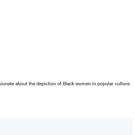
ssionate about the depiction of Black women in popular culture.