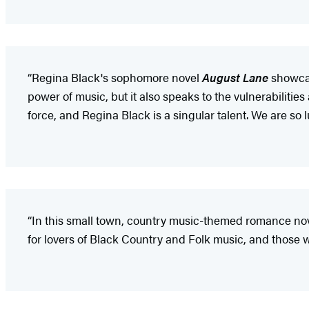
“Regina Black's sophomore novel
August Lane
showcase
power of music, but it also speaks to the vulnerabilitie
force, and Regina Black is a singular talent. We are so 
“In this small town, country music-themed romance novel
for lovers of Black Country and Folk music, and those