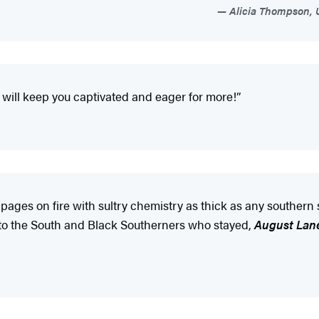
Alicia Thompson, U
will keep you captivated and eager for more!”
 pages on fire with sultry chemistry as thick as any southern
er to the South and Black Southerners who stayed,
August Lan