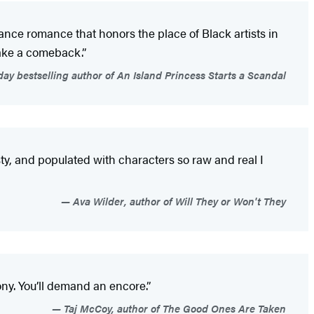
ance romance that honors the place of Black artists in
make a comeback.”
y bestselling author of An Island Princess Starts a Scandal
ty, and populated with characters so raw and real I
Ava Wilder, author of Will They or Won't They
ny. You’ll demand an encore.”
Taj McCoy, author of The Good Ones Are Taken