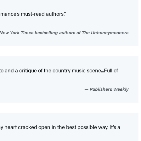
omance’s must-read authors.”
 New York Times bestselling authors of The Unhoneymooners
and a critique of the country music scene...Full of
Publishers Weekly
heart cracked open in the best possible way. It’s a