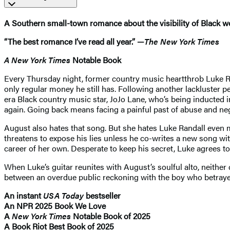
A Southern small-town romance about the visibility of Black w
“The best romance I’ve read all year.” —
The New York Times
A New York Times
Notable Book
Every Thursday night, former country music heartthrob Luke Ran
only regular money he still has. Following another lackluster p
era Black country music star, JoJo Lane, who’s being inducted 
again. Going back means facing a painful past of abuse and ne
August also hates that song. But she hates Luke Randall even m
threatens to expose his lies unless he co-writes a new song wi
career of her own. Desperate to keep his secret, Luke agrees to
When Luke’s guitar reunites with August’s soulful alto, neither
between an overdue public reckoning with the boy who betrayed 
An instant
USA Today
bestseller
An NPR 2025 Book We Love
A
New York Times
Notable Book of 2025
A Book Riot Best Book of 2025