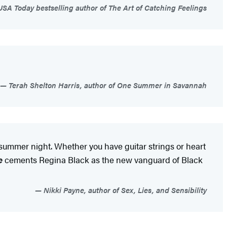
SA Today bestselling author of The Art of Catching Feelings
Terah Shelton Harris, author of One Summer in Savannah
 summer night. Whether you have guitar strings or heart
e
cements Regina Black as the new vanguard of Black
Nikki Payne, author of Sex, Lies, and Sensibility