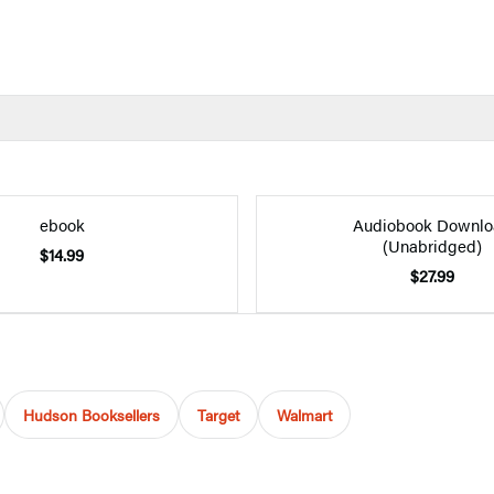
ebook
Audiobook Downlo
(Unabridged)
$14.99
$27.99
Hudson Booksellers
Target
Walmart