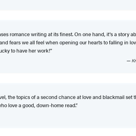
s romance writing at its finest. On one hand, it's a story a
s and fears we all feel when opening our hearts to falling in 
lucky to have her work!”
Kr
, the topics of a second chance at love and blackmail set the
 who love a good, down-home read.”