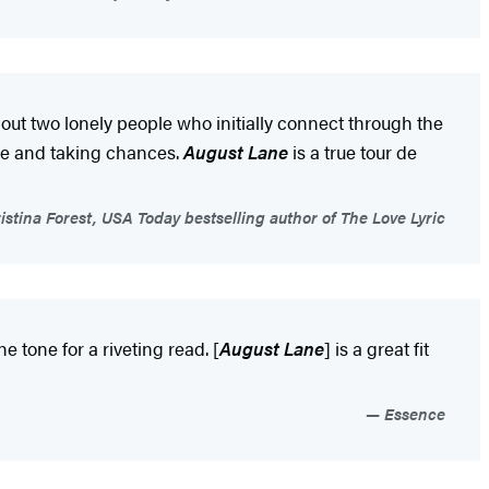
bout two lonely people who initially connect through the
love and taking chances.
August Lane
is a true tour de
istina Forest, USA Today bestselling author of The Love Lyric
 tone for a riveting read. [
August Lane
] is a great fit
Essence