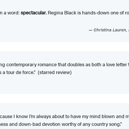
 In a word:
spectacular
. Regina Black is hands-down one of r
Christina Lauren,
g contemporary romance that doubles as both a love letter to 
s a tour de force.” (starred review)
cause I know I’m always about to have my mind blown and my 
veness and down-bad devotion worthy of any country song.”