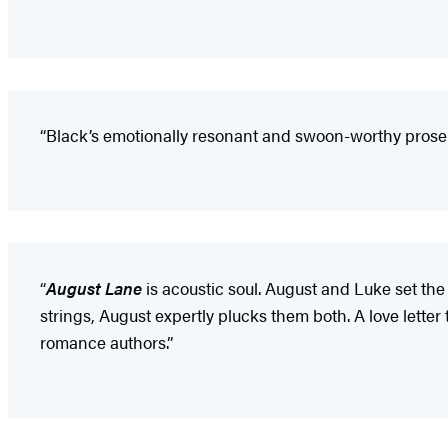
“Black’s emotionally resonant and swoon-worthy prose 
“
August Lane
is acoustic soul. August and Luke set the
strings, August expertly plucks them both. A love lett
romance authors.”