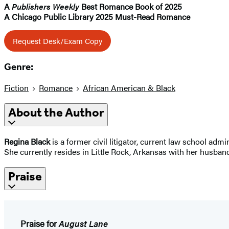
A
Publishers Weekly
Best Romance Book of 2025
A Chicago Public Library 2025 Must-Read Romance
Request Desk/Exam Copy
Genre:
Fiction
Romance
African American & Black
About the Author
Regina Black
is a former civil litigator, current law school ad
She currently resides in Little Rock, Arkansas with her husban
Praise
Praise for
August Lane