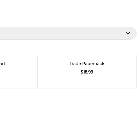
ad
Trade Paperback
$18.99