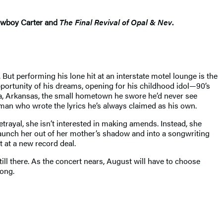
Cowboy Carter and
The Final Revival of Opal & Nev
.
ut performing his lone hit at an interstate motel lounge is the
pportunity of his dreams, opening for his childhood idol—90’s
dia, Arkansas, the small hometown he swore he’d never see
man who wrote the lyrics he’s always claimed as his own.
trayal, she isn’t interested in making amends. Instead, she
 launch her out of her mother’s shadow and into a songwriting
t at a new record deal.
ill there. As the concert nears, August will have to choose
song.