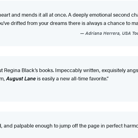
heart and mends it all at once. A deeply emotional second ch
ou’ve drifted from your dreams there is always a chance to 
Adriana Herrera, USA Toda
ut Regina Black’s books. Impeccably written, exquisitely angs
em,
August Lane
is easily a new all-time favorite.”
, and palpable enough to jump off the page in perfect harmo