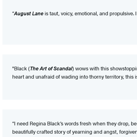
“
August Lane
is taut, voicy, emotional, and propulsive.
"Black (
The Art of Scandal
) wows with this showstoppin
heart and unafraid of wading into thorny territory, this i
“I need Regina Black’s words fresh when they drop, be
beautifully crafted story of yearning and angst, forgi