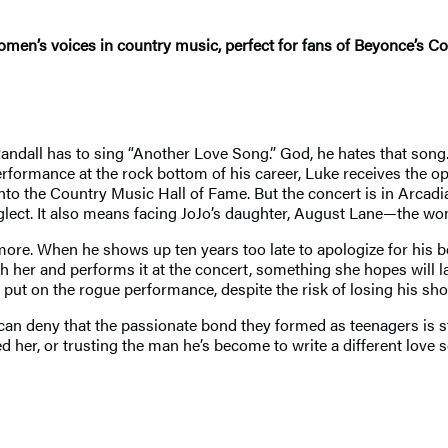
omen’s voices in country music, perfect for fans of Beyonce’s 
dall has to sing “Another Love Song.” God, he hates that song. B
erformance at the rock bottom of his career, Luke receives the o
into the Country Music Hall of Fame. But the concert is in Arca
glect. It also means facing JoJo’s daughter, August Lane—the wo
ore. When he shows up ten years too late to apologize for his be
th her and performs it at the concert, something she hopes will
 put on the rogue performance, despite the risk of losing his sho
 can deny that the passionate bond they formed as teenagers is st
her, or trusting the man he’s become to write a different love 