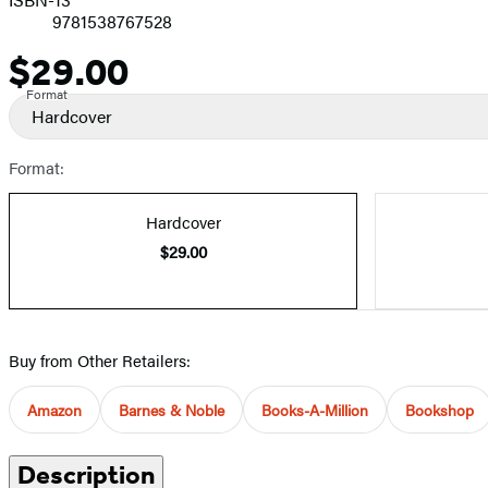
9781538767528
$29.00
Price
Format
Hardcover
Format:
Hardcover
$29.00
Buy from Other Retailers:
Amazon
Barnes & Noble
Books-A-Million
Bookshop
Description