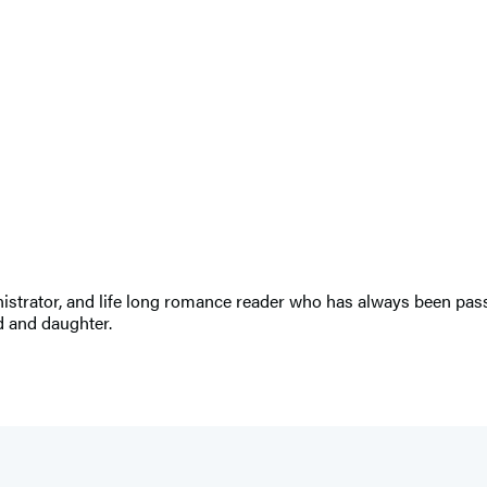
ministrator, and life long romance reader who has always been pa
d and daughter.