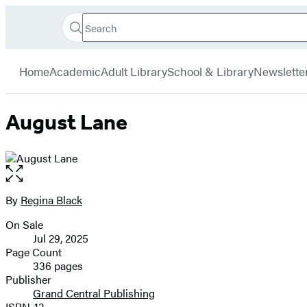
Search
Go
Hachette
Search
Submit
to
Book
Hachette
menu
Hachette
Group
Home
Academic
Adult Library
School & Library
Newslette
Book
Group
home
August Lane
Open
the
full-
By
Regina Black
Contributors
size
On Sale
image
Formats
Jul 29, 2025
and
Page Count
336 pages
Prices
Publisher
Grand Central Publishing
ISBN-13