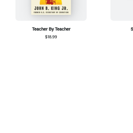
Teacher By Teacher
S
$18.99