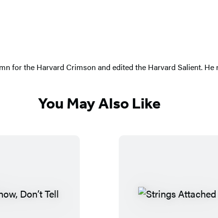
n for the Harvard Crimson and edited the Harvard Salient. He n
You May Also Like