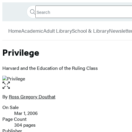
Search
Go
Hachette
Search
Submit
to
Book
Hachette
menu
Hachette
Group
Home
Academic
Adult Library
School & Library
Newslette
Book
Group
home
Privilege
Harvard and the Education of the Ruling Class
Open
the
full-
By
Ross Gregory Douthat
Contributors
size
On Sale
image
Formats
Mar 1, 2006
and
Page Count
304 pages
Prices
Publisher