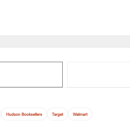
Hudson Booksellers
Target
Walmart