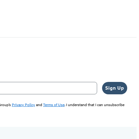
Sign Up
 Group’s
Privacy Policy
and
Terms of Use
. I understand that I can unsubscribe