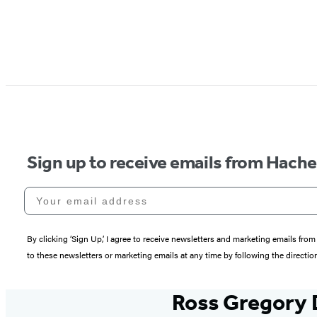
Sign up to receive emails from Hach
Your email address
By clicking ‘Sign Up,’ I agree to receive newsletters and marketing emails 
to these newsletters or marketing emails at any time by following the directi
Ross Gregory