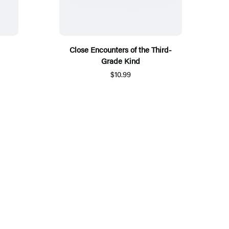
Close Encounters of the Third-
Grade Kind
$10.99