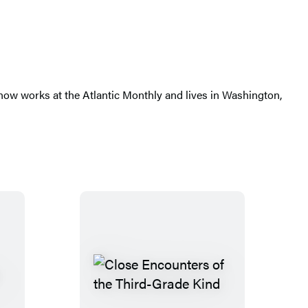
ow works at the Atlantic Monthly and lives in Washington,