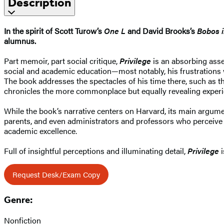
Description
In the spirit of Scott Turow’s
One L
and David Brooks’s
Bobos i
alumnus.
Part memoir, part social critique,
Privilege
is an absorbing asses
social and academic education—most notably, his frustrations wi
The book addresses the spectacles of his time there, such as 
chronicles the more commonplace but equally revealing experien
While the book’s narrative centers on Harvard, its main argume
parents, and even administrators and professors who perceive s
academic excellence.
Full of insightful perceptions and illuminating detail,
Privilege
i
Request Desk/Exam Copy
Genre:
Nonfiction