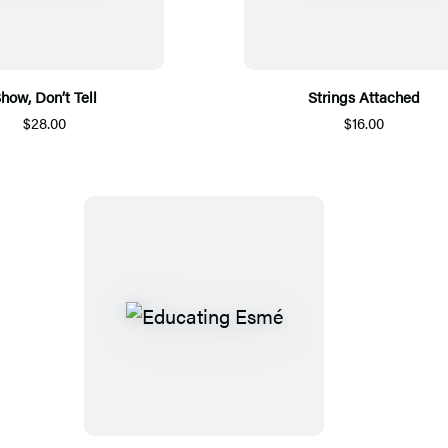
how, Don’t Tell
Strings Attached
$28.00
$16.00