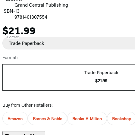
Grand Central Publishing
ISBN-13
9781401307554
$21.99
Price
Format
Trade Paperback
Format:
Trade Paperback
$21.99
Buy from Other Retailers:
Amazon
Barnes & Noble
Books-A-Million
Bookshop