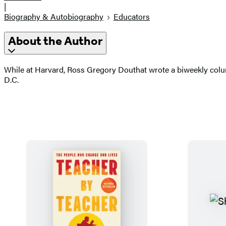
|
Biography & Autobiography
Educators
About the Author
While at Harvard, Ross Gregory Douthat wrote a biweekly colum
D.C.