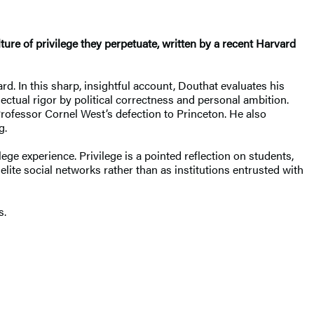
ulture of privilege they perpetuate, written by a recent Harvard
d. In this sharp, insightful account, Douthat evaluates his
ectual rigor by political correctness and personal ambition.
rofessor Cornel West’s defection to Princeton. He also
g.
e experience. Privilege is a pointed reflection on students,
ite social networks rather than as institutions entrusted with
s.