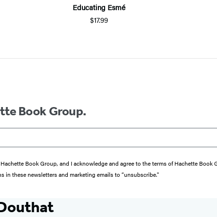
Educating Esmé
$17.99
ette Book Group.
from Hachette Book Group, and I acknowledge and agree to the terms of Hachette Book
ons in these newsletters and marketing emails to “unsubscribe."
 Douthat