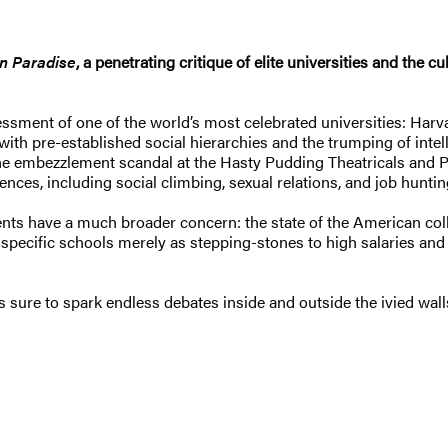
n Paradise
, a penetrating critique of elite universities and the c
sment of one of the world’s most celebrated universities: Harvar
th pre-established social hierarchies and the trumping of intell
the embezzlement scandal at the Hasty Pudding Theatricals and P
ces, including social climbing, sexual relations, and job huntin
nts have a much broader concern: the state of the American colleg
pecific schools merely as stepping-stones to high salaries and el
s sure to spark endless debates inside and outside the ivied wall