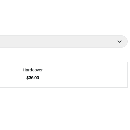
Hardcover
$36.00