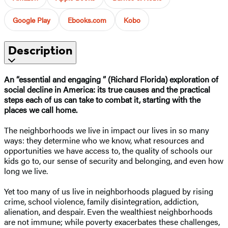
Google Play
Ebooks.com
Kobo
Description
An “essential and engaging ” (Richard Florida) exploration of
social decline in America: its true causes and the practical
steps each of us can take to combat it, starting with the
places we call home.
The neighborhoods we live in impact our lives in so many
ways: they determine who we know, what resources and
opportunities we have access to, the quality of schools our
kids go to, our sense of security and belonging, and even how
long we live.
Yet too many of us live in neighborhoods plagued by rising
crime, school violence, family disintegration, addiction,
alienation, and despair. Even the wealthiest neighborhoods
are not immune; while poverty exacerbates these challenges,