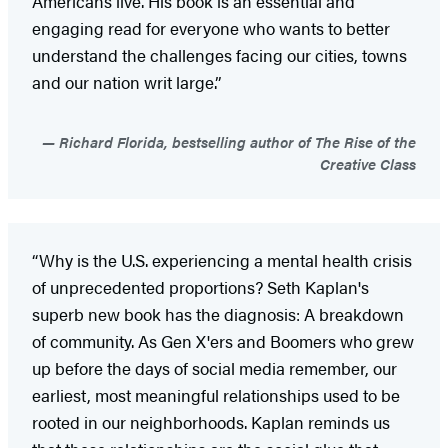
Americans live. His book is an essential and
engaging read for everyone who wants to better
understand the challenges facing our cities, towns
and our nation writ large.”
Richard Florida, bestselling author of The Rise of the
Creative Class
“Why is the U.S. experiencing a mental health crisis
of unprecedented proportions? Seth Kaplan's
superb new book has the diagnosis: A breakdown
of community. As Gen X'ers and Boomers who grew
up before the days of social media remember, our
earliest, most meaningful relationships used to be
rooted in our neighborhoods. Kaplan reminds us