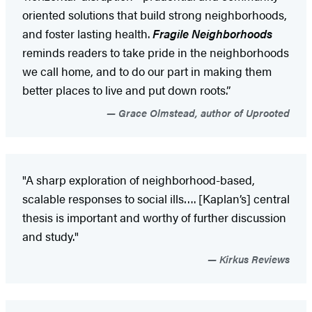
oriented solutions that build strong neighborhoods,
and foster lasting health.
Fragile Neighborhoods
reminds readers to take pride in the neighborhoods
we call home, and to do our part in making them
better places to live and put down roots.”
Grace Olmstead, author of Uprooted
"A sharp exploration of neighborhood-based,
scalable responses to social ills…. [Kaplan’s] central
thesis is important and worthy of further discussion
and study."
Kirkus Reviews