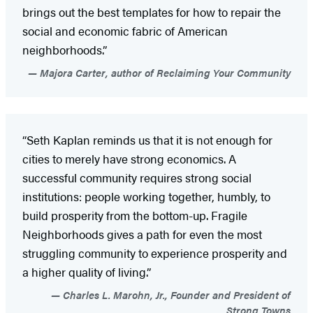
brings out the best templates for how to repair the
social and economic fabric of American
neighborhoods.”
Majora Carter, author of Reclaiming Your Community
“Seth Kaplan reminds us that it is not enough for
cities to merely have strong economics. A
successful community requires strong social
institutions: people working together, humbly, to
build prosperity from the bottom-up. Fragile
Neighborhoods gives a path for even the most
struggling community to experience prosperity and
a higher quality of living.”
Charles L. Marohn, Jr., Founder and President of
Strong Towns