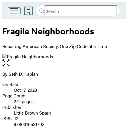
Go
Search
Submit
Search
to
Hachette
Hachette
Book
Fragile Neighborhoods
Group
home
Repairing American Society, One Zip Code at a Time
Open
the
full-
By
Seth D. Kaplan
Contributors
size
On Sale
image
Formats
Oct 17, 2023
and
Page Count
272 pages
Prices
Publisher
Little Brown Spark
ISBN-13
9780316521703