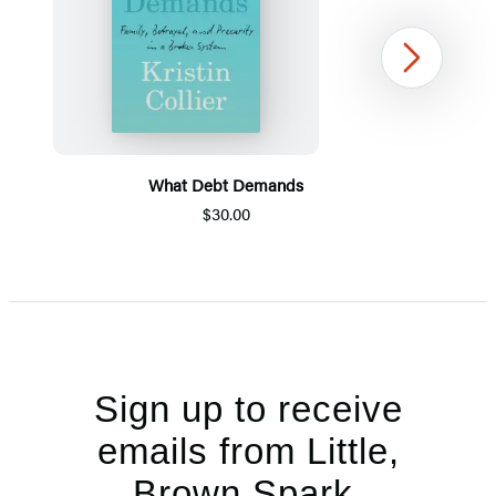
Next
What Debt Demands
$30.00
Item
1
of
5
Sign up to receive
emails from Little,
Brown Spark.