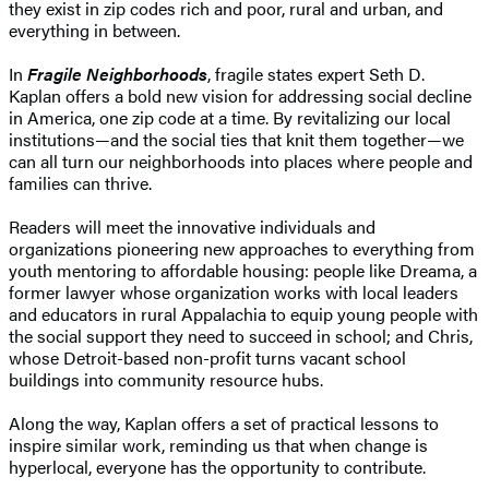
they exist in zip codes rich and poor, rural and urban, and
everything in between.
In
Fragile Neighborhoods
, fragile states expert Seth D.
Kaplan offers a bold new vision for addressing social decline
in America, one zip code at a time. By revitalizing our local
institutions—and the social ties that knit them together—we
can all turn our neighborhoods into places where people and
families can thrive.
Readers will meet the innovative individuals and
organizations pioneering new approaches to everything from
youth mentoring to affordable housing: people like Dreama, a
former lawyer whose organization works with local leaders
and educators in rural Appalachia to equip young people with
the social support they need to succeed in school; and Chris,
whose Detroit-based non-profit turns vacant school
buildings into community resource hubs.
Along the way, Kaplan offers a set of practical lessons to
inspire similar work, reminding us that when change is
hyperlocal, everyone has the opportunity to contribute.