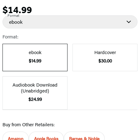
$14.99
Price
Format
ebook
Format:
ebook
Hardcover
$14.99
$30.00
Audiobook Download
(Unabridged)
$24.99
Buy from Other Retailers:
Amazon
Apple Books
Barnes & Noble