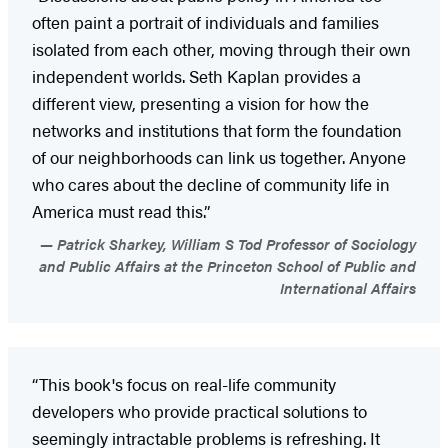
often paint a portrait of individuals and families
isolated from each other, moving through their own
independent worlds. Seth Kaplan provides a
different view, presenting a vision for how the
networks and institutions that form the foundation
of our neighborhoods can link us together. Anyone
who cares about the decline of community life in
America must read this.”
Patrick Sharkey, William S Tod Professor of Sociology
and Public Affairs at the Princeton School of Public and
International Affairs
“This book's focus on real-life community
developers who provide practical solutions to
seemingly intractable problems is refreshing. It