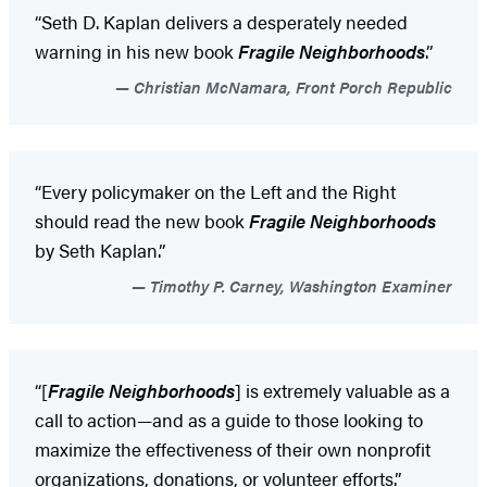
“Seth D. Kaplan delivers a desperately needed
warning in his new book
Fragile Neighborhoods
.”
Christian McNamara, Front Porch Republic
“Every policymaker on the Left and the Right
should read the new book
Fragile Neighborhoods
by Seth Kaplan.”
Timothy P. Carney, Washington Examiner
“[
Fragile Neighborhoods
] is extremely valuable as a
call to action—and as a guide to those looking to
maximize the effectiveness of their own nonprofit
organizations, donations, or volunteer efforts.”