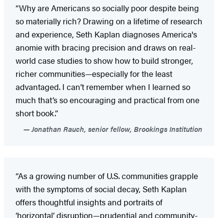
“Why are Americans so socially poor despite being
so materially rich? Drawing on a lifetime of research
and experience, Seth Kaplan diagnoses America's
anomie with bracing precision and draws on real-
world case studies to show how to build stronger,
richer communities—especially for the least
advantaged. I can’t remember when I learned so
much that’s so encouraging and practical from one
short book.”
Jonathan Rauch, senior fellow, Brookings Institution
“As a growing number of U.S. communities grapple
with the symptoms of social decay, Seth Kaplan
offers thoughtful insights and portraits of
‘horizontal’ disruption—prudential and community-