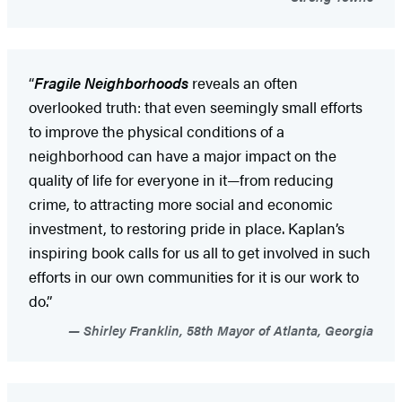
“
Fragile Neighborhoods
reveals an often
overlooked truth: that even seemingly small efforts
to improve the physical conditions of a
neighborhood can have a major impact on the
quality of life for everyone in it—from reducing
crime, to attracting more social and economic
investment, to restoring pride in place. Kaplan’s
inspiring book calls for us all to get involved in such
efforts in our own communities for it is our work to
do.”
Shirley Franklin, 58th Mayor of Atlanta, Georgia