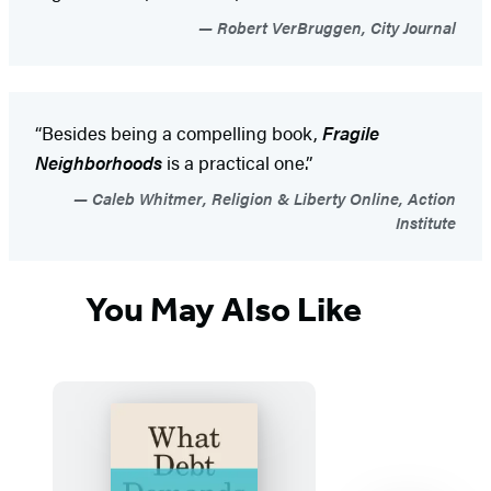
Robert VerBruggen, City Journal
“Besides being a compelling book,
Fragile
Neighborhoods
is a practical one.”
Caleb Whitmer, Religion & Liberty Online, Action
Institute
You May Also Like