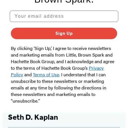
Your email address
Sign Up
By clicking ‘Sign Up,’ I agree to receive newsletters
and marketing emails from Little, Brown Spark and
Hachette Book Group, and I acknowledge and agree
to the terms of Hachette Book Group’s
Privacy
Policy
and
Terms of Use
. I understand that I can
unsubscribe to these newsletters or marketing
emails at any time by following the directions in
these newsletters and marketing emails to
“unsubscribe."
Seth D. Kaplan