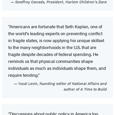
Geoffrey Canada, President, Harlem Children’s Zone
“Americans are fortunate that Seth Kaplan, one of
the world's leading experts on preventing conflict
in fragile states, is now applying his unique skillset
to the many neighborhoods in the U.S. that are
fragile despite decades of federal spending. He
reminds us that physical communities shape
individuals as much as individuals shape them, and
require tending.”
Yuval Levin, founding editor of National Affairs and
author of A Time to Build
“Discussions about public policy in America too