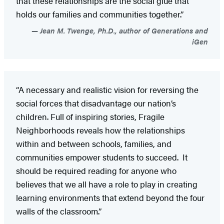
that these relationships are the social glue that
holds our families and communities together.”
Jean M. Twenge, Ph.D., author of Generations and
iGen
“A necessary and realistic vision for reversing the
social forces that disadvantage our nation’s
children. Full of inspiring stories, Fragile
Neighborhoods reveals how the relationships
within and between schools, families, and
communities empower students to succeed. It
should be required reading for anyone who
believes that we all have a role to play in creating
learning environments that extend beyond the four
walls of the classroom.”