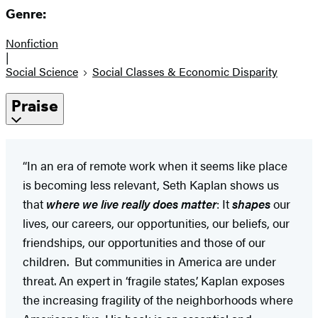
Genre:
Nonfiction
|
Social Science
Social Classes & Economic Disparity
Praise
“In an era of remote work when it seems like place
is becoming less relevant, Seth Kaplan shows us
that
where we live really does matter
: It
shapes
our
lives, our careers, our opportunities, our beliefs, our
friendships, our opportunities and those of our
children. But communities in America are under
threat. An expert in ‘fragile states,’ Kaplan exposes
the increasing fragility of the neighborhoods where