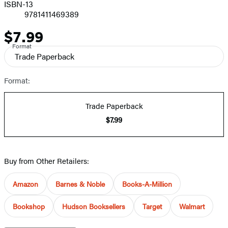
ISBN-13
9781411469389
$7.99
Price
Format
Trade Paperback
Format:
Trade Paperback
$7.99
Buy from Other Retailers:
Amazon
Barnes & Noble
Books-A-Million
Bookshop
Hudson Booksellers
Target
Walmart