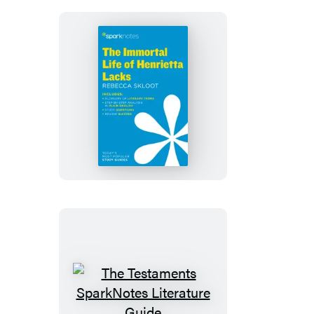
The
Immortal
Life
of
Henrietta
Lacks
SparkNotes
Literature
Guide
The