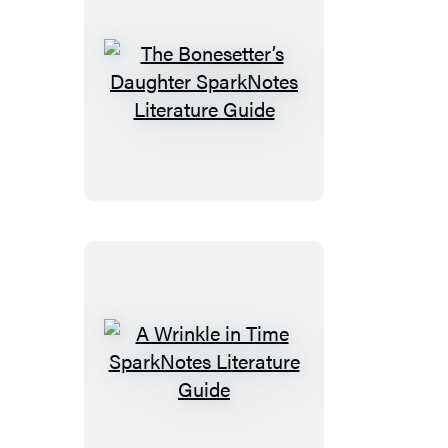
The
Bonesetter’s
Daughter
SparkNotes
Literature
Guide
A
Wrinkle
in