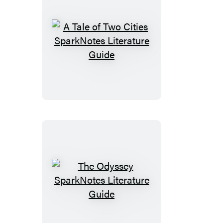
A
Tale
of
Two
Cities
SparkNotes
Literature
Guide
The
Odyssey
SparkNotes