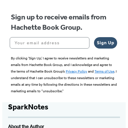
Sign up to receive emails from
Hachette Book Group.
Your email address
Sign Up
By clicking ‘Sign Up,’ I agree to receive newsletters and marketing
emails from Hachette Book Group, and I acknowledge and agree to
the terms of Hachette Book Group’s
Privacy Policy
and
Terms of Use
. I
understand that I can unsubscribe to these newsletters or marketing
emails at any time by following the directions in these newsletters and
marketing emails to “unsubscribe."
SparkNotes
About the Author