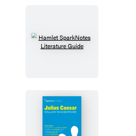
Hamlet
SparkNotes
Literature
Guide
Julius