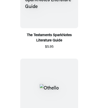
The Testaments SparkNotes
Literature Guide
$5.95