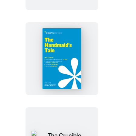
Time
SparkNotes
Literature
Guide
The
Handmaid’s
Tale
SparkNotes
Literature
Guide