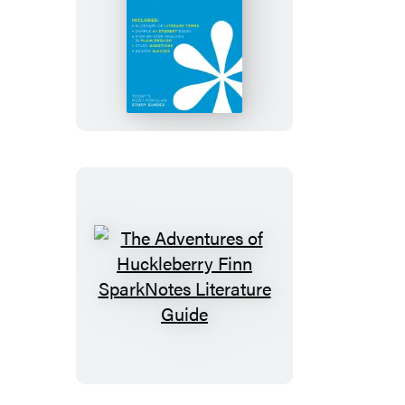
The
Adventures
of
Tom
Sawyer
SparkNotes
Literature
Guide
The
Adventures
of
Huckleberry
Finn