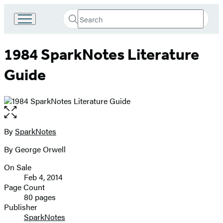
Search
Go
Submit
Search
to
Hachette
Hachette
1984 SparkNotes Literature
Book
Group
Guide
home
Open
the
full-
By
SparkNotes
Contributors
size
By George Orwell
image
On Sale
Formats
Feb 4, 2014
and
Page Count
80 pages
Prices
Publisher
SparkNotes