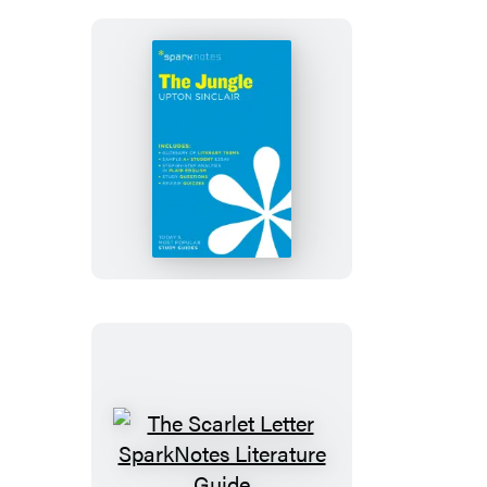
SparkNotes
Literature
Guide
The
Jungle
SparkNotes
Literature
Guide
The