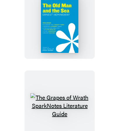
The
Old
Man
and
the
Sea
SparkNotes
Literature
Guide
The
Grapes
of