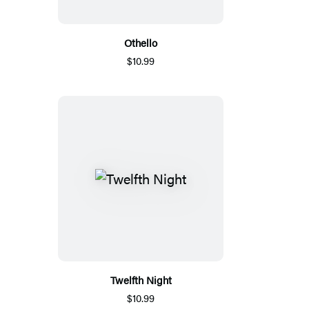
Othello
$10.99
Twelfth Night
$10.99