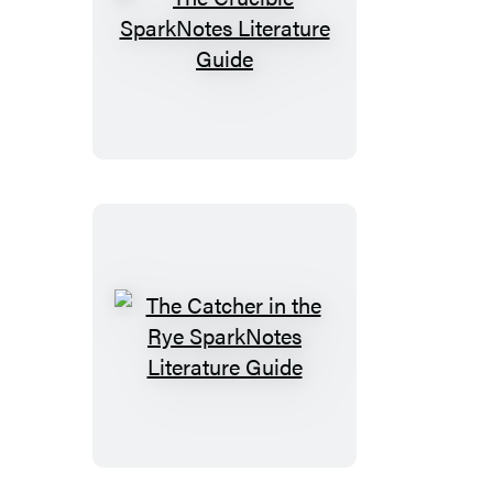
The
Crucible
SparkNotes
Literature
Guide
The
Catcher
in
the
Rye