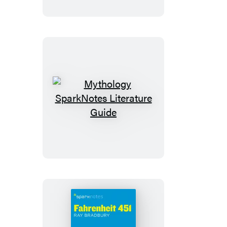
Salesman
SparkNotes
Literature
Guide
Mythology
SparkNotes
Literature
Guide