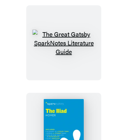
SparkNotes
Literature
Guide
The
Great
Gatsby
SparkNotes
Literature
Guide
The