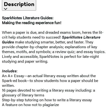
Description
SparkNotes Literature Guides:
Making the reading experience fun!
When a paper is due, and dreaded exams loom, heres the lit-
crit help students need to succeed!
SparkNotes Literature
Guides
make studying smarter, better, and faster. They
provide chapter-by-chapter analysis; explanations of key
themes, motifs, and symbols; a review quiz; and essay topics.
Lively and accessible, SparkNotes is perfect for late-night
studying and paper writing.
Includes
:
An A+ Essay—an actual literary essay written about the
Spark-ed book—to show students how a paper should be
written.
16 pages devoted to writing a literary essay including: a
glossary of literary terms
Step-by-step tutoring on how to write a literary essay
A feature on how not to plagiarize