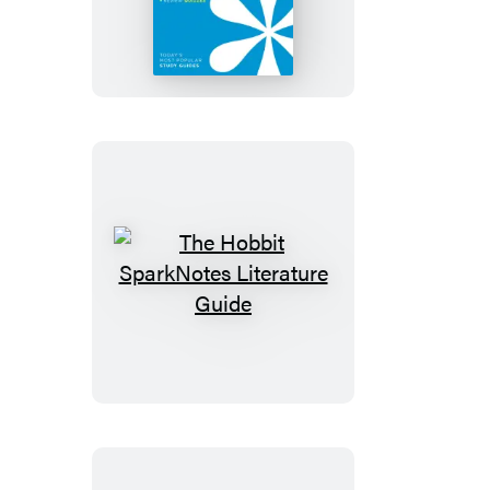
Iliad
SparkNotes
Literature
Guide
The
Hobbit
SparkNotes
Literature
Guide