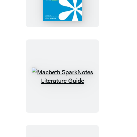
Caesar
SparkNotes
Literature
Guide
Macbeth
SparkNotes
Literature
Guide