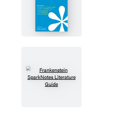
Fahrenheit
451
SparkNotes
Literature
Guide
Frankenstein
SparkNotes
Literature
Guide