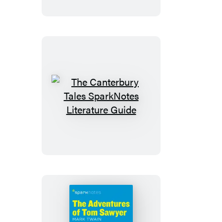
Wrath
SparkNotes
Literature
Guide
The
Canterbury
Tales
SparkNotes
Literature
Guide