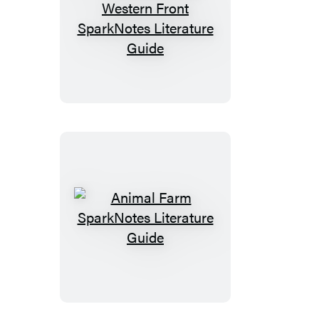
Time
(SparkNotes
All
Literature
Quiet
Guide)
on
the
Western
Front
SparkNotes
Literature
Guide
Animal
Farm
SparkNotes
Literature
Guide