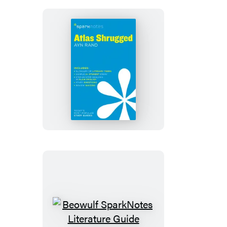
Atlas
Shrugged
SparkNotes
Literature
Guide
Beowulf