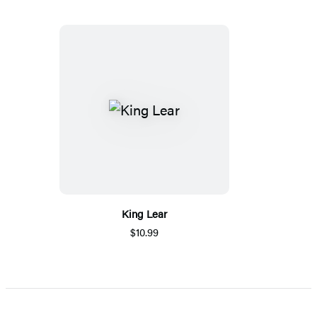
King Lear
$10.99