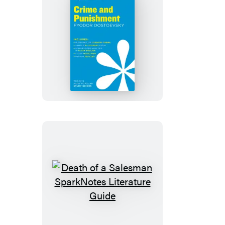
Crime
and
Punishment
SparkNotes
Literature
Guide
Death
of
a