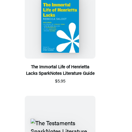
The Immortal Life of Henrietta
Lacks SparkNotes Literature Guide
$5.95