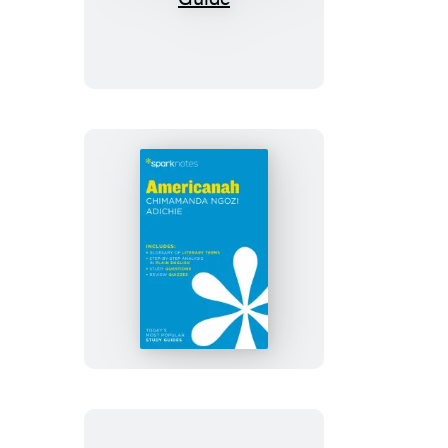
Testaments
SparkNotes
Literature
Guide
Americanah
SparkNotes
Literature
Guide