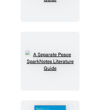
Scarlet
Letter
SparkNotes
Literature
Guide
A
Separate
Peace
SparkNotes
Literature
Guide