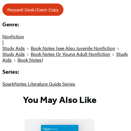
Request Desk/Exam Copy
Genre:
Nonfiction
|
Study Aids
Book Notes (see Also Juvenile Nonfiction
Study Aids
Book Notes Or Young Adult Nonfiction
Study
Aids
Book Notes)
Series:
SparkNotes Literature Guide Series
You May Also Like