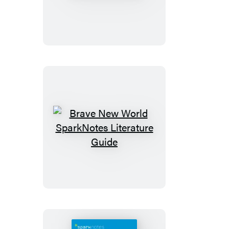
SparkNotes
Literature
Guide
Brave
New
World
SparkNotes
Literature
Guide