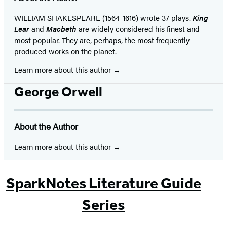
WILLIAM SHAKESPEARE (1564-1616) wrote 37 plays.
King
Lear
and
Macbeth
are widely considered his finest and
most popular. They are, perhaps, the most frequently
produced works on the planet.
Learn more about this author
George Orwell
About the Author
Learn more about this author
SparkNotes Literature Guide
Series