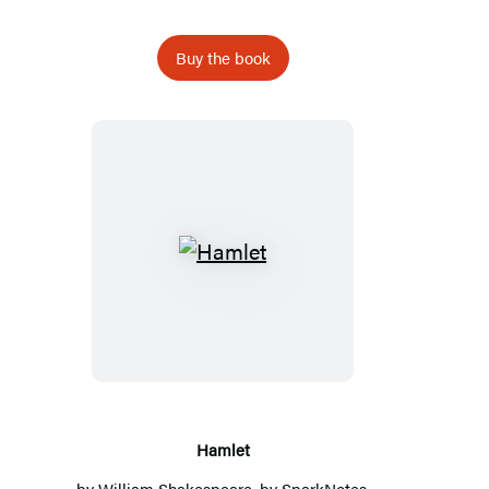
Buy the book
Hamlet
Hamlet
by
William Shakespeare
, by
SparkNotes
,