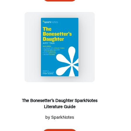
The
Bonesetter’s
Daughter
SparkNotes
Literature
Guide
The Bonesetter’s Daughter SparkNotes
Literature Guide
by
SparkNotes