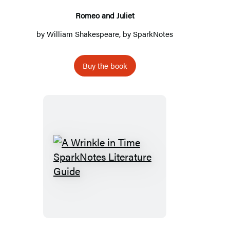
Romeo and Juliet
by
William Shakespeare
, by
SparkNotes
Buy the book
A
Wrinkle
in
Time
SparkNotes