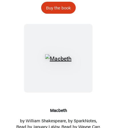
Buy the book
Macbeth
Macbeth
by
William Shakespeare
, by
SparkNotes
,
Read by
January LaVoy
, Read by Wayne Carr,