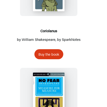
Coriolanus
by
William Shakespeare
, by
SparkNotes
Buy the book
Measure
for