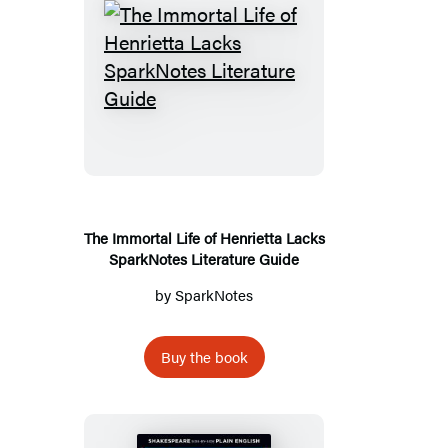
The
Immortal
Life
of
Henrietta
Lacks
SparkNotes
The Immortal Life of Henrietta Lacks
SparkNotes Literature Guide
Literature
Guide
by
SparkNotes
Buy the book