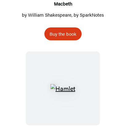
Macbeth
by
William Shakespeare
, by
SparkNotes
Buy the book
Hamlet