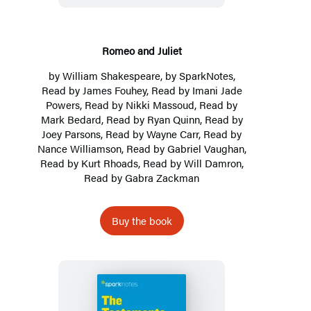
Romeo and Juliet
by
William Shakespeare
, by
SparkNotes
,
Read by James Fouhey, Read by Imani Jade
Powers, Read by Nikki Massoud, Read by
Mark Bedard, Read by Ryan Quinn, Read by
Joey Parsons, Read by Wayne Carr, Read by
Nance Williamson, Read by Gabriel Vaughan,
Read by Kurt Rhoads, Read by Will Damron,
Read by Gabra Zackman
Buy the book