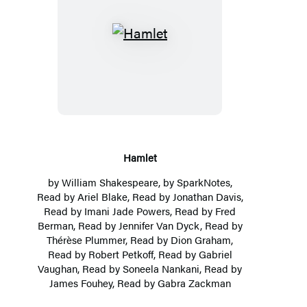
Hamlet
Hamlet
by
William Shakespeare
, by
SparkNotes
,
Read by Ariel Blake, Read by
Jonathan Davis
,
Read by Imani Jade Powers, Read by Fred
Berman, Read by Jennifer Van Dyck, Read by
Thérèse Plummer
, Read by
Dion Graham
,
Read by
Robert Petkoff
, Read by Gabriel
Vaughan, Read by
Soneela Nankani
, Read by
James Fouhey, Read by Gabra Zackman