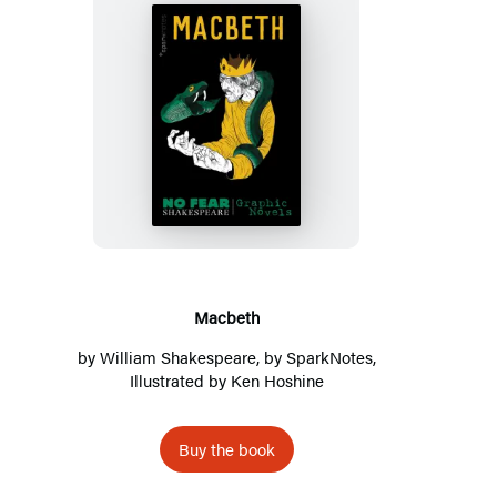
Macbeth
Macbeth
by
William Shakespeare
, by
SparkNotes
,
Illustrated by Ken Hoshine
Buy the book