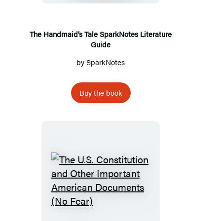
Literature
Guide
The Handmaid’s Tale SparkNotes Literature
Guide
by
SparkNotes
Buy the book
The
U.S.
Constitution