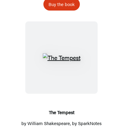
Buy the book
The
Tempest
The Tempest
by
William Shakespeare
, by
SparkNotes