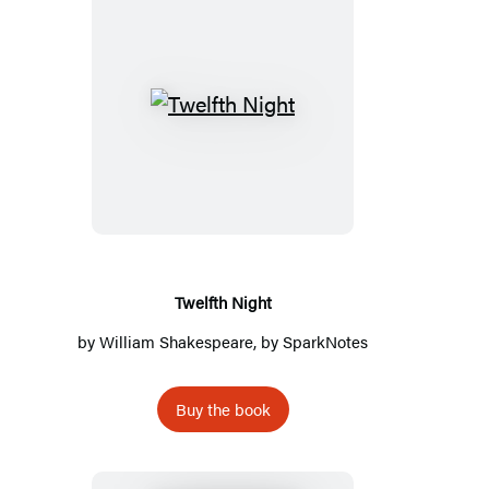
Twelfth
Night
Twelfth Night
by
William Shakespeare
, by
SparkNotes
Buy the book