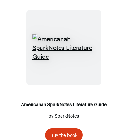
Americanah
SparkNotes
Literature
Guide
Americanah SparkNotes Literature Guide
by
SparkNotes
Buy the book