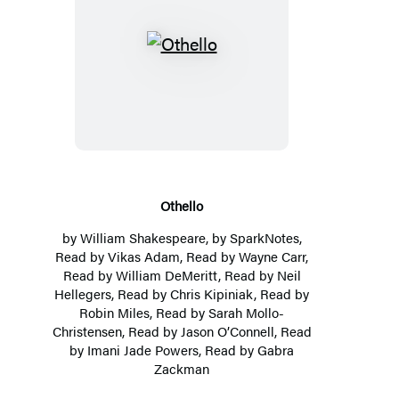
Othello
Othello
by
William Shakespeare
, by
SparkNotes
,
Read by Vikas Adam, Read by Wayne Carr,
Read by
William DeMeritt
, Read by Neil
Hellegers, Read by
Chris Kipiniak
, Read by
Robin Miles
, Read by
Sarah Mollo-
Christensen
, Read by Jason O’Connell, Read
by Imani Jade Powers, Read by Gabra
Zackman