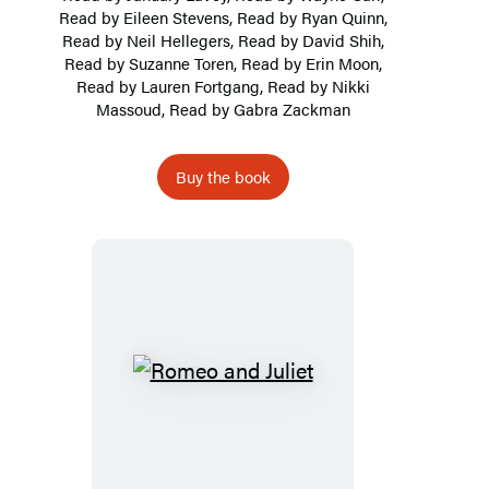
Read by Eileen Stevens, Read by Ryan Quinn,
Read by Neil Hellegers, Read by David Shih,
Read by
Suzanne Toren
, Read by Erin Moon,
Read by
Lauren Fortgang
, Read by Nikki
Massoud, Read by Gabra Zackman
Buy the book
Romeo
and
Juliet