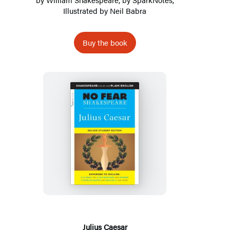
Illustrated by Neil Babra
Buy the book
Julius
Caesar
Julius Caesar