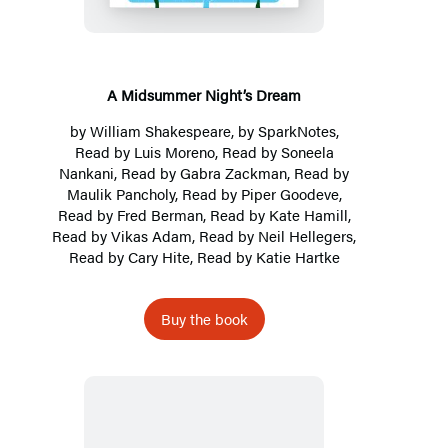
Dream
A Midsummer Night’s Dream
by
William Shakespeare
, by
SparkNotes
,
Read by Luis Moreno, Read by
Soneela
Nankani
, Read by Gabra Zackman, Read by
Maulik Pancholy, Read by Piper Goodeve,
Read by Fred Berman, Read by Kate Hamill,
Read by Vikas Adam, Read by Neil Hellegers,
Read by Cary Hite, Read by Katie Hartke
Buy the book