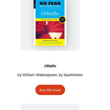
Othello
Othello
by
William Shakespeare
, by
SparkNotes
Buy the book