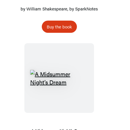
by
William Shakespeare
, by
SparkNotes
Buy the book
A
Midsummer
Night’s
Dream