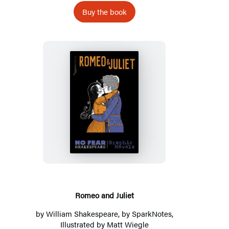
Buy the book
Romeo
and
Juliet
Romeo and Juliet
by
William Shakespeare
, by
SparkNotes
,
Illustrated by Matt Wiegle