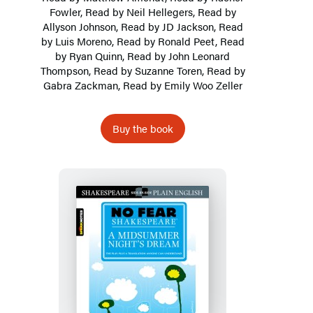
Fowler, Read by Neil Hellegers, Read by
Allyson Johnson, Read by JD Jackson, Read
by Luis Moreno, Read by Ronald Peet, Read
by Ryan Quinn, Read by John Leonard
Thompson, Read by
Suzanne Toren
, Read by
Gabra Zackman, Read by Emily Woo Zeller
Buy the book
A
Midsummer
Night’s