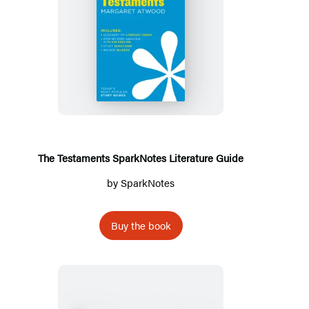
The
Testaments
SparkNotes
Literature
Guide
The Testaments SparkNotes Literature Guide
by
SparkNotes
Buy the book