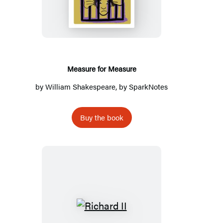
Measure
Measure for Measure
by
William Shakespeare
, by
SparkNotes
Buy the book
Richard