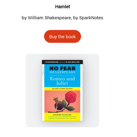
Hamlet
by
William Shakespeare
, by
SparkNotes
Buy the book
Romeo
and
Juliet