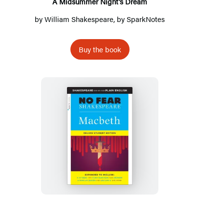
A Midsummer Night’s Dream
by
William Shakespeare
, by
SparkNotes
Buy the book
Macbeth