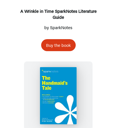
Literature
Guide
A Wrinkle in Time SparkNotes Literature
Guide
by
SparkNotes
Buy the book
The
Handmaid’s
Tale
SparkNotes