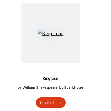
King
Lear
King Lear
by
William Shakespeare
, by
SparkNotes
Buy the book