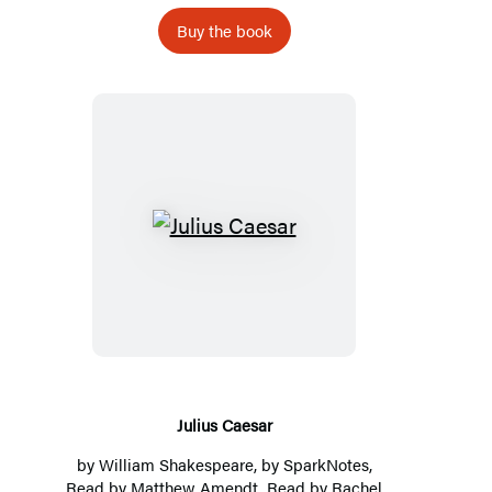
Buy the book
Julius
Caesar
Julius Caesar
by
William Shakespeare
, by
SparkNotes
,
Read by Matthew Amendt, Read by Rachel