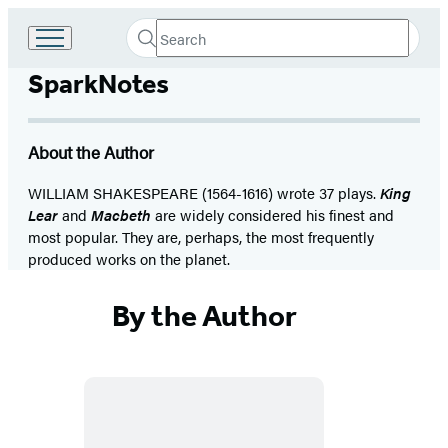
Search
Go
Submit
Search
to
Hachette
SparkNotes
Hachette
Book
Group
home
About the Author
WILLIAM SHAKESPEARE (1564-1616) wrote 37 plays.
King
Lear
and
Macbeth
are widely considered his finest and
most popular. They are, perhaps, the most frequently
produced works on the planet.
By the Author