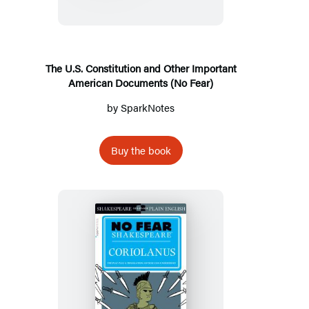
and
Other
Important
American
The U.S. Constitution and Other Important
American Documents (No Fear)
Documents
(No
by
SparkNotes
Fear)
Buy the book
Coriolanus