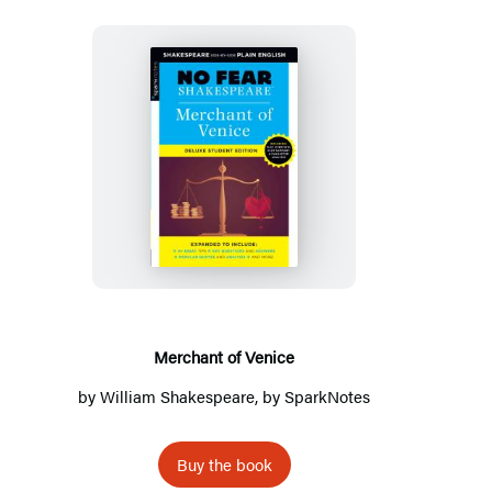
Merchant
of
Venice
Merchant of Venice
by
William Shakespeare
, by
SparkNotes
Buy the book