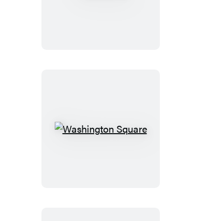
Castle
Washington
Square