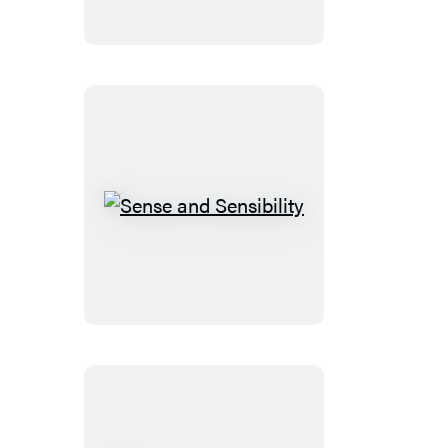
Under
the
Sea
Sense
and
Sensibility