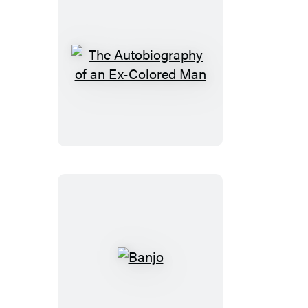
The
Autobiography
of
an
Ex-
Colored
Man
Banjo