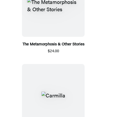
The Metamorphosis & Other Stories
$24.00