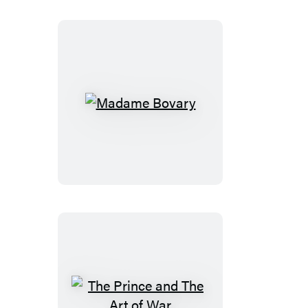
Madame
Bovary
The