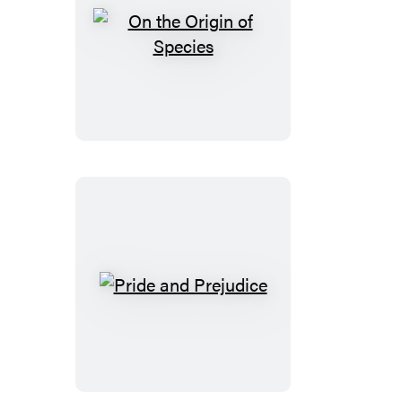
On
the
Origin
of
Species
Pride
and
Prejudice