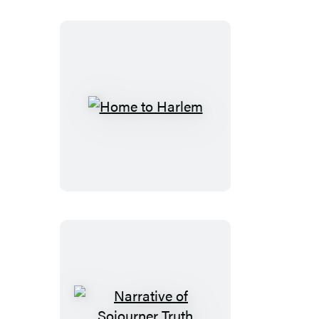
Home
to
Harlem
Narrative