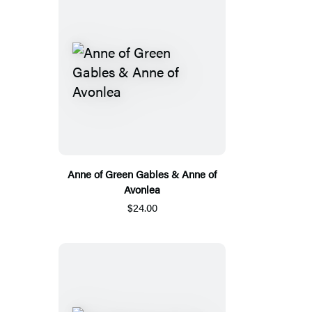
Anne of Green Gables & Anne of
Avonlea
$24.00