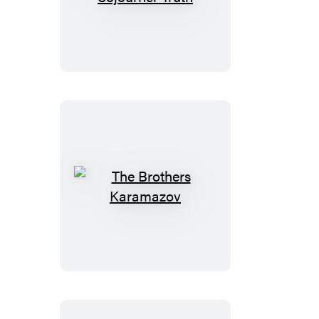
of
Sojourner
Truth
The
Brothers
Karamazov