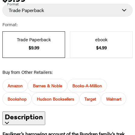
Format
Trade Paperback
Format:
Trade Paperback
ebook
$9.99
$4.99
Buy from Other Retailers:
Amazon
Barnes & Noble
Books-A-Million
Bookshop
Hudson Booksellers
Target
Walmart
Description
Faulkner’s harrowing account of the Bundren family’s trek