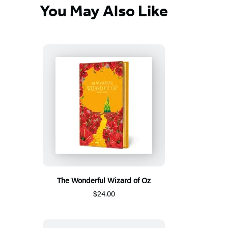
You May Also Like
The Wonderful Wizard of Oz
$24.00