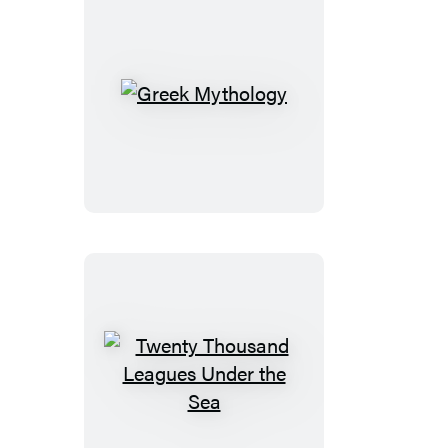
Avonlea
Greek
Mythology
Twenty
Thousand
Leagues