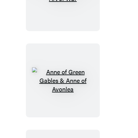
Prince
and
The
Art
of
War
Anne
of
Green
Gables
&
Anne
of