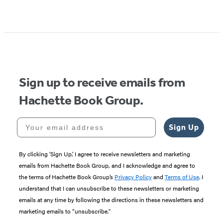
Sign up to receive emails from
Hachette Book Group.
Your email address
Sign Up
By clicking ‘Sign Up,’ I agree to receive newsletters and marketing
emails from Hachette Book Group, and I acknowledge and agree to
the terms of Hachette Book Group’s
Privacy Policy
and
Terms of Use
. I
understand that I can unsubscribe to these newsletters or marketing
emails at any time by following the directions in these newsletters and
marketing emails to “unsubscribe."