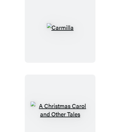
Carmilla
A
Christmas
Carol