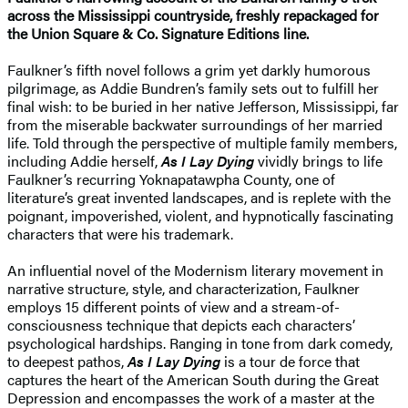
across the Mississippi countryside, freshly repackaged for
the Union Square & Co. Signature Editions line.
Faulkner’s fifth novel follows a grim yet darkly humorous
pilgrimage, as Addie Bundren’s family sets out to fulfill her
final wish: to be buried in her native Jefferson, Mississippi, far
from the miserable backwater surroundings of her married
life. Told through the perspective of multiple family members,
including Addie herself,
As I Lay Dying
vividly brings to life
Faulkner’s recurring Yoknapatawpha County, one of
literature’s great invented landscapes, and is replete with the
poignant, impoverished, violent, and hypnotically fascinating
characters that were his trademark.
An influential novel of the Modernism literary movement in
narrative structure, style, and characterization, Faulkner
employs 15 different points of view and a stream-of-
consciousness technique that depicts each characters’
psychological hardships. Ranging in tone from dark comedy,
to deepest pathos,
As I Lay Dying
is a tour de force that
captures the heart of the American South during the Great
Depression and encompasses the work of a master at the