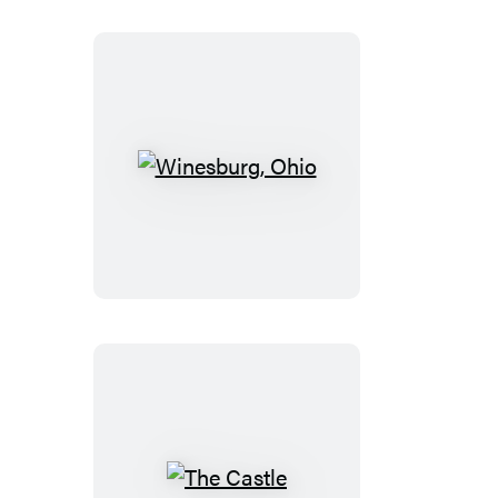
Winesburg,
Ohio
The