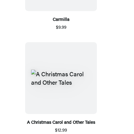
Carmilla
$9.99
A Christmas Carol and Other Tales
$12.99