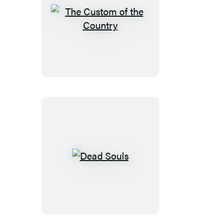
The
Custom
of
the
Country
Dead
Souls