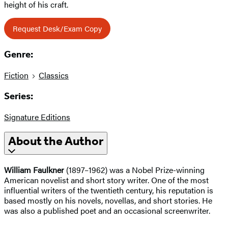
height of his craft.
Request Desk/Exam Copy
Genre:
Fiction
Classics
Series:
Signature Editions
About the Author
William Faulkner
(1897–1962) was a Nobel Prize-winning
American novelist and short story writer. One of the most
influential writers of the twentieth century, his reputation is
based mostly on his novels, novellas, and short stories. He
was also a published poet and an occasional screenwriter.