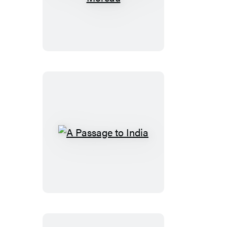
Island
of
Doctor
Moreau
A
Passage
to
India