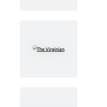
The
Virginian