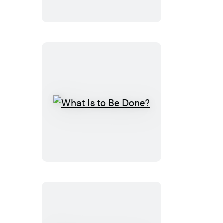
What
Is
to
Be
Done?