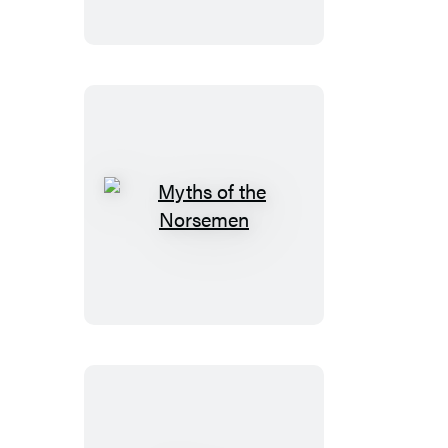
Myths
of
the
Norsemen