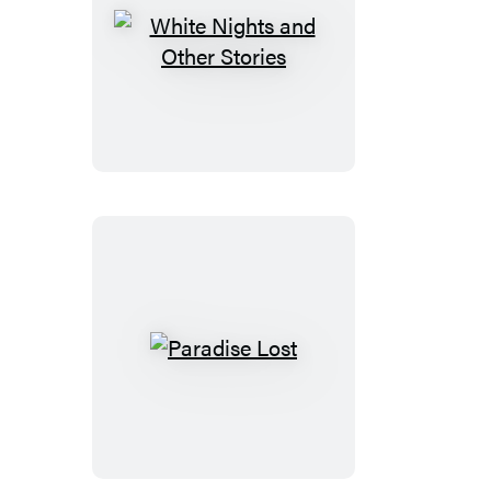
White
Nights
and
Other
Stories
Paradise
Lost