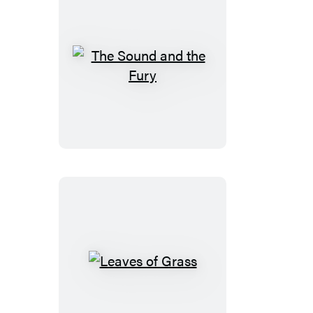
The
Sound
and
the
Fury
Leaves
of
Grass