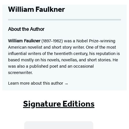
William Faulkner
About the Author
William Faulkner
(1897–1962) was a Nobel Prize-winning
American novelist and short story writer. One of the most
influential writers of the twentieth century, his reputation is
based mostly on his novels, novellas, and short stories. He
was also a published poet and an occasional
screenwriter.
Learn more about this author
Signature Editions