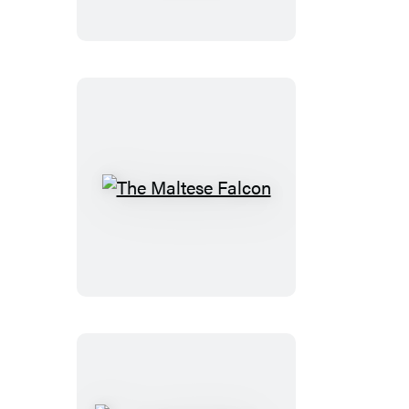
and
Other
Tales
The
Maltese
Falcon