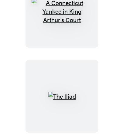
A
Connecticut
Yankee
in
King
Arthur’s
Court
The
Iliad