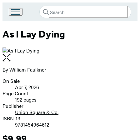
Search
Go
Submit
Search
to
Hachette
Hachette
As I Lay Dying
Book
Group
home
Open
the
full-
By
William Faulkner
Contributors
size
On Sale
image
Formats
Apr 7, 2026
and
Page Count
192 pages
Prices
Publisher
Union Square & Co.
ISBN-13
9781454964612
$9.99
Price