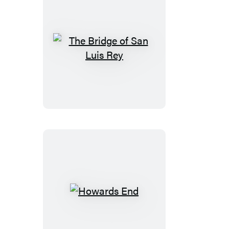
The
Bridge
of
San
Luis
Rey
Howards
End