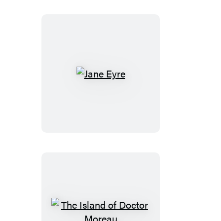
Jane
Eyre
The