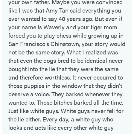
your own father. Maybe you were convinced
like I was that Amy Tan said everything you
ever wanted to say 40 years ago. But even if
your name is Waverly and your tiger mom
forced you to play chess while growing up in
San Francisco’s Chinatown, your story would
not be the same story. What I realized was
that even the dogs bred to be identical never
bought into the lie that they were the same
and therefore worthless. It never occurred to
those puppies in the window that they didn’t
deserve a voice. They barked whenever they
wanted to. Those bitches barked all the time.
Just like white guys. White guys never fell for
the lie either. Every day, a white guy who
looks and acts like every other white guy