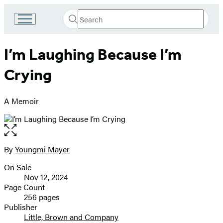
Search
Go
Submit
Search
to
Hachette
Hachette
I’m Laughing Because I’m
Book
Group
Crying
home
A Memoir
Open
the
full-
By
Youngmi Mayer
Contributors
size
On Sale
image
Formats
Nov 12, 2024
and
Page Count
256 pages
Prices
Publisher
Little, Brown and Company