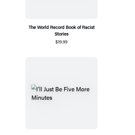
The World Record Book of Racist
Stories
$19.99