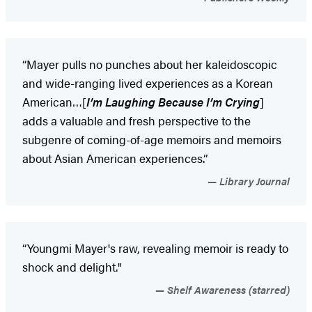
“Mayer pulls no punches about her kaleidoscopic
and wide-ranging lived experiences as a Korean
American…[
I’m Laughing Because I’m Crying
]
adds a valuable and fresh perspective to the
subgenre of coming-of-age memoirs and memoirs
about Asian American experiences.”
Library Journal
“Youngmi Mayer's raw, revealing memoir is ready to
shock and delight."
Shelf Awareness (starred)