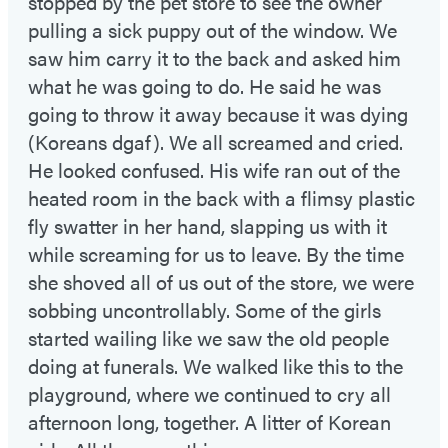
stopped by the pet store to see the owner
pulling a sick puppy out of the window. We
saw him carry it to the back and asked him
what he was going to do. He said he was
going to throw it away because it was dying
(Koreans dgaf). We all screamed and cried.
He looked confused. His wife ran out of the
heated room in the back with a flimsy plastic
fly swatter in her hand, slapping us with it
while screaming for us to leave. By the time
she shoved all of us out of the store, we were
sobbing uncontrollably. Some of the girls
started wailing like we saw the old people
doing at funerals. We walked like this to the
playground, where we continued to cry all
afternoon long, together. A litter of Korean