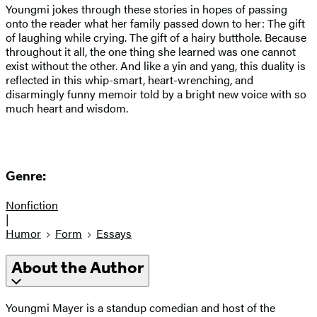
Youngmi jokes through these stories in hopes of passing
onto the reader what her family passed down to her: The gift
of laughing while crying. The gift of a hairy butthole. Because
throughout it all, the one thing she learned was one cannot
exist without the other. And like a yin and yang, this duality is
reflected in this whip-smart, heart-wrenching, and
disarmingly funny memoir told by a bright new voice with so
much heart and wisdom.
Genre:
Nonfiction
|
Humor
Form
Essays
About the Author
Youngmi Mayer is a standup comedian and host of the