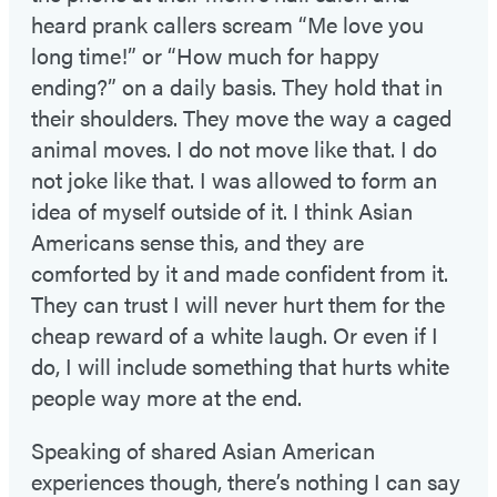
heard prank callers scream “Me love you
long time!” or “How much for happy
ending?” on a daily basis. They hold that in
their shoulders. They move the way a caged
animal moves. I do not move like that. I do
not joke like that. I was allowed to form an
idea of myself outside of it. I think Asian
Americans sense this, and they are
comforted by it and made confident from it.
They can trust I will never hurt them for the
cheap reward of a white laugh. Or even if I
do, I will include something that hurts white
people way more at the end.
Speaking of shared Asian American
experiences though, there’s nothing I can say