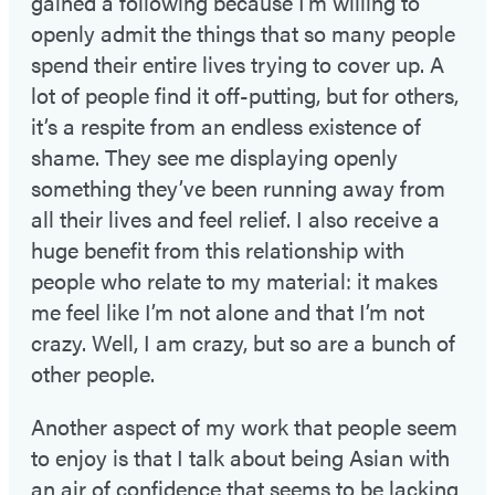
gained a following because I’m willing to
openly admit the things that so many people
spend their entire lives trying to cover up. A
lot of people find it off-putting, but for others,
it’s a respite from an endless existence of
shame. They see me displaying openly
something they’ve been running away from
all their lives and feel relief. I also receive a
huge benefit from this relationship with
people who relate to my material: it makes
me feel like I’m not alone and that I’m not
crazy. Well, I am crazy, but so are a bunch of
other people.
Another aspect of my work that people seem
to enjoy is that I talk about being Asian with
an air of confidence that seems to be lacking