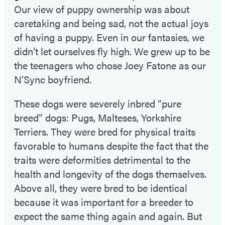
Our view of puppy ownership was about
caretaking and being sad, not the actual joys
of having a puppy. Even in our fantasies, we
didn’t let ourselves fly high. We grew up to be
the teenagers who chose Joey Fatone as our
N’Sync boyfriend.
These dogs were severely inbred “pure
breed” dogs: Pugs, Malteses, Yorkshire
Terriers. They were bred for physical traits
favorable to humans despite the fact that the
traits were deformities detrimental to the
health and longevity of the dogs themselves.
Above all, they were bred to be identical
because it was important for a breeder to
expect the same thing again and again. But