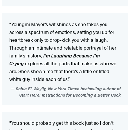
“Youngmi Mayer’s wit shines as she takes you
across a spectrum of emotions, setting you up for
heartbreak only to drop-kick you with a laugh.
Through an intimate and relatable portrayal of her
family’s history,
I’m Laughing Because I’m
Crying
explores all the parts that make us who we
are. She’s shown me that there’s a little entitled
white guy inside each of us.”
Sohla El-Waylly, New York Times bestselling author of
Start Here: Instructions for Becoming a Better Cook
"You should probably get this book just so I don't