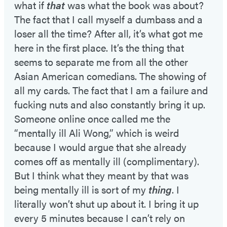
what if
that
was what the book was about?
The fact that I call myself a dumbass and a
loser all the time? After all, it’s what got me
here in the first place. It’s the thing that
seems to separate me from all the other
Asian American comedians. The showing of
all my cards. The fact that I am a failure and
fucking nuts and also constantly bring it up.
Someone online once called me the
“mentally ill Ali Wong,” which is weird
because I would argue that she already
comes off as mentally ill (complimentary).
But I think what they meant by that was
being mentally ill is sort of my
thing
. I
literally won’t shut up about it. I bring it up
every 5 minutes because I can’t rely on