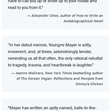
have to call you up or show up to your house and
read to you from it."
Alexander Chee, author of How to Write an
Autobiographical Novel
“In her debut memoir, Youngmi Mayer is witty,
irreverent, and, at times, astonishingly tender,
reminding us all that often, the only rational rebuttal
to tragedy, trauma, and heartbreak is laughter.”
Joanne Molinaro, New York Times bestselling author
of The Korean Vegan: Reflections and Recipes from
Omma's Kitchen
"Mayer has written an aptly named, balls-to-the-