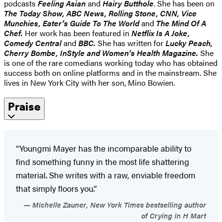
podcasts
Feeling Asian
and
Hairy Butthole
. She has been
on
The Today Show, ABC News, Rolling Stone, CNN, Vice
Munchies, Eater’s Guide To The World
and
The Mind Of A
Chef.
Her work has been featured in
Netflix Is A Joke,
Comedy Central
and
BBC.
She has written for
Lucky Peach,
Cherry Bombe,
InStyle and Women’s Health Magazine.
She
is one of the rare comedians working today who has obtained
success both on online platforms and in the mainstream. She
lives in New York City with her son, Mino Bowien.
Praise
“Youngmi Mayer has the incomparable ability to
find something funny in the most life shattering
material. She writes with a raw, enviable freedom
that simply floors you.”
Michelle Zauner, New York Times bestselling author
of Crying in H Mart