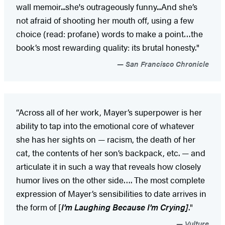
wall memoir...she's outrageously funny...And she’s
not afraid of shooting her mouth off, using a few
choice (read: profane) words to make a point…the
book’s most rewarding quality: its brutal honesty."
San Francisco Chronicle
“Across all of her work, Mayer’s superpower is her
ability to tap into the emotional core of whatever
she has her sights on — racism, the death of her
cat, the contents of her son’s backpack, etc. — and
articulate it in such a way that reveals how closely
humor lives on the other side…. The most complete
expression of Mayer’s sensibilities to date arrives in
the form of [
I'm Laughing Because I'm Crying]
."
Vulture