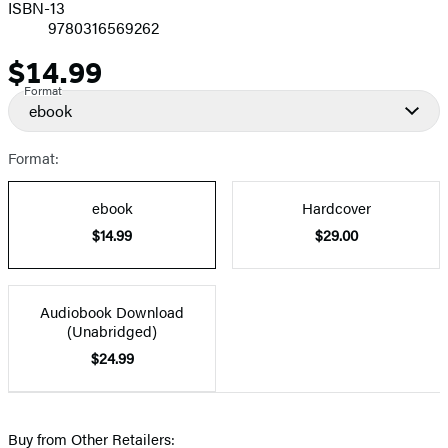
ISBN-13
9780316569262
$14.99
Price
Format
ebook
Format:
ebook
Hardcover
$14.99
$29.00
Audiobook Download
(Unabridged)
$24.99
Buy from Other Retailers: