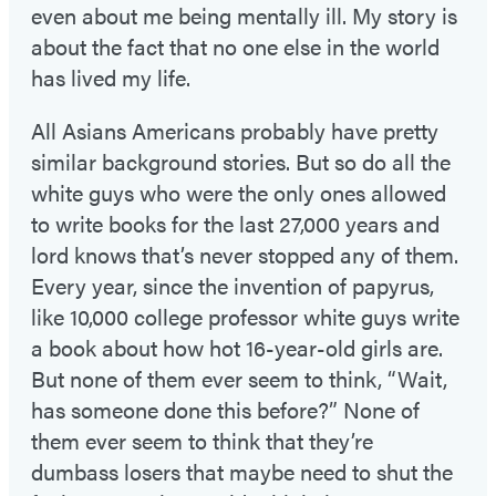
even about me being mentally ill. My story is
about the fact that no one else in the world
has lived my life.
All Asians Americans probably have pretty
similar background stories. But so do all the
white guys who were the only ones allowed
to write books for the last 27,000 years and
lord knows that’s never stopped any of them.
Every year, since the invention of papyrus,
like 10,000 college professor white guys write
a book about how hot 16-year-old girls are.
But none of them ever seem to think, “Wait,
has someone done this before?” None of
them ever seem to think that they’re
dumbass losers that maybe need to shut the