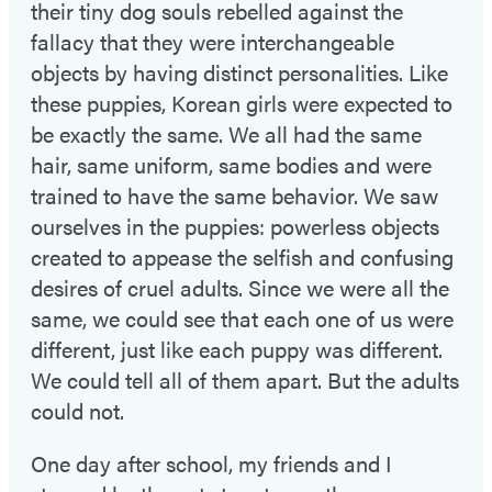
their tiny dog souls rebelled against the
fallacy that they were interchangeable
objects by having distinct personalities. Like
these puppies, Korean girls were expected to
be exactly the same. We all had the same
hair, same uniform, same bodies and were
trained to have the same behavior. We saw
ourselves in the puppies: powerless objects
created to appease the selfish and confusing
desires of cruel adults. Since we were all the
same, we could see that each one of us were
different, just like each puppy was different.
We could tell all of them apart. But the adults
could not.
One day after school, my friends and I