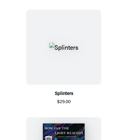
Splinters
$29.00