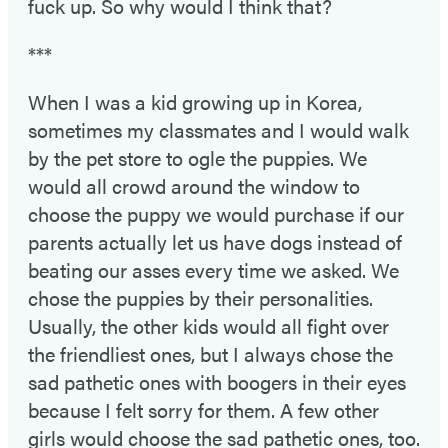
fuck up. So why would I think that?
***
When I was a kid growing up in Korea,
sometimes my classmates and I would walk
by the pet store to ogle the puppies. We
would all crowd around the window to
choose the puppy we would purchase if our
parents actually let us have dogs instead of
beating our asses every time we asked. We
chose the puppies by their personalities.
Usually, the other kids would all fight over
the friendliest ones, but I always chose the
sad pathetic ones with boogers in their eyes
because I felt sorry for them. A few other
girls would choose the sad pathetic ones, too.