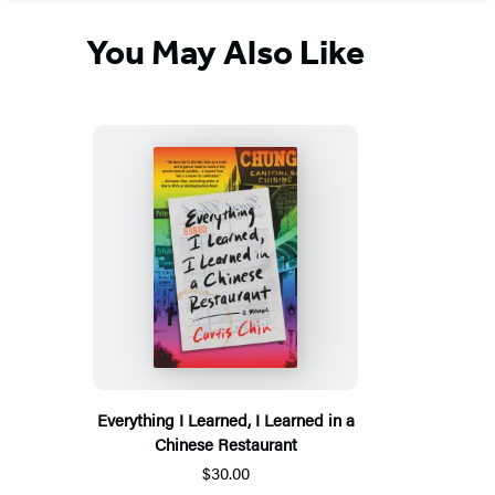
You May Also Like
Everything I Learned, I Learned in a
Chinese Restaurant
$30.00