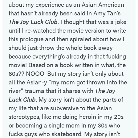
about my experience as an Asian American
that hasn’t already been said in Amy Tan’s
The Joy Luck Club
. I thought that was a joke
until I re-watched the movie version to write
this prologue and then spiraled about how I
should just throw the whole book away
because everything’s already in that fucking
movie! Based on a book written in what, the
80s?? NOOO. But my story isn’t only about
all the Asian-y “my mom got thrown into the
river” trauma that it shares with
The Joy
Luck Club
. My story isn’t about the parts of
my life that are subversive to the Asian
stereotypes, like me doing heroin in my 20s
or becoming a single mom in my 30s who
fucks guys who skateboard. My story isn’t