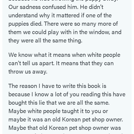
Our sadness confused him. He didn’t
understand why it mattered if one of the
puppies died. There were so many more of
them we could play with in the window, and
they were all the same thing.
We know what it means when white people
can’t tell us apart. It means that they can
throw us away.
The reason I have to write this book is
because I know a lot of you reading this have
bought this lie that we are all the same.
Maybe white people taught it to you or
maybe it was an old Korean pet shop owner.
Maybe that old Korean pet shop owner was