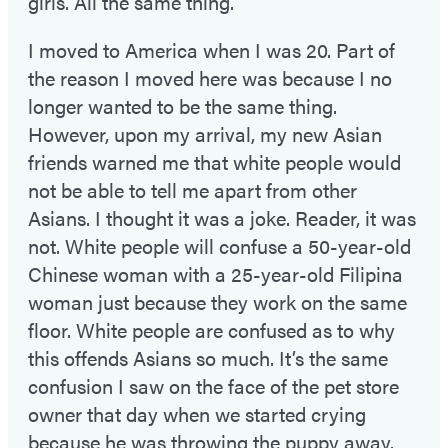
girls. All the same thing.
I moved to America when I was 20. Part of
the reason I moved here was because I no
longer wanted to be the same thing.
However, upon my arrival, my new Asian
friends warned me that white people would
not be able to tell me apart from other
Asians. I thought it was a joke. Reader, it was
not. White people will confuse a 50-year-old
Chinese woman with a 25-year-old Filipina
woman just because they work on the same
floor. White people are confused as to why
this offends Asians so much. It’s the same
confusion I saw on the face of the pet store
owner that day when we started crying
because he was throwing the puppy away.