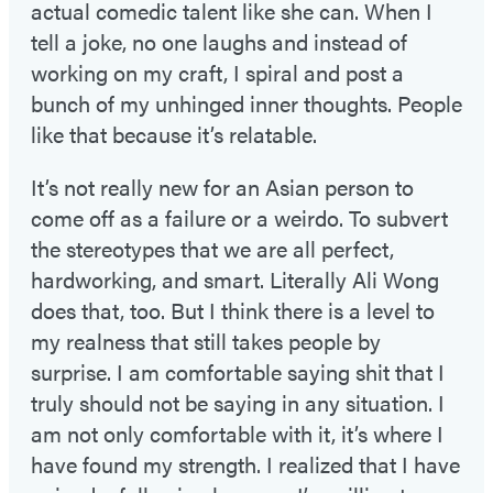
actual comedic talent like she can. When I
tell a joke, no one laughs and instead of
working on my craft, I spiral and post a
bunch of my unhinged inner thoughts. People
like that because it’s relatable.
It’s not really new for an Asian person to
come off as a failure or a weirdo. To subvert
the stereotypes that we are all perfect,
hardworking, and smart. Literally Ali Wong
does that, too. But I think there is a level to
my realness that still takes people by
surprise. I am comfortable saying shit that I
truly should not be saying in any situation. I
am not only comfortable with it, it’s where I
have found my strength. I realized that I have