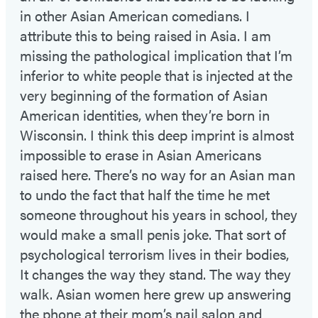
in other Asian American comedians. I
attribute this to being raised in Asia. I am
missing the pathological implication that I’m
inferior to white people that is injected at the
very beginning of the formation of Asian
American identities, when they’re born in
Wisconsin. I think this deep imprint is almost
impossible to erase in Asian Americans
raised here. There’s no way for an Asian man
to undo the fact that half the time he met
someone throughout his years in school, they
would make a small penis joke. That sort of
psychological terrorism lives in their bodies,
It changes the way they stand. The way they
walk. Asian women here grew up answering
the phone at their mom’s nail salon and