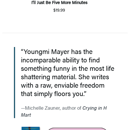
I’ll Just Be Five More Minutes
$19.99
“Youngmi Mayer has the
incomparable ability to find
something funny in the most life
shattering material. She writes
with a raw, enviable freedom
that simply floors you.”
Michelle Zauner, author of
Crying in H
Mart