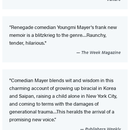
“Renegade comedian Youngmi Mayer's frank new
memoir is a blitzkrieg to the genre…Raunchy,
tender, hilarious."
The Week Magazine
"Comedian Mayer blends wit and wisdom in this
charming account of growing up biracial in Korea
and Saipan, raising a child alone in New York City,
and coming to terms with the damages of
generational trauma…This heralds the arrival of a
promising new voice.”
Publishers Weekly