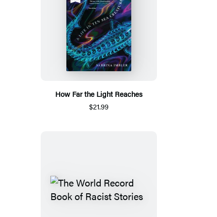
How Far the Light Reaches
$21.99