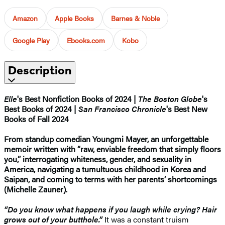
Amazon
Apple Books
Barnes & Noble
Google Play
Ebooks.com
Kobo
Description
Elle
's Best Nonfiction Books of 2024 |
The Boston Globe
's
Best Books of 2024 |
San Francisco Chronicle
's Best New
Books of Fall 2024
From standup comedian Youngmi Mayer, an unforgettable
memoir written with “raw, enviable freedom that simply floors
you,” interrogating whiteness, gender, and sexuality in
America, navigating a tumultuous childhood in Korea and
Saipan, and coming to terms with her parents’ shortcomings
(Michelle Zauner).
“Do you know what happens if you laugh while crying? Hair
grows out of your butthole.”
It was a constant truism