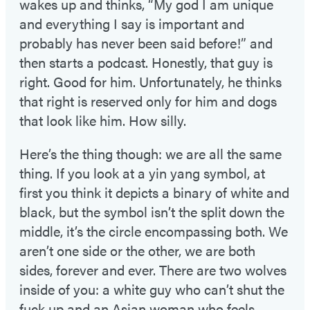
wakes up and thinks, “My god I am unique
and everything I say is important and
probably has never been said before!” and
then starts a podcast. Honestly, that guy is
right. Good for him. Unfortunately, he thinks
that right is reserved only for him and dogs
that look like him. How silly.
Here’s the thing though: we are all the same
thing. If you look at a yin yang symbol, at
first you think it depicts a binary of white and
black, but the symbol isn’t the split down the
middle, it’s the circle encompassing both. We
aren’t one side or the other, we are both
sides, forever and ever. There are two wolves
inside of you: a white guy who can’t shut the
fuck up and an Asian woman who feels