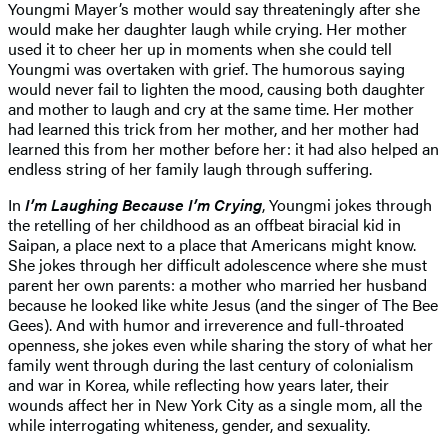
Youngmi Mayer’s mother would say threateningly after she
would make her daughter laugh while crying. Her mother
used it to cheer her up in moments when she could tell
Youngmi was overtaken with grief. The humorous saying
would never fail to lighten the mood, causing both daughter
and mother to laugh and cry at the same time. Her mother
had learned this trick from her mother, and her mother had
learned this from her mother before her: it had also helped an
endless string of her family laugh through suffering.
In
I’m Laughing Because I’m Crying
, Youngmi jokes through
the retelling of her childhood as an offbeat biracial kid in
Saipan, a place next to a place that Americans might know.
She jokes through her difficult adolescence where she must
parent her own parents: a mother who married her husband
because he looked like white Jesus (and the singer of The Bee
Gees). And with humor and irreverence and full-throated
openness, she jokes even while sharing the story of what her
family went through during the last century of colonialism
and war in Korea, while reflecting how years later, their
wounds affect her in New York City as a single mom, all the
while interrogating whiteness, gender, and sexuality.