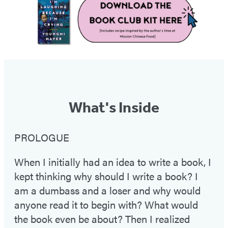
What's Inside
PROLOGUE
When I initially had an idea to write a book, I
kept thinking why should I write a book? I
am a dumbass and a loser and why would
anyone read it to begin with? What would
the book even be about? Then I realized