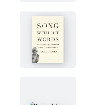
Song
Without
Words