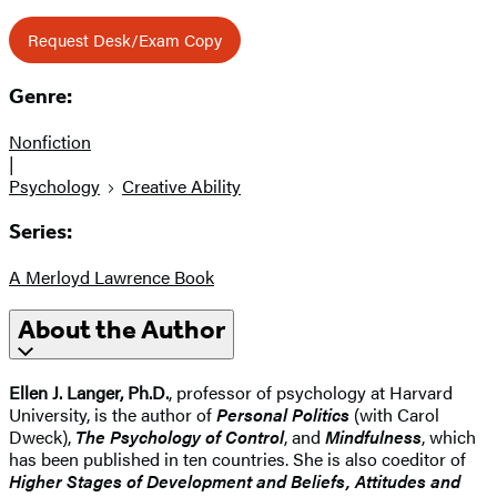
Request Desk/Exam Copy
Genre:
Nonfiction
|
Psychology
Creative Ability
Series:
A Merloyd Lawrence Book
About the Author
Ellen J. Langer, Ph.D.
, professor of psychology at Harvard
University, is the author of
Personal Politics
(with Carol
Dweck),
The Psychology of Control
, and
Mindfulness
, which
has been published in ten countries. She is also coeditor of
Higher Stages of Development and Beliefs, Attitudes and