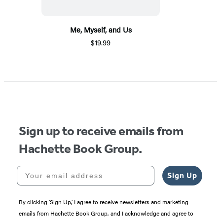
Me, Myself, and Us
$19.99
Sign up to receive emails from
Hachette Book Group.
Your email address
Sign Up
By clicking ‘Sign Up,’ I agree to receive newsletters and marketing
emails from Hachette Book Group, and I acknowledge and agree to