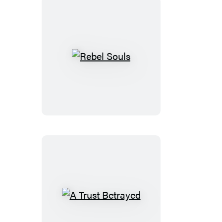
Rebel
Souls
A
Trust