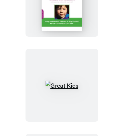
Engaging
Autism
Great
Kids