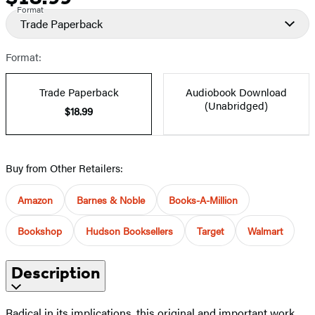
Format
Trade Paperback
Format:
Trade Paperback
Audiobook Download
(Unabridged)
$18.99
Buy from Other Retailers:
Amazon
Barnes & Noble
Books-A-Million
Bookshop
Hudson Booksellers
Target
Walmart
Description
Radical in its implications, this original and important work