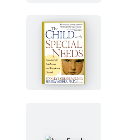
The
Child
With
Special
Needs