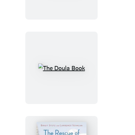
The
Doula
Book