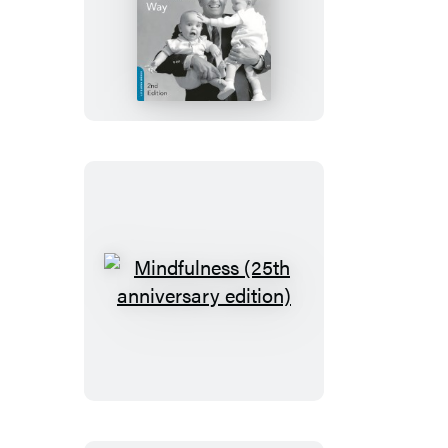
Discipline:
The
Brazelton
Way,
Second
Edition
Mindfulness
(25th
anniversary
edition)