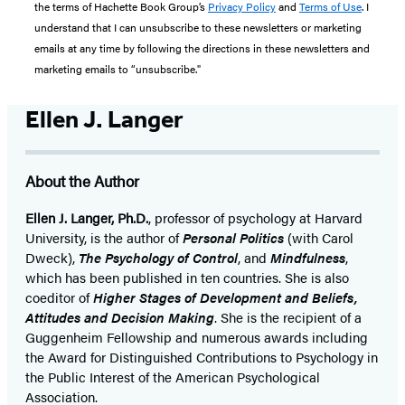
the terms of Hachette Book Group’s
Privacy Policy
and
Terms of Use
. I
understand that I can unsubscribe to these newsletters or marketing
emails at any time by following the directions in these newsletters and
marketing emails to “unsubscribe."
Ellen J. Langer
About the Author
Ellen J. Langer, Ph.D.
, professor of psychology at Harvard
University, is the author of
Personal Politics
(with Carol
Dweck),
The Psychology of Control
, and
Mindfulness
,
which has been published in ten countries. She is also
coeditor of
Higher Stages of Development and Beliefs,
Attitudes and Decision Making
. She is the recipient of a
Guggenheim Fellowship and numerous awards including
the Award for Distinguished Contributions to Psychology in
the Public Interest of the American Psychological
Association.