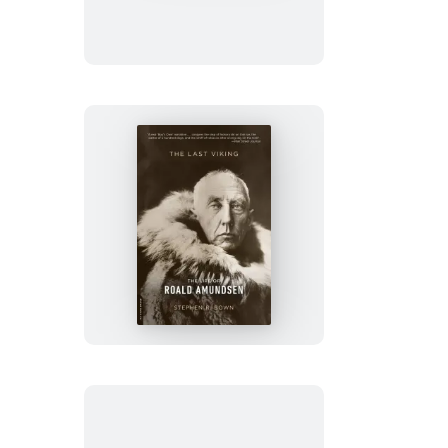
Betrayed
The
Last
Viking