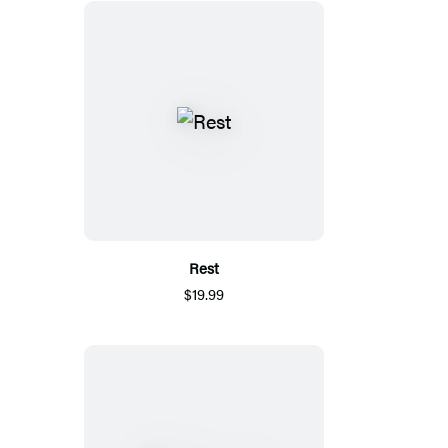
Rest
$19.99