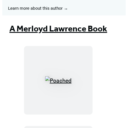
Learn more about this author
A Merloyd Lawrence Book
Poached