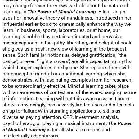
may change forever the views we hold about the nature of
learning. In
The Power of Mindful Learning,
Ellen Langer
uses her innovative theory of mindulness, introduced in her
influential earlier book, to dramatically enhance the way we
learn. In business, sports, laboratories, or at home, our
learning is hobbled by certain antiquated and pervasive
misconceptions. In this pithy, liberating, and delightful book
she gives us a fresh, new view of learning in the broadest
sense. Such familiar notions as delayed gratification, ”the
basics”, or even ”right answers”, are all incapacitating myths
which Langer explodes one by one. She replaces them with
her concept of mindful or conditional learning which she
demonstrates, with fascinating examples from her research,
to be extraordinarily effective. Mindful learning takes place
with an awareness of context and of the ever-changing nature
of information. Learning without this awareness, as Langer
shows convincingly, has severely limited uses and often sets
on up for failure.With stunning applications to skills as
diverse as paying attention, CPR, investment analysis,
psychotherapy, or playing a musical instrument,
The Power
of Mindful Learning
is for all who are curious and
intellectually adventurous.