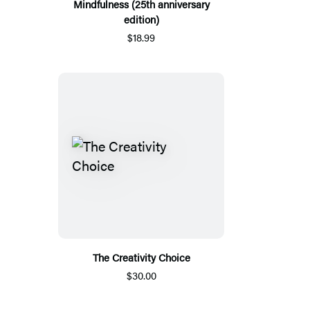
Mindfulness (25th anniversary
edition)
$18.99
The Creativity Choice
$30.00