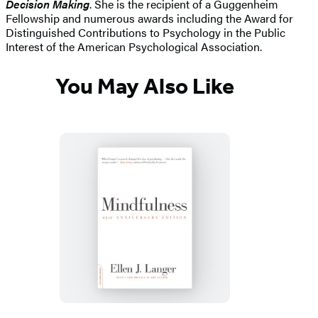
Decision Making
. She is the recipient of a Guggenheim
Fellowship and numerous awards including the Award for
Distinguished Contributions to Psychology in the Public
Interest of the American Psychological Association.
You May Also Like