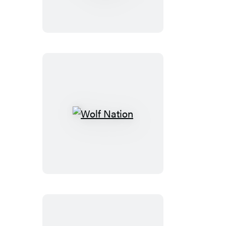
Learn
(50th
anniversary
edition)
Wolf
Nation