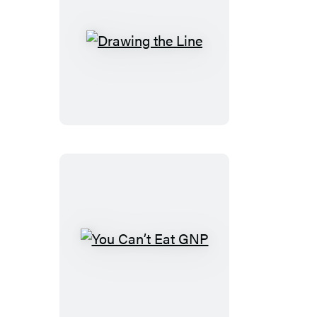
Drawing
the
Line
You
Can’t
Eat
GNP