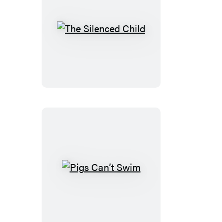
The
Silenced
Child
Pigs
Can’t
Swim