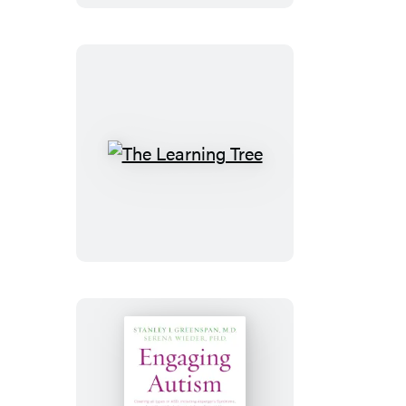
Mind
The
Learning
Tree