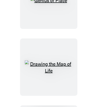
Genius
of
Place
Drawing
the
Map
of
Life