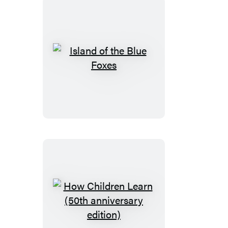
Island
of
the
Blue
Foxes
How
Children