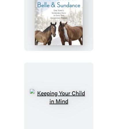
The
Rescue
of
Belle
and
Sundance
Keeping
Your
Child
in