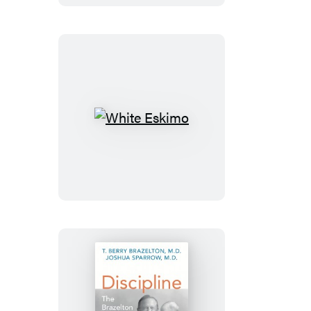
White
Eskimo