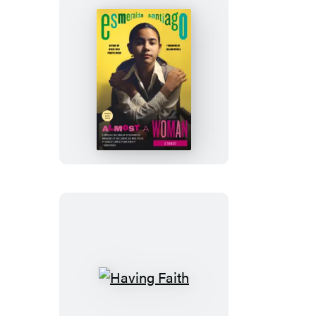
Almost
a
Woman
Having
Faith