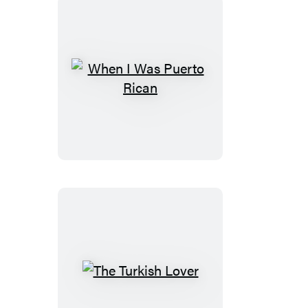
When
I
Was
Puerto
Rican
The
Turkish