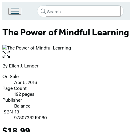
Search
Go
Submit
Search
to
Hachette
Hachette
The Power of Mindful Learning
Book
Group
home
Open
the
full-
By
Ellen J. Langer
Contributors
size
On Sale
image
Formats
Apr 5, 2016
and
Page Count
192 pages
Prices
Publisher
Balance
ISBN-13
9780738219080
$18.99
Price