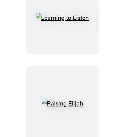
Learning
to
Listen
Raising
Elijah