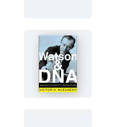
Lover
Watson
And
DNA