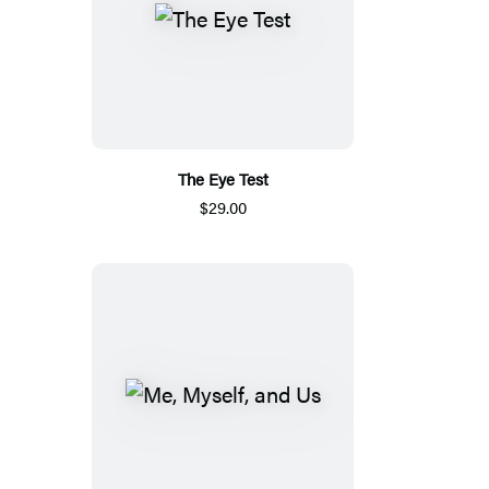
The Eye Test
$29.00