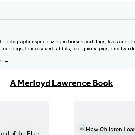
al photographer specializing in horses and dogs, lives near P
 four dogs, four rescued rabbits, four guinea pigs, and two de
or
A Merloyd Lawrence Book