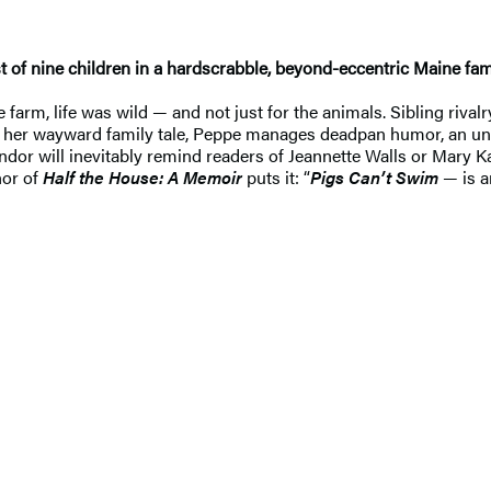
 of nine children in a hardscrabble, beyond-eccentric Maine fami
m, life was wild — and not just for the animals. Sibling rivalry
ng her wayward family tale, Peppe manages deadpan humor, an un
andor will inevitably remind readers of Jeannette Walls or Mary 
hor of
Half the House: A Memoir
puts it: “
Pigs Can’t Swim
— is a