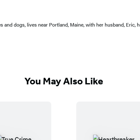
s and dogs, lives near Portland, Maine, with her husband, Eric, he
You May Also Like