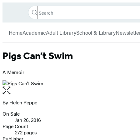
Search
Go
Hachette
Search
Submit
to
Book
Hachette
menu
Hachette
Group
Home
Academic
Adult Library
School & Library
Newslette
Book
Group
home
Pigs Can’t Swim
A Memoir
Open
the
full-
By
Helen Peppe
Contributors
size
On Sale
image
Formats
Jan 26, 2016
and
Page Count
272 pages
Prices
Publisher