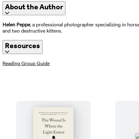
About the Author
Helen Peppe
, a professional photographer specializing in horse
and two destructive kittens.
Resources
(opens
Reading Group Guide
in
a
new
tab)