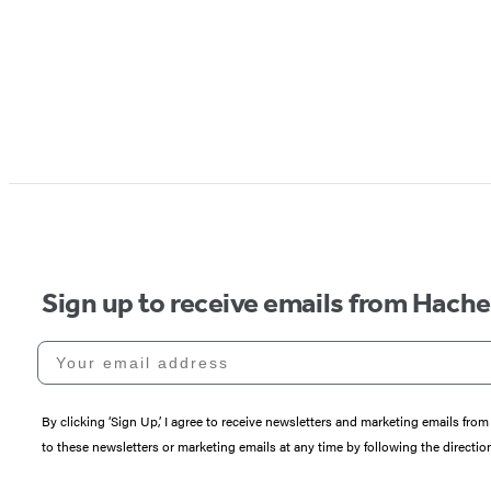
Sign up to receive emails from Hach
Your email address
By clicking ‘Sign Up,’ I agree to receive newsletters and marketing emails 
to these newsletters or marketing emails at any time by following the directi