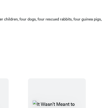
r children, four dogs, four rescued rabbits, four guinea pigs,