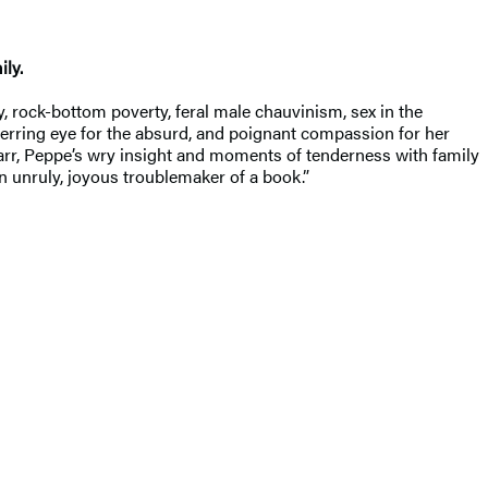
ly.
, rock-bottom poverty, feral male chauvinism, sex in the
erring eye for the absurd, and poignant compassion for her
Karr, Peppe’s wry insight and moments of tenderness with family
n unruly, joyous troublemaker of a book.”