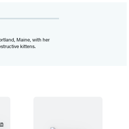
ortland, Maine, with her
structive kittens.