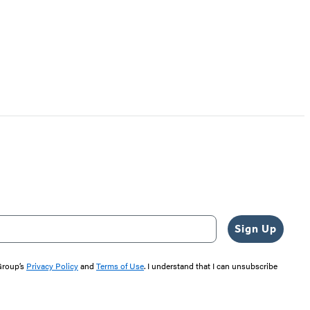
Sign Up
 Group’s
Privacy Policy
and
Terms of Use
. I understand that I can unsubscribe