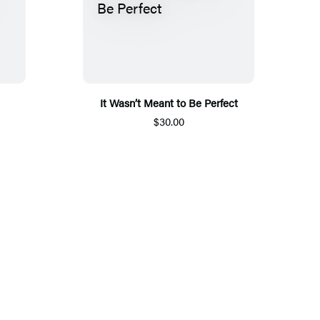
It Wasn’t Meant to Be Perfect
$30.00