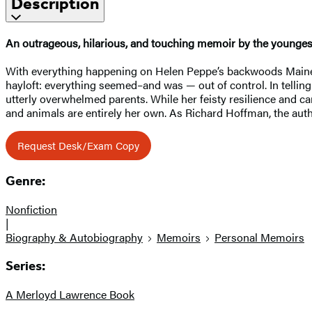
Description
An outrageous, hilarious, and touching memoir by the youngest
With everything happening on Helen Peppe’s backwoods Maine far
hayloft: everything seemed–and was — out of control. In telli
utterly overwhelmed parents. While her feisty resilience and c
and animals are entirely her own. As Richard Hoffman, the aut
Request Desk/Exam Copy
Genre:
Nonfiction
|
Biography & Autobiography
Memoirs
Personal Memoirs
Series:
A Merloyd Lawrence Book