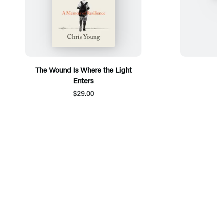
The Wound Is Where the Light
Enters
$29.00