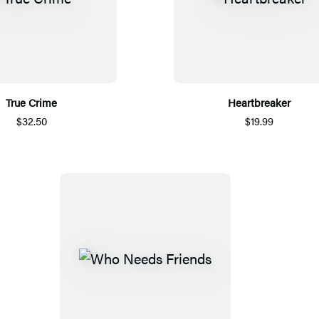
True Crime
Heartbreaker
$32.50
$19.99