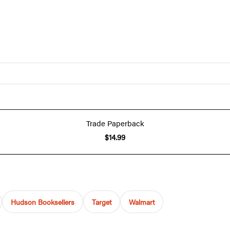
Trade Paperback
$14.99
Hudson Booksellers
Target
Walmart