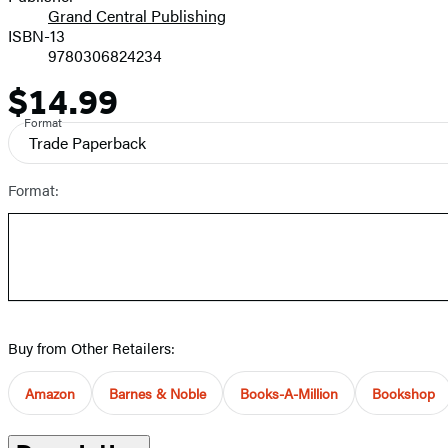
Grand Central Publishing
ISBN-13
9780306824234
$14.99
Price
Format
Trade Paperback
Format:
Buy from Other Retailers:
Amazon
Barnes & Noble
Books-A-Million
Bookshop