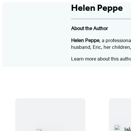
Helen Peppe
About the Author
Helen Peppe
, a profession
husband, Eric, her children,
Learn more about this auth