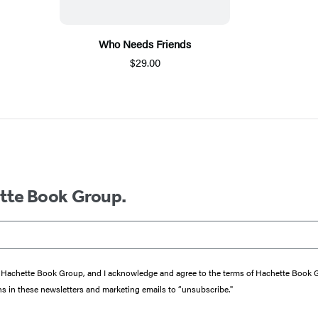
Who Needs Friends
$29.00
ette Book Group.
from Hachette Book Group, and I acknowledge and agree to the terms of Hachette Book
ons in these newsletters and marketing emails to “unsubscribe."