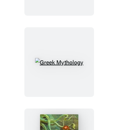
Lay
Dying
Greek
Mythology