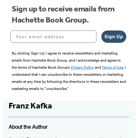
Sign up to receive emails from
Hachette Book Group.
Your email address
Sign Up
By clicking ‘Sign Up,’ I agree to receive newsletters and marketing
emails from Hachette Book Group, and I acknowledge and agree to
the terms of Hachette Book Group’s
Privacy Policy
and
Terms of Use
. I
understand that I can unsubscribe to these newsletters or marketing
emails at any time by following the directions in these newsletters and
marketing emails to “unsubscribe."
Franz Kafka
About the Author