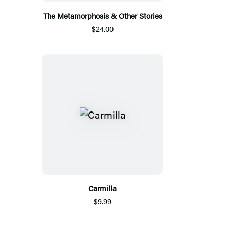
The Metamorphosis & Other Stories
$24.00
Carmilla
$9.99