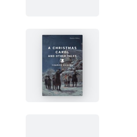
A
Christmas
Carol
and
Other
Tales