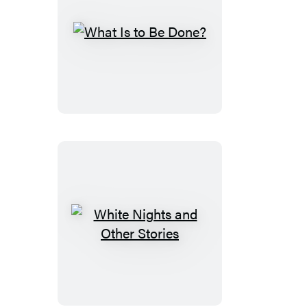
What
Is
to
Be
Done?
White
Nights
and
Other