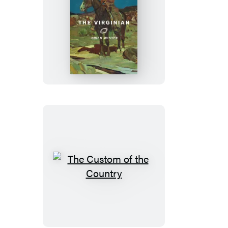
The
Virginian
The
Custom
of
the