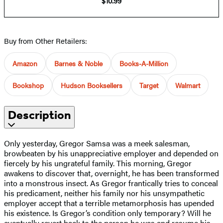
$10.99
Buy from Other Retailers:
Amazon
Barnes & Noble
Books-A-Million
Bookshop
Hudson Booksellers
Target
Walmart
Description
Only yesterday, Gregor Samsa was a meek salesman,
browbeaten by his unappreciative employer and depended on
fiercely by his ungrateful family. This morning, Gregor
awakens to discover that, overnight, he has been transformed
into a monstrous insect. As Gregor frantically tries to conceal
his predicament, neither his family nor his unsympathetic
employer accept that a terrible metamorphosis has upended
his existence. Is Gregor’s condition only temporary? Will he
eventually revert back to the person he was and resume his