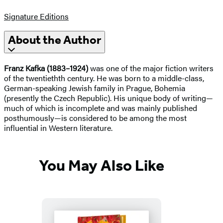
Signature Editions
About the Author
Franz Kafka (1883–1924)
was one of the major fiction writers
of the twentiethth century. He was born to a middle-class,
German-speaking Jewish family in Prague, Bohemia
(presently the Czech Republic). His unique body of writing—
much of which is incomplete and was mainly published
posthumously—is considered to be among the most
influential in Western literature.
You May Also Like