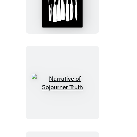
Home
to
Harlem
Narrative
of
Sojourner
Truth