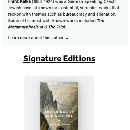
Franz Kafka
(1883–1924) was a German-speaking Czech
Jewish novelist known for existential, surrealist works that
reckon with themes such as bureaucracy and alienation.
Some of his most well-known works included
The
Metamorphosis
and
The Trial.
Learn more about this author
Signature Editions
The
Bridge