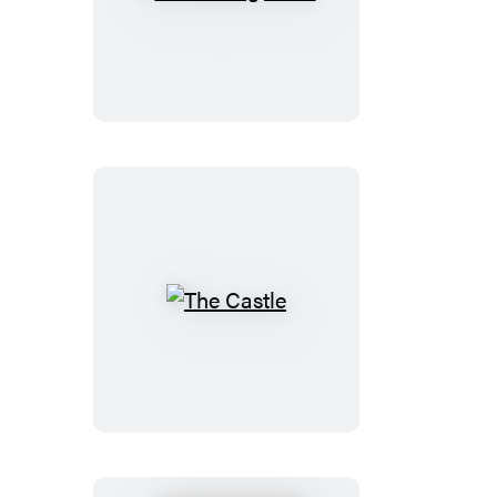
Winesburg,
Ohio
The
Castle