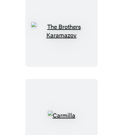
The
Brothers
Karamazov
Carmilla