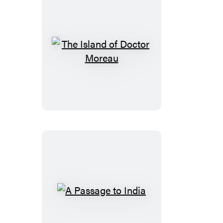
The
Island
of
Doctor
Moreau
A
Passage