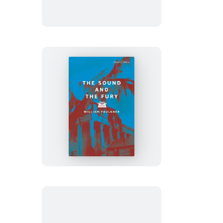
to
India
The
Sound
and
the
Fury