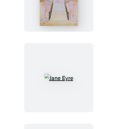
Pride
and
Prejudice
Jane
Eyre