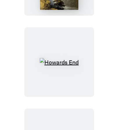
of
San
Luis
Rey
Howards
End