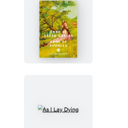
War
Anne
of
Green
Gables
&
Anne
of
Avonlea
As
I