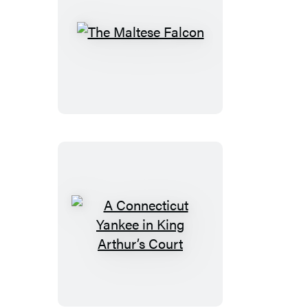
The
Maltese
Falcon
A
Connecticut
Yankee
in