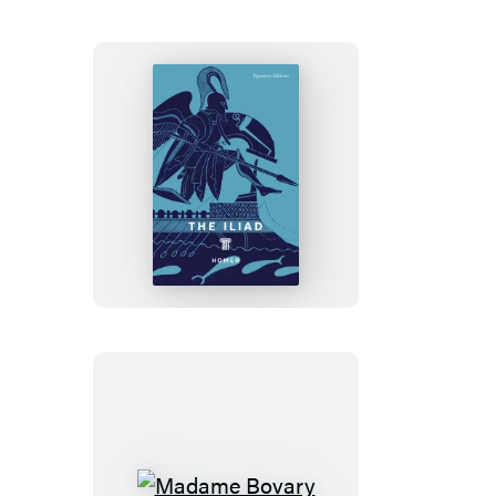
King
Arthur’s
Court
The
Iliad