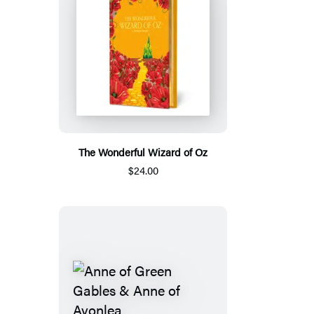
The Wonderful Wizard of Oz
$24.00