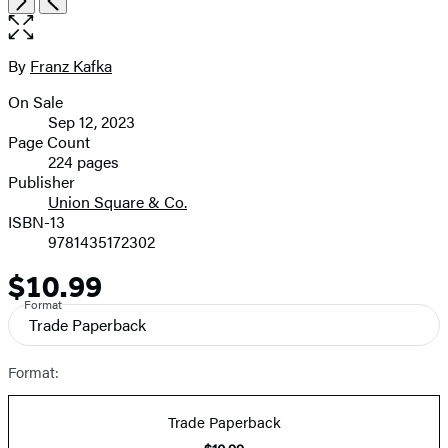
the
full-
size
By
Franz Kafka
Contributors
image
On Sale
Formats
Sep 12, 2023
and
Page Count
224 pages
Prices
Publisher
Union Square & Co.
ISBN-13
9781435172302
$10.99
Price
Format
Trade Paperback
Format:
Trade Paperback