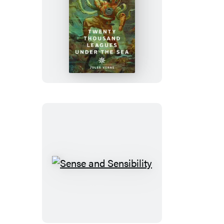
Twenty
Thousand
Leagues
Under
the
Sea
Sense
and
Sensibility