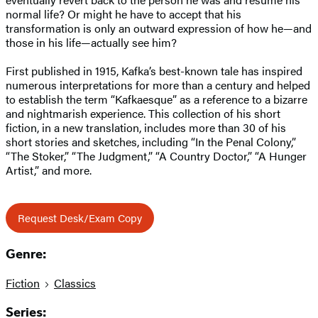
normal life? Or might he have to accept that his
transformation is only an outward expression of how he—and
those in his life—actually see him?
First published in 1915, Kafka’s best-known tale has inspired
numerous interpretations for more than a century and helped
to establish the term “Kafkaesque” as a reference to a bizarre
and nightmarish experience. This collection of his short
fiction, in a new translation, includes more than 30 of his
short stories and sketches, including “In the Penal Colony,”
“The Stoker,” “The Judgment,” “A Country Doctor,” “A Hunger
Artist,” and more.
Request Desk/Exam Copy
Genre:
Fiction
Classics
Series: