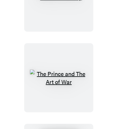
Madame
Bovary
The
Prince
and
The
Art
of