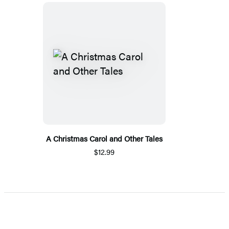
A Christmas Carol and Other Tales
$12.99