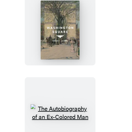
Washington
Square
The
Autobiography