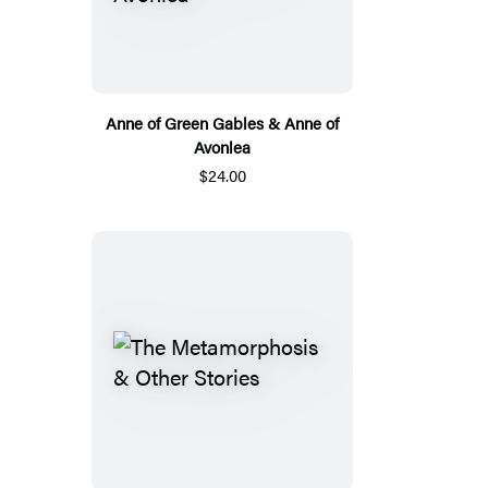
Anne of Green Gables & Anne of
Avonlea
$24.00