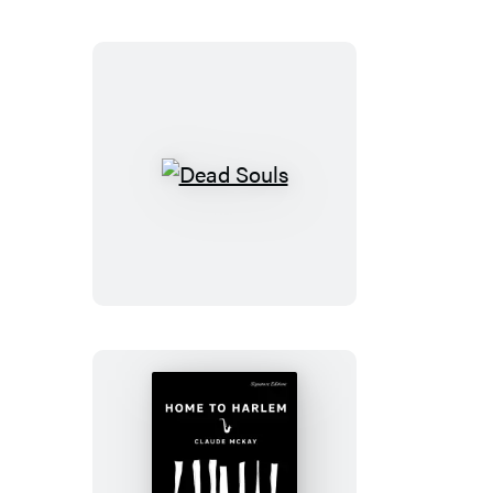
Country
Dead
Souls