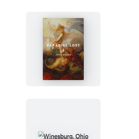
Stories
Paradise
Lost