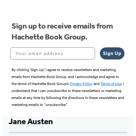
of
5
Sign up to receive emails from
Hachette Book Group.
Your email address
Sign Up
By clicking ‘Sign Up,’ I agree to receive newsletters and marketing
emails from Hachette Book Group, and I acknowledge and agree to
the terms of Hachette Book Group’s
Privacy Policy
and
Terms of Use
. I
understand that I can unsubscribe to these newsletters or marketing
emails at any time by following the directions in these newsletters and
marketing emails to “unsubscribe."
Jane Austen