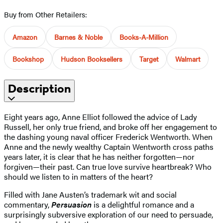
Buy from Other Retailers:
Amazon
Barnes & Noble
Books-A-Million
Bookshop
Hudson Booksellers
Target
Walmart
Description
Eight years ago, Anne Elliot followed the advice of Lady
Russell, her only true friend, and broke off her engagement to
the dashing young naval officer Frederick Wentworth. When
Anne and the newly wealthy Captain Wentworth cross paths
years later, it is clear that he has neither forgotten—nor
forgiven—their past. Can true love survive heartbreak? Who
should we listen to in matters of the heart?
Filled with Jane Austen’s trademark wit and social
commentary,
Persuasion
is a delightful romance and a
surprisingly subversive exploration of our need to persuade,