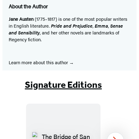
About the Author
Jane Austen
(1775–1817) is one of the most popular writers
in English literature.
Pride and Prejudice
,
Emma
,
Sense
and Sensibility
, and her other novels are landmarks of
Regency fiction.
Learn more about this author
Signature Editions