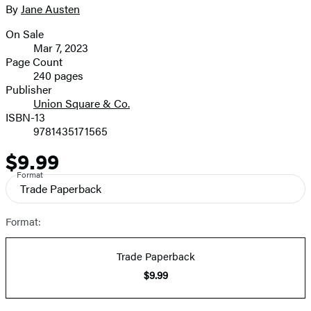
2
size
By
Jane Austen
Contributors
image
On Sale
Formats
Mar 7, 2023
and
Page Count
240 pages
Prices
Publisher
Union Square & Co.
ISBN-13
9781435171565
$9.99
Price
Format
Trade Paperback
Format:
Trade Paperback
$9.99