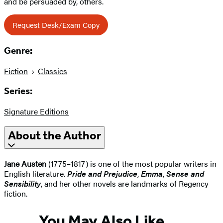
and be persuaded by, others.
Request Desk/Exam Copy
Genre:
Fiction
Classics
Series:
Signature Editions
About the Author
Jane Austen
(1775–1817) is one of the most popular writers in
English literature.
Pride and Prejudice
,
Emma
,
Sense and
Sensibility
, and her other novels are landmarks of Regency
fiction.
You May Also Like