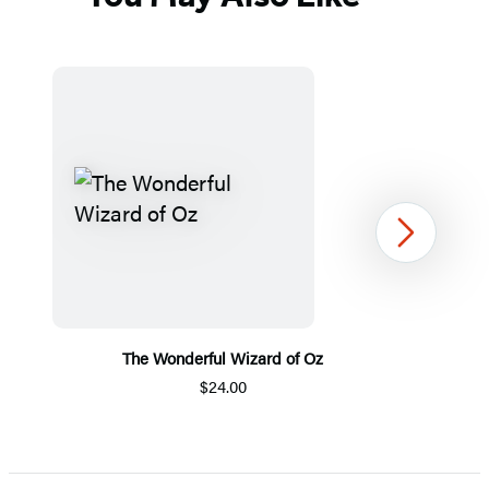
Next
The Wonderful Wizard of Oz
$24.00
Item
1