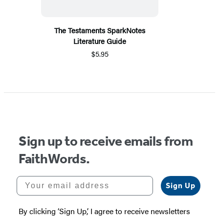
The Testaments SparkNotes
Literature Guide
$5.95
Sign up to receive emails from
FaithWords.
Your email address
Sign Up
By clicking ‘Sign Up,’ I agree to receive newsletters