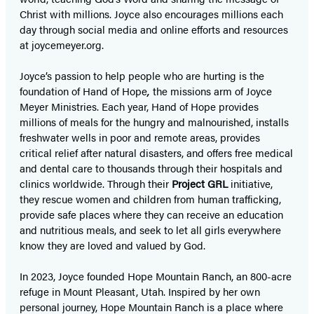
Christ with millions. Joyce also encourages millions each
day through social media and online efforts and resources
at joycemeyer.org.
Joyce’s passion to help people who are hurting is the
foundation of Hand of Hope
,
the missions arm of Joyce
Meyer Ministries. Each year, Hand of Hope provides
millions of meals for the hungry and malnourished, installs
freshwater wells in poor and remote areas, provides
critical relief after natural disasters, and offers free medical
and dental care to thousands through their hospitals and
clinics worldwide. Through their
Project GRL
initiative,
they rescue women and children from human trafficking,
provide safe places where they can receive an education
and nutritious meals, and seek to let all girls everywhere
know they are loved and valued by God.
In 2023, Joyce founded Hope Mountain Ranch, an 800-acre
refuge in Mount Pleasant, Utah. Inspired by her own
personal journey, Hope Mountain Ranch is a place where