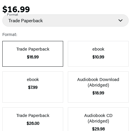
$16.99
Price
Format
Trade Paperback
Format:
Trade Paperback
ebook
$16.99
$10.99
ebook
Audiobook Download
(Abridged)
$7.99
$18.99
Trade Paperback
Audiobook CD
(Abridged)
$26.00
$29.98