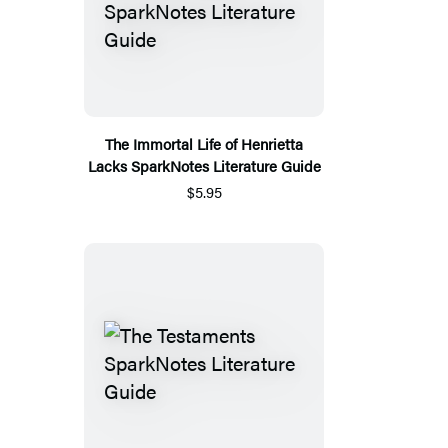
The Immortal Life of Henrietta
Lacks SparkNotes Literature Guide
$5.95