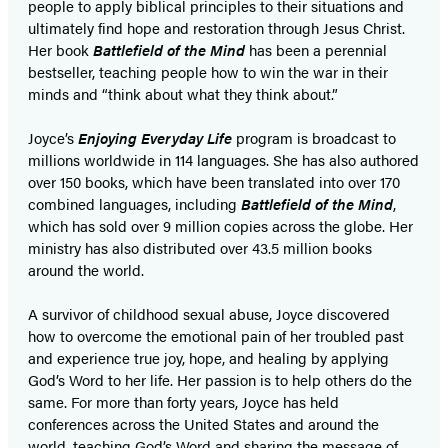
people to apply biblical principles to their situations and
ultimately find hope and restoration through Jesus Christ.
Her book
Battlefield of the Mind
has been a perennial
bestseller, teaching people how to win the war in their
minds and “think about what they think about.”
Joyce’s
Enjoying Everyday Life
program is broadcast to
millions worldwide in 114 languages. She has also authored
over 150 books, which have been translated into over 170
combined languages, including
Battlefield of the Mind
,
which has sold over 9 million copies across the globe. Her
ministry has also distributed over 43.5 million books
around the world.
A survivor of childhood sexual abuse, Joyce discovered
how to overcome the emotional pain of her troubled past
and experience true joy, hope, and healing by applying
God’s Word to her life. Her passion is to help others do the
same. For more than forty years, Joyce has held
conferences across the United States and around the
world, teaching God’s Word and sharing the message of