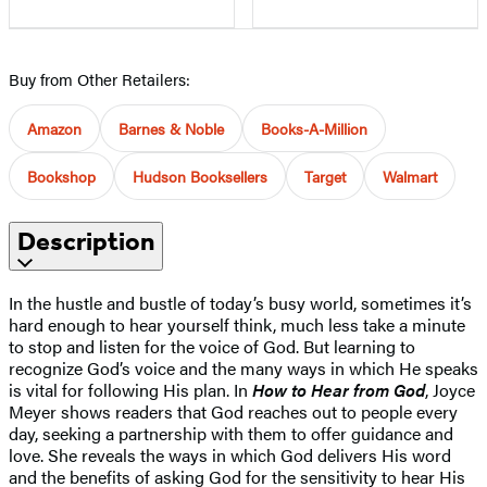
Buy from Other Retailers:
Amazon
Barnes & Noble
Books-A-Million
Bookshop
Hudson Booksellers
Target
Walmart
Description
In the hustle and bustle of today’s busy world, sometimes it’s
hard enough to hear yourself think, much less take a minute
to stop and listen for the voice of God. But learning to
recognize God’s voice and the many ways in which He speaks
is vital for following His plan. In
How to Hear from God
, Joyce
Meyer shows readers that God reaches out to people every
day, seeking a partnership with them to offer guidance and
love. She reveals the ways in which God delivers His word
and the benefits of asking God for the sensitivity to hear His