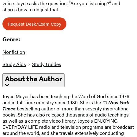
voice. Joyce asks the question, “Are you listening?” and
shares how to do just that.
Request Desk/Exam Copy
Genre:
Nonfiction
|
Study Aids
Study Guides
About the Author
Joyce Meyer has been teaching the Word of God since 1976
and in full-time ministry since 1980. She is the #1
New York
Times
bestselling author of more than seventy inspirational
books. She has also released thousands of audio teachings
as well as a complete video library. Joyce's ENJOYING
EVERYDAY LIFE radio and television programs are broadcast
around the world, and she travels extensively conducting