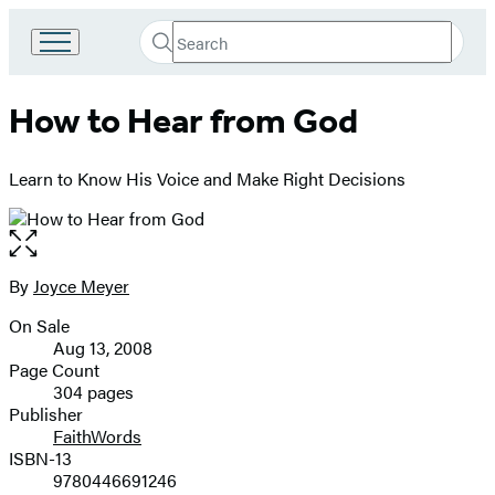
Search
Go
Submit
Search
to
Hachette
Hachette
How to Hear from God
Book
Group
home
Learn to Know His Voice and Make Right Decisions
Open
the
full-
By
Joyce Meyer
Contributors
size
On Sale
image
Formats
Aug 13, 2008
and
Page Count
304 pages
Prices
Publisher
FaithWords
ISBN-13
9780446691246