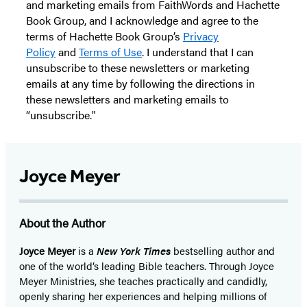
and marketing emails from FaithWords and Hachette
Book Group, and I acknowledge and agree to the
terms of Hachette Book Group’s
Privacy
Policy
and
Terms of Use
. I understand that I can
unsubscribe to these newsletters or marketing
emails at any time by following the directions in
these newsletters and marketing emails to
“unsubscribe."
Joyce Meyer
About the Author
Joyce Meyer
is a
New York Times
bestselling author and
one of the world’s leading Bible teachers. Through Joyce
Meyer Ministries, she teaches practically and candidly,
openly sharing her experiences and helping millions of