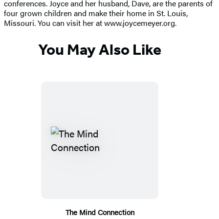
conferences. Joyce and her husband, Dave, are the parents of
four grown children and make their home in St. Louis,
Missouri. You can visit her at www.joycemeyer.org.
You May Also Like
The Mind Connection