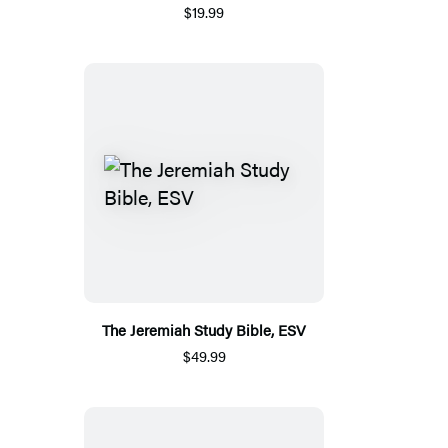
$19.99
The Jeremiah Study Bible, ESV
$49.99