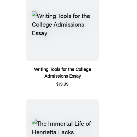
Writing Tools for the College
Admissions Essay
$19.99