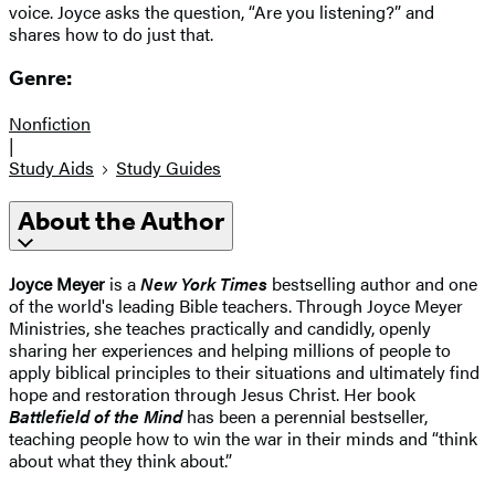
voice. Joyce asks the question, “Are you listening?” and
shares how to do just that.
Genre:
Nonfiction
|
Study Aids
Study Guides
About the Author
Joyce Meyer
is a
New York Times
bestselling author and one
of the world's leading Bible teachers. Through Joyce Meyer
Ministries, she teaches practically and candidly, openly
sharing her experiences and helping millions of people to
apply biblical principles to their situations and ultimately find
hope and restoration through Jesus Christ. Her book
Battlefield of the Mind
has been a perennial bestseller,
teaching people how to win the war in their minds and “think
about what they think about.”