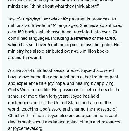
minds and “think about what they think about.”
Joyce’s
Enjoying Everyday Life
program is broadcast to
millions worldwide in 114 languages. She has also authored
over 150 books, which have been translated into over 170
combined languages, including
Battlefield of the Mind
,
which has sold over 9 million copies across the globe. Her
ministry has also distributed over 43.5 million books
around the world.
A survivor of childhood sexual abuse, Joyce discovered
how to overcome the emotional pain of her troubled past
and experience true joy, hope, and healing by applying
God’s Word to her life. Her passion is to help others do the
same. For more than forty years, Joyce has held
conferences across the United States and around the
world, teaching God’s Word and sharing the message of
Christ with millions. Joyce also encourages millions each
day through social media and online efforts and resources
at joycemeyer.org.