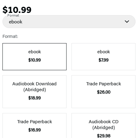
$10.99
Price
Format
ebook
Format:
ebook
ebook
$10.99
$7.99
Audiobook Download
Trade Paperback
(Abridged)
$26.00
$18.99
Trade Paperback
Audiobook CD
(Abridged)
$16.99
$29.98