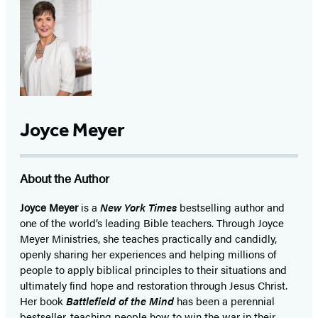
Joyce Meyer
About the Author
Joyce Meyer
is a
New York Times
bestselling author and
one of the world’s leading Bible teachers. Through Joyce
Meyer Ministries, she teaches practically and candidly,
openly sharing her experiences and helping millions of
people to apply biblical principles to their situations and
ultimately find hope and restoration through Jesus Christ.
Her book
Battlefield of the Mind
has been a perennial
bestseller, teaching people how to win the war in their