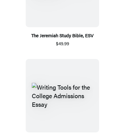
The Jeremiah Study Bible, ESV
$49.99