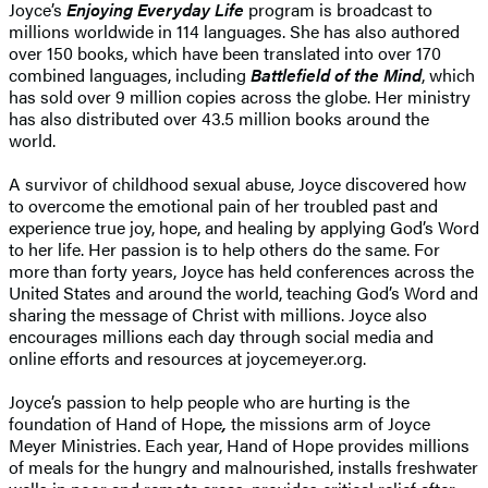
Joyce’s
Enjoying Everyday Life
program is broadcast to
millions worldwide in 114 languages. She has also authored
over 150 books, which have been translated into over 170
combined languages, including
Battlefield of the Mind
, which
has sold over 9 million copies across the globe. Her ministry
has also distributed over 43.5 million books around the
world.
A survivor of childhood sexual abuse, Joyce discovered how
to overcome the emotional pain of her troubled past and
experience true joy, hope, and healing by applying God’s Word
to her life. Her passion is to help others do the same. For
more than forty years, Joyce has held conferences across the
United States and around the world, teaching God’s Word and
sharing the message of Christ with millions. Joyce also
encourages millions each day through social media and
online efforts and resources at joycemeyer.org.
Joyce’s passion to help people who are hurting is the
foundation of Hand of Hope
,
the missions arm of Joyce
Meyer Ministries. Each year, Hand of Hope provides millions
of meals for the hungry and malnourished, installs freshwater