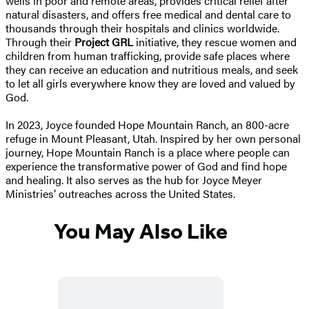
wells in poor and remote areas, provides critical relief after
natural disasters, and offers free medical and dental care to
thousands through their hospitals and clinics worldwide.
Through their
Project GRL
initiative, they rescue women and
children from human trafficking, provide safe places where
they can receive an education and nutritious meals, and seek
to let all girls everywhere know they are loved and valued by
God.
In 2023, Joyce founded Hope Mountain Ranch, an 800-acre
refuge in Mount Pleasant, Utah. Inspired by her own personal
journey, Hope Mountain Ranch is a place where people can
experience the transformative power of God and find hope
and healing. It also serves as the hub for Joyce Meyer
Ministries’ outreaches across the United States.
You May Also Like