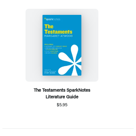
The Testaments SparkNotes
Literature Guide
$5.95