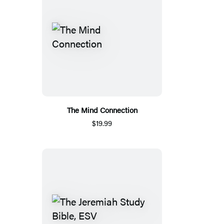
The Mind Connection
$19.99