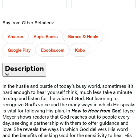
Buy from Other Retailers:
Amazon
Apple Books
Barnes & Noble
Google Play
Ebooks.com
Kobo
Description
In the hustle and bustle of today’s busy world, sometimes it’s
hard enough to hear yourself think, much less take a minute
to stop and listen for the voice of God. But learning to
recognize God’s voice and the many ways in which He speaks
is vital for following His plan. In
How to Hear from God
, Joyce
Meyer shows readers that God reaches out to people every
day, seeking a partnership with them to offer guidance and
love. She reveals the ways in which God delivers His word
and the benefits of asking God for the sensitivity to hear His