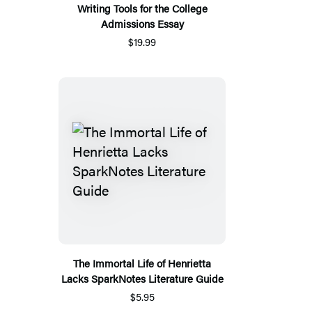
Writing Tools for the College
Admissions Essay
$19.99
The Immortal Life of Henrietta
Lacks SparkNotes Literature Guide
$5.95