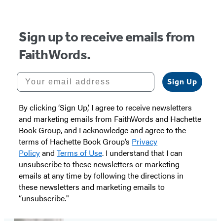
Sign up to receive emails from
FaithWords.
Your email address
Sign Up
By clicking ‘Sign Up,’ I agree to receive newsletters
and marketing emails from FaithWords and Hachette
Book Group, and I acknowledge and agree to the
terms of Hachette Book Group’s
Privacy
Policy
and
Terms of Use
. I understand that I can
unsubscribe to these newsletters or marketing
emails at any time by following the directions in
these newsletters and marketing emails to
“unsubscribe."