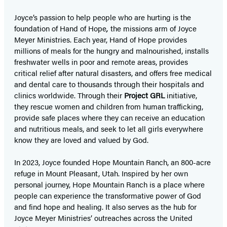
Joyce’s passion to help people who are hurting is the
foundation of Hand of Hope
,
the missions arm of Joyce
Meyer Ministries. Each year, Hand of Hope provides
millions of meals for the hungry and malnourished, installs
freshwater wells in poor and remote areas, provides
critical relief after natural disasters, and offers free medical
and dental care to thousands through their hospitals and
clinics worldwide. Through their
Project GRL
initiative,
they rescue women and children from human trafficking,
provide safe places where they can receive an education
and nutritious meals, and seek to let all girls everywhere
know they are loved and valued by God.
In 2023, Joyce founded Hope Mountain Ranch, an 800-acre
refuge in Mount Pleasant, Utah. Inspired by her own
personal journey, Hope Mountain Ranch is a place where
people can experience the transformative power of God
and find hope and healing. It also serves as the hub for
Joyce Meyer Ministries’ outreaches across the United