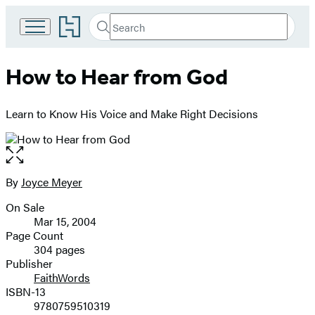
Go
Search
Submit
Search
to
Hachette
Hachette
Book
How to Hear from God
Group
home
Learn to Know His Voice and Make Right Decisions
Open
the
full-
By
Joyce Meyer
Contributors
size
On Sale
image
Formats
Mar 15, 2004
and
Page Count
304 pages
Prices
Publisher
FaithWords
ISBN-13
9780759510319