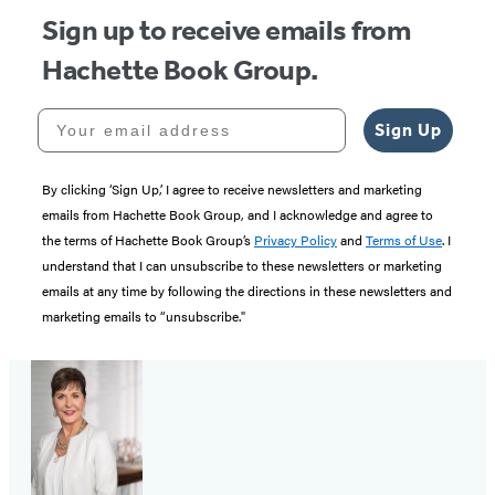
Sign up to receive emails from
Hachette Book Group.
Your email address
Sign Up
By clicking ‘Sign Up,’ I agree to receive newsletters and marketing
emails from Hachette Book Group, and I acknowledge and agree to
the terms of Hachette Book Group’s
Privacy Policy
and
Terms of Use
. I
understand that I can unsubscribe to these newsletters or marketing
emails at any time by following the directions in these newsletters and
marketing emails to “unsubscribe."