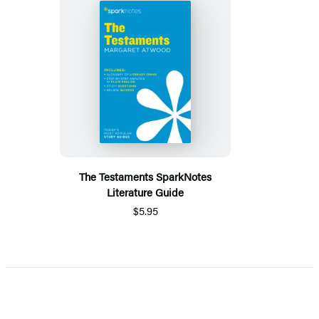
The Testaments SparkNotes
Literature Guide
$5.95