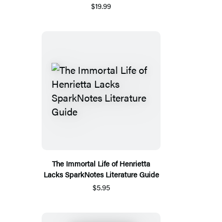
$19.99
The Immortal Life of Henrietta
Lacks SparkNotes Literature Guide
$5.95