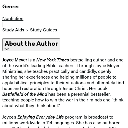
Genre:
Nonfiction
|
Study Aids
Study Guides
About the Author
Joyce Meyer
is a
New York Times
bestselling author and one
of the world's leading Bible teachers. Through Joyce Meyer
Ministries, she teaches practically and candidly, openly
sharing her experiences and helping millions of people to
apply biblical principles to their situations and ultimately find
hope and restoration through Jesus Christ. Her book
Battlefield of the Mind
has been a perennial bestseller,
teaching people how to win the war in their minds and “think
about what they think about.”
Joyce’s
Enjoying Everyday Life
program is broadcast to
millions worldwide in 114 languages. She has also authored