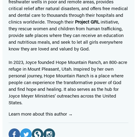
freshwater wells in poor and remote areas, provides
critical relief after natural disasters, and offers free medical
and dental care to thousands through their hospitals and
clinics worldwide. Through their
Project GRL
initiative,
they rescue women and children from human trafficking,
provide safe places where they can receive an education
and nutritious meals, and seek to let all girls everywhere
know they are loved and valued by God.
In 2023, Joyce founded Hope Mountain Ranch, an 800-acre
refuge in Mount Pleasant, Utah. Inspired by her own
personal journey, Hope Mountain Ranch is a place where
people can experience the transformative power of God
and find hope and healing. It also serves as the hub for
Joyce Meyer Ministries’ outreaches across the United
States.
Learn more about this author
Social