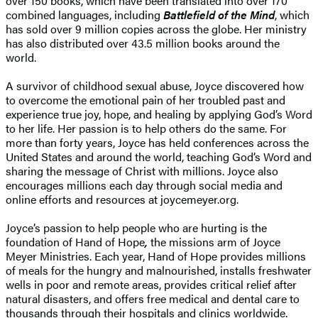
over 150 books, which have been translated into over 170
combined languages, including
Battlefield of the Mind
, which
has sold over 9 million copies across the globe. Her ministry
has also distributed over 43.5 million books around the
world.
A survivor of childhood sexual abuse, Joyce discovered how
to overcome the emotional pain of her troubled past and
experience true joy, hope, and healing by applying God’s Word
to her life. Her passion is to help others do the same. For
more than forty years, Joyce has held conferences across the
United States and around the world, teaching God’s Word and
sharing the message of Christ with millions. Joyce also
encourages millions each day through social media and
online efforts and resources at joycemeyer.org.
Joyce’s passion to help people who are hurting is the
foundation of Hand of Hope
,
the missions arm of Joyce
Meyer Ministries. Each year, Hand of Hope provides millions
of meals for the hungry and malnourished, installs freshwater
wells in poor and remote areas, provides critical relief after
natural disasters, and offers free medical and dental care to
thousands through their hospitals and clinics worldwide.