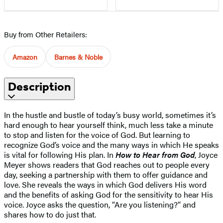
Buy from Other Retailers:
Amazon
Barnes & Noble
Description
In the hustle and bustle of today’s busy world, sometimes it’s
hard enough to hear yourself think, much less take a minute
to stop and listen for the voice of God. But learning to
recognize God’s voice and the many ways in which He speaks
is vital for following His plan. In
How to Hear from God
, Joyce
Meyer shows readers that God reaches out to people every
day, seeking a partnership with them to offer guidance and
love. She reveals the ways in which God delivers His word
and the benefits of asking God for the sensitivity to hear His
voice. Joyce asks the question, “Are you listening?” and
shares how to do just that.