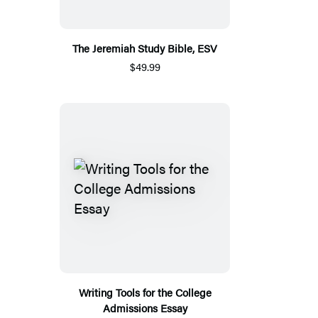
The Jeremiah Study Bible, ESV
$49.99
Writing Tools for the College
Admissions Essay