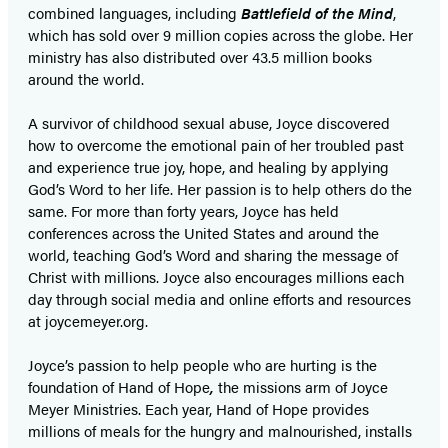
combined languages, including
Battlefield of the Mind
,
which has sold over 9 million copies across the globe. Her
ministry has also distributed over 43.5 million books
around the world.
A survivor of childhood sexual abuse, Joyce discovered
how to overcome the emotional pain of her troubled past
and experience true joy, hope, and healing by applying
God’s Word to her life. Her passion is to help others do the
same. For more than forty years, Joyce has held
conferences across the United States and around the
world, teaching God’s Word and sharing the message of
Christ with millions. Joyce also encourages millions each
day through social media and online efforts and resources
at joycemeyer.org.
Joyce’s passion to help people who are hurting is the
foundation of Hand of Hope
,
the missions arm of Joyce
Meyer Ministries. Each year, Hand of Hope provides
millions of meals for the hungry and malnourished, installs