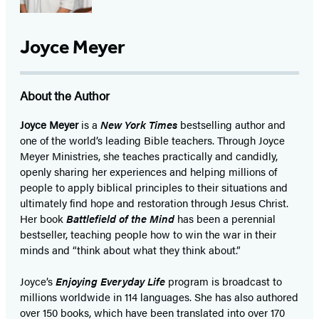
Joyce Meyer
About the Author
Joyce Meyer
is a
New York Times
bestselling author and
one of the world’s leading Bible teachers. Through Joyce
Meyer Ministries, she teaches practically and candidly,
openly sharing her experiences and helping millions of
people to apply biblical principles to their situations and
ultimately find hope and restoration through Jesus Christ.
Her book
Battlefield of the Mind
has been a perennial
bestseller, teaching people how to win the war in their
minds and “think about what they think about.”
Joyce’s
Enjoying Everyday Life
program is broadcast to
millions worldwide in 114 languages. She has also authored
over 150 books, which have been translated into over 170