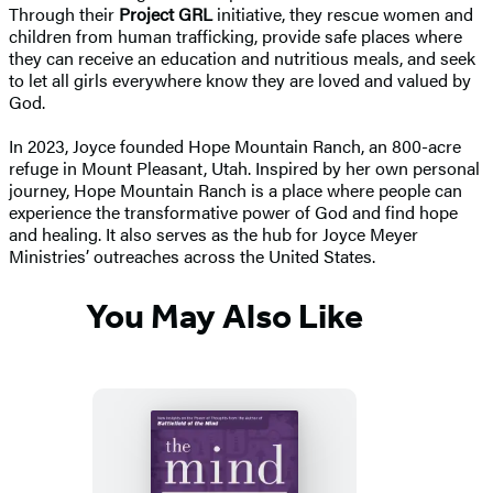
Through their
Project GRL
initiative, they rescue women and
children from human trafficking, provide safe places where
they can receive an education and nutritious meals, and seek
to let all girls everywhere know they are loved and valued by
God.
In 2023, Joyce founded Hope Mountain Ranch, an 800-acre
refuge in Mount Pleasant, Utah. Inspired by her own personal
journey, Hope Mountain Ranch is a place where people can
experience the transformative power of God and find hope
and healing. It also serves as the hub for Joyce Meyer
Ministries’ outreaches across the United States.
You May Also Like