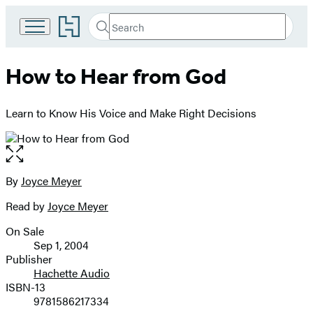
Go
Search
Submit
Search
to
Hachette
Hachette
Book
How to Hear from God
Group
home
Learn to Know His Voice and Make Right Decisions
Open
the
full-
By
Joyce Meyer
Contributors
size
Read by
Joyce Meyer
image
On Sale
Formats
Sep 1, 2004
and
Publisher
Hachette Audio
Prices
ISBN-13
9781586217334