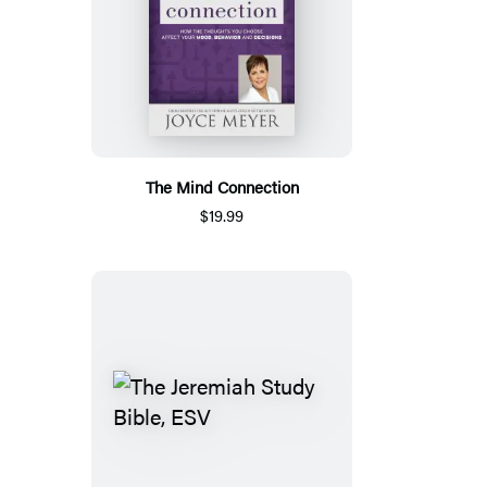
The Mind Connection
$19.99