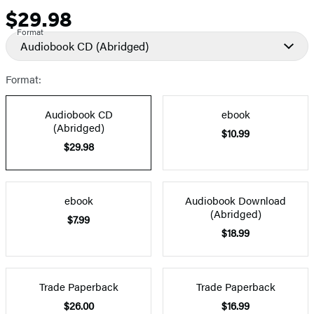
$29.98
Price
Format
Audiobook CD
(Abridged)
Format:
Audiobook CD
ebook
(Abridged)
$10.99
$29.98
ebook
Audiobook Download
(Abridged)
$7.99
$18.99
Trade Paperback
Trade Paperback
$26.00
$16.99