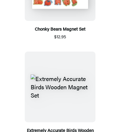
Chonky Bears Magnet Set
$12.95
Extremely Accurate Birds Wooden