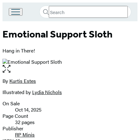
Search
Go
Submit
Search
to
Hachette
Hachette
Emotional Support Sloth
Book
Group
home
Hang in There!
Open
the
full-
By
Kurtis Estes
Contributors
size
Illustrated by
Lydia Nichols
image
On Sale
Formats
Oct 14, 2025
and
Page Count
32 pages
Prices
Publisher
RP Minis