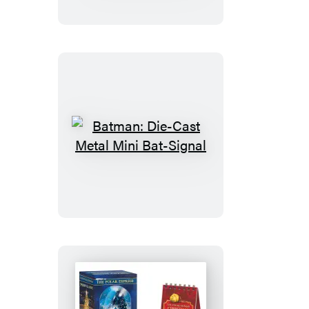
Stay
Puft
Marshmallow
Man
Batman:
Die-
Cast
Metal
Mini
Bat-
Signal