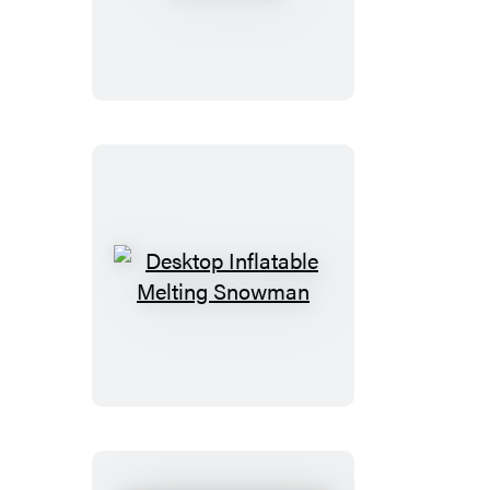
Potter
Remembrall
Desktop
Inflatable
Melting
Snowman