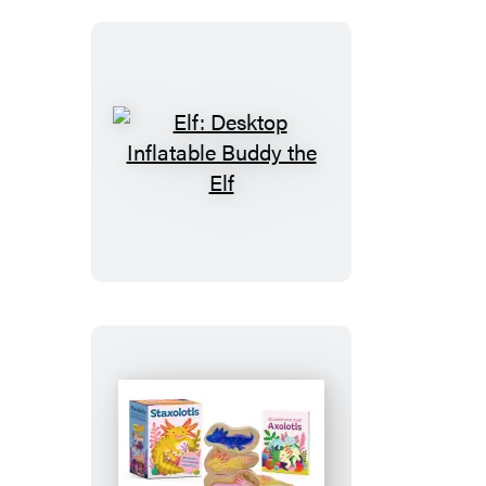
Elf:
Desktop
Inflatable
Buddy
the
Elf
Staxolotls