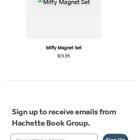
Miffy Magnet Set
$13.95
Sign up to receive emails from
Hachette Book Group.
Your email address
Sign Up