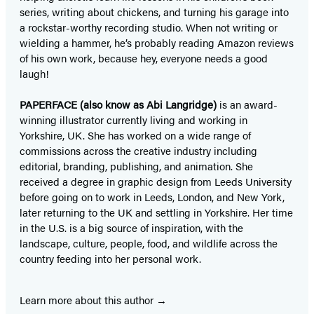
series, writing about chickens, and turning his garage into
a rockstar-worthy recording studio. When not writing or
wielding a hammer, he’s probably reading Amazon reviews
of his own work, because hey, everyone needs a good
laugh!
PAPERFACE (also know as Abi Langridge)
is an award-
winning illustrator currently living and working in
Yorkshire, UK. She has worked on a wide range of
commissions across the creative industry including
editorial, branding, publishing, and animation. She
received a degree in graphic design from Leeds University
before going on to work in Leeds, London, and New York,
later returning to the UK and settling in Yorkshire. Her time
in the U.S. is a big source of inspiration, with the
landscape, culture, people, food, and wildlife across the
country feeding into her personal work.
Learn more about this author