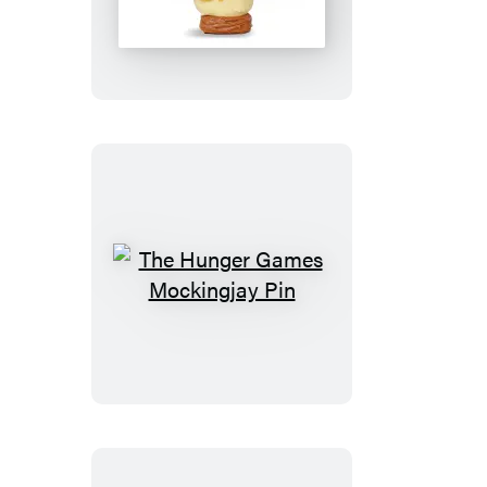
Chicken
The
Hunger
Games
Mockingjay
Pin