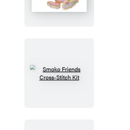
Smoko
Friends
Cross-
Stitch
Kit