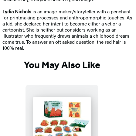
Lydia Nichols
is an image-maker/storyteller with a penchant
for printmaking processes and anthropomorphic touches. As
a kid, she declared her intent to become either a vet or a
cartoonist. She is neither but considers working as an
illustrator who frequently draws animals a childhood dream
come true. To answer an oft asked question: the red hair is
100% real.
You May Also Like