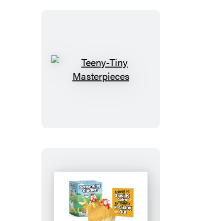
Teeny-
Tiny
Masterpieces
Screaming