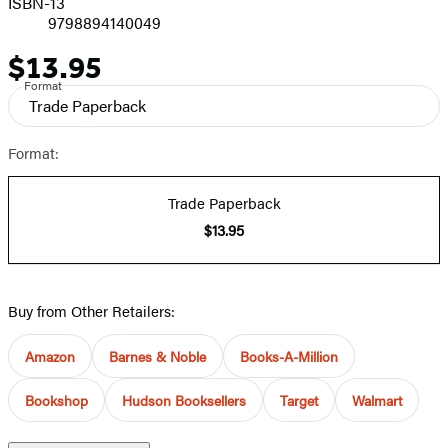
ISBN-13
9798894140049
$13.95
Price
Format
Trade Paperback
Format:
Trade Paperback
$13.95
Buy from Other Retailers:
Amazon
Barnes & Noble
Books-A-Million
Bookshop
Hudson Booksellers
Target
Walmart