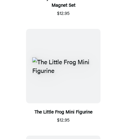
Magnet Set
$12.95
The Little Frog Mini Figurine
$12.95