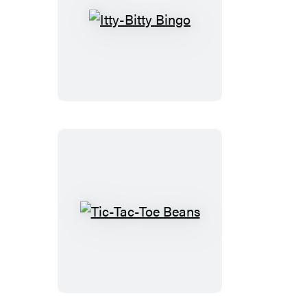
Itty-
Bitty
Bingo
Tic-
Tac-
Toe
Beans