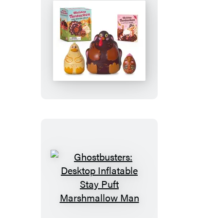
Holiday
Turducken
Mini
Nesting
Dolls
Ghostbusters:
Desktop
Inflatable