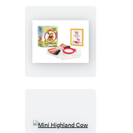
Winnie
the
Pooh
Cross-
Stitch
Kit
Mini