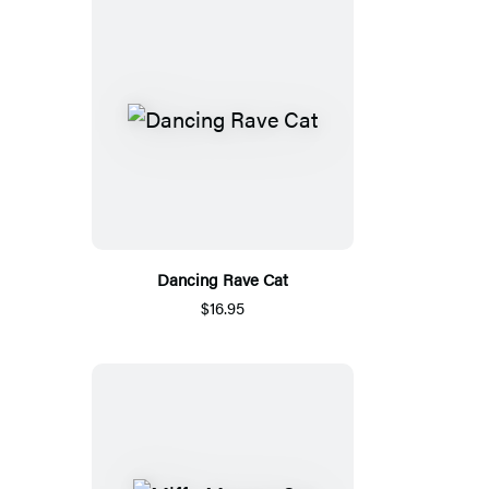
Dancing Rave Cat
$16.95