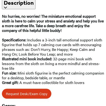
Description
No hurries, no worries! The miniature emotional support
sloth is here to calm your stress and anxiety and help you live
a more carefree life. Take a deep breath and enjoy the
company of this helpful little buddy!
Specifications:
Includes a 3-inch tall emotional support sloth
figurine that holds up 7 calming cue cards with encouraging
phrases such as: Don’t Hurry, Be Happy; Keep Calm and
Hang On; Look Before You Leap; and more
Illustrated mini book included:
32-page mini book with
lessons from the sloth on living a more mindful and stress-
free life
Fun size:
Mini sloth figurine is the perfect calming companion
for a desktop, bedside table, or mantle
Great gift:
A must-have collectible for sloth lovers
Request Desk/Exam Copy
Genre: