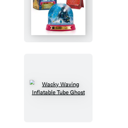
The
Polar
Express
Snow
Globe
Wacky
Waving
Inflatable
Tube
Ghost