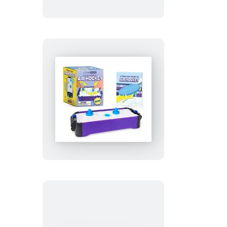
Teeny-
Tiny
Air
Hockey