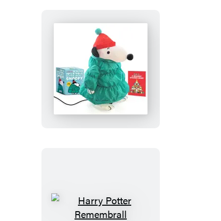
Peanuts:
Desktop
Inflatable
Puffer
Jacket
Snoopy
(Revised
Edition)
Harry