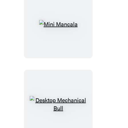
Mini
Mancala
Desktop
Mechanical
Bull