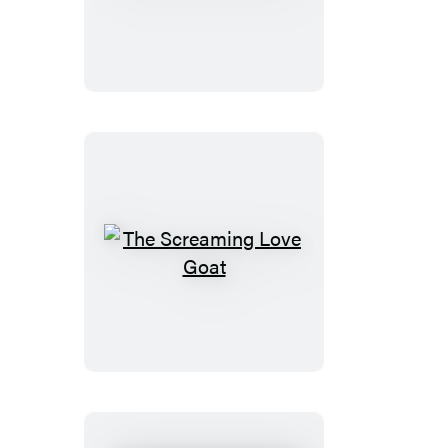
Highland
Cow
The
Screaming
Love
Goat