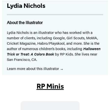
Lydia Nichols
About the Illustrator
Lydia Nichols is an illustrator who has worked with a
number of clients, including Google, Girl Scouts, MoMA,
Cricket Magazine, Habro/Playskool, and more. She is the
author of numerous children’s books, including
Halloween
Trick or Treat: A Colors Book
by RP Kids. She lives near
San Francisco, CA.
Learn more about this illustrator
RP Minis