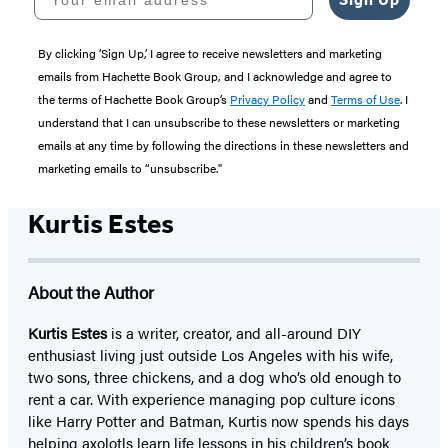
By clicking ‘Sign Up,’ I agree to receive newsletters and marketing
emails from Hachette Book Group, and I acknowledge and agree to
the terms of Hachette Book Group’s
Privacy Policy
and
Terms of Use
. I
understand that I can unsubscribe to these newsletters or marketing
emails at any time by following the directions in these newsletters and
marketing emails to “unsubscribe."
Kurtis Estes
About the Author
Kurtis Estes
is a writer, creator, and all-around DIY
enthusiast living just outside Los Angeles with his wife,
two sons, three chickens, and a dog who’s old enough to
rent a car. With experience managing pop culture icons
like Harry Potter and Batman, Kurtis now spends his days
helping axolotls learn life lessons in his children’s book