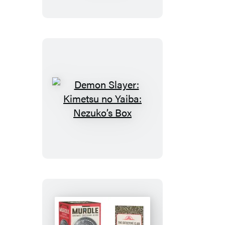
no
Yaiba:
Magnet
Set
Demon
Slayer:
Kimetsu
no
Yaiba:
Nezuko’s
Box