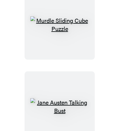
Murdle
Sliding
Cube
Puzzle
Jane
Austen
Talking