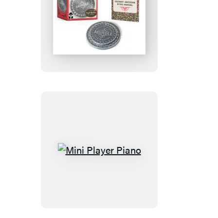
Murdle
Secret
Decoder
Ring
Mini
Player
Piano