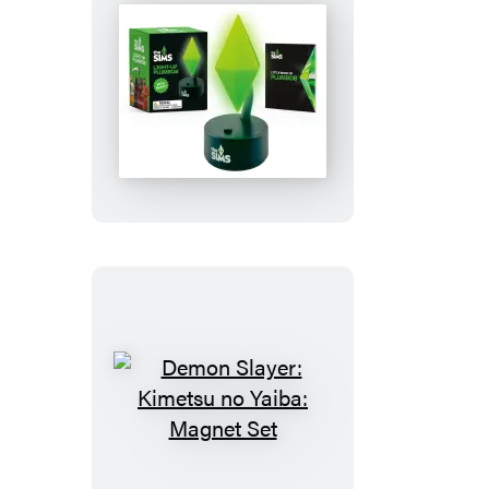
The
Sims:
Light-
Up
Plumbob
Demon
Slayer:
Kimetsu