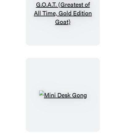
The
Screaming
G.O.A.T.
(Greatest
of
All
Time,
Gold
Edition
Goat)
Mini
Desk
Gong