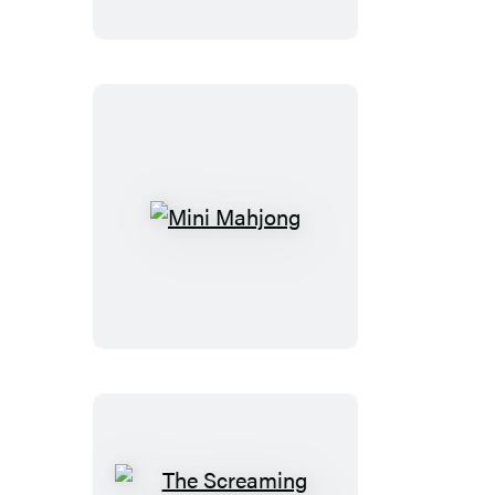
Bust
Mini
Mahjong