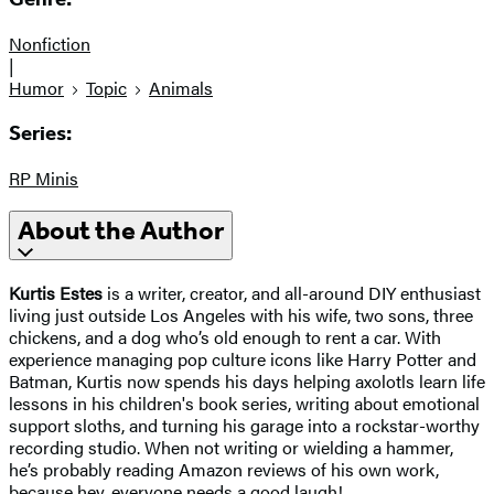
Nonfiction
|
Humor
Topic
Animals
Series:
RP Minis
About the Author
Kurtis Estes
is a writer, creator, and all-around DIY enthusiast
living just outside Los Angeles with his wife, two sons, three
chickens, and a dog who’s old enough to rent a car. With
experience managing pop culture icons like Harry Potter and
Batman, Kurtis now spends his days helping axolotls learn life
lessons in his children's book series, writing about emotional
support sloths, and turning his garage into a rockstar-worthy
recording studio. When not writing or wielding a hammer,
he’s probably reading Amazon reviews of his own work,
because hey, everyone needs a good laugh!