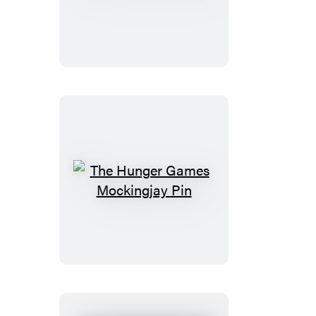
Chicken
The
Hunger
Games
Mockingjay
Pin