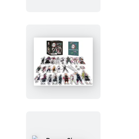
Up
Plumbob
Demon
Slayer:
Kimetsu
no
Yaiba:
Magnet
Set