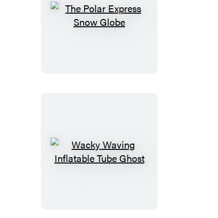
The
Polar
Express
Snow
Globe
Wacky
Waving
Inflatable
Tube
Ghost