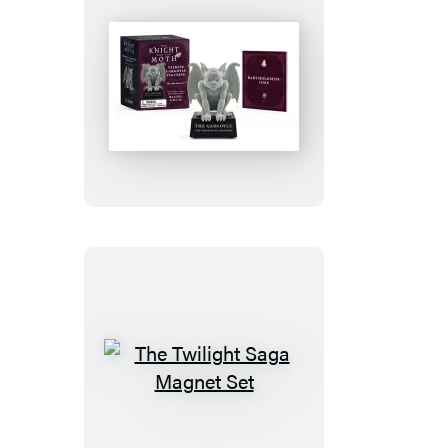
The
Knight
and
the
Moth
Talking
Gargoyle
Figurine
The
Twilight
Saga