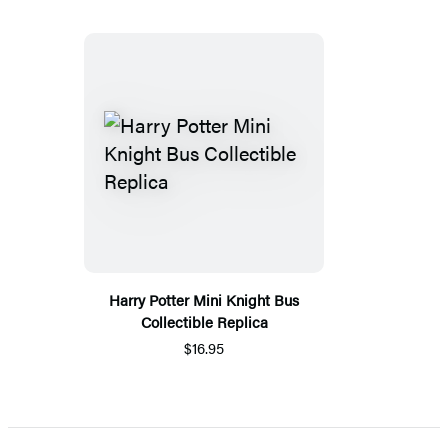
Harry Potter Mini Knight Bus
Collectible Replica
$16.95