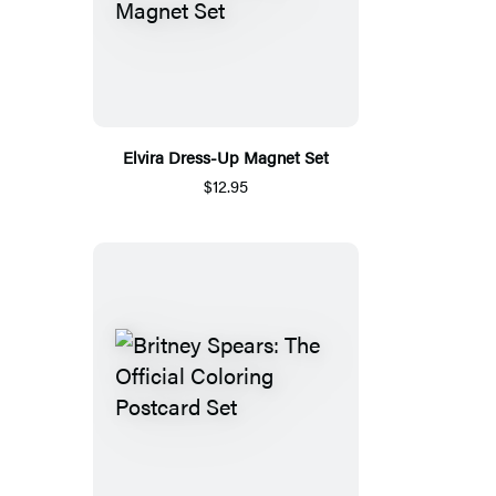
Elvira Dress-Up Magnet Set
$12.95