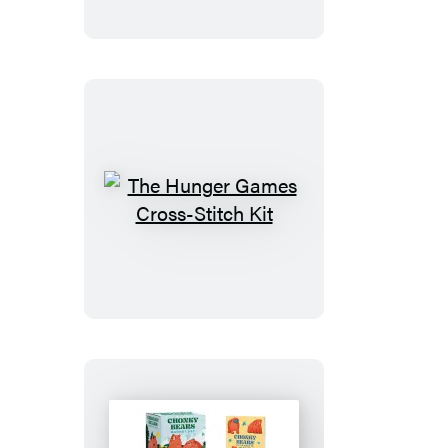
Magnet
Set
The
Hunger
Games
Cross-
Stitch
Kit