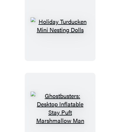
Holiday
Turducken
Mini
Nesting
Dolls
Ghostbusters:
Desktop
Inflatable