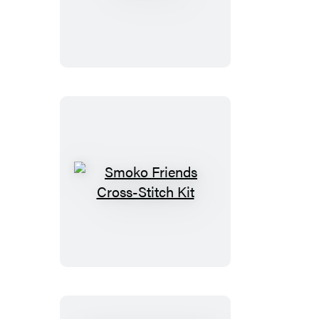
Smoko
Friends
Cross-
Stitch
Kit