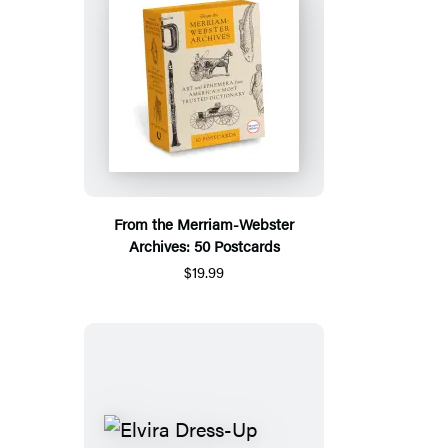
From the Merriam-Webster
Archives: 50 Postcards
$19.99