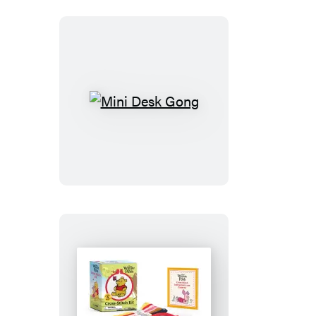
All
Time,
Gold
Edition
Goat)
Mini
Desk
Gong
Winnie