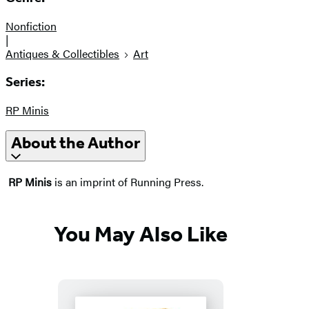
Nonfiction
|
Antiques & Collectibles
Art
Series:
RP Minis
About the Author
RP Minis
is an imprint of Running Press.
You May Also Like