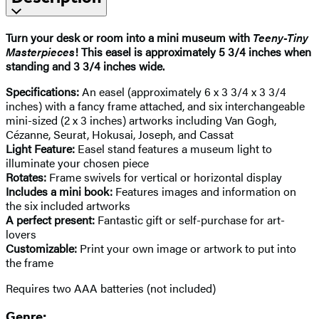
Turn your desk or room into a mini museum with
Teeny-Tiny
Masterpieces
! This easel is approximately 5 3/4 inches when
standing and 3 3/4 inches wide.
Specifications:
An easel (approximately 6 x 3 3/4 x 3 3/4
inches) with a fancy frame attached, and six interchangeable
mini-sized (2 x 3 inches) artworks including Van Gogh,
Cézanne, Seurat, Hokusai, Joseph, and Cassat
Light Feature:
Easel stand features a museum light to
illuminate your chosen piece
Rotates:
Frame swivels for vertical or horizontal display
Includes a mini book:
Features images and information on
the six included artworks
A perfect present:
Fantastic gift or self-purchase for art-
lovers
Customizable:
Print your own image or artwork to put into
the frame
Requires two AAA batteries (not included)
Genre: