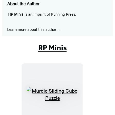
About the Author
RP Minis
is an imprint of Running Press.
Learn more about this author
RP Minis
Murdle
Sliding
Cube