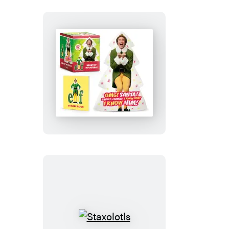
Elf:
Desktop
Inflatable
Buddy
the
Elf
Staxolotls