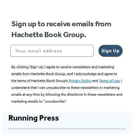
Sign up to receive emails from
Hachette Book Group.
Your email address
Sign Up
By clicking ‘Sign Up,’ I agree to receive newsletters and marketing
emails from Hachette Book Group, and I acknowledge and agree to
the terms of Hachette Book Group’s
Privacy Policy
and
Terms of Use
. I
understand that I can unsubscribe to these newsletters or marketing
emails at any time by following the directions in these newsletters and
marketing emails to “unsubscribe."
Running Press