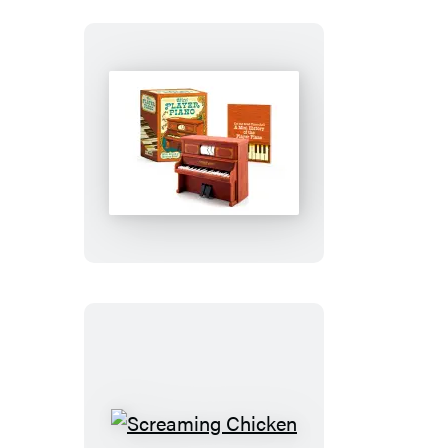
Mini
Player
Piano
Screaming