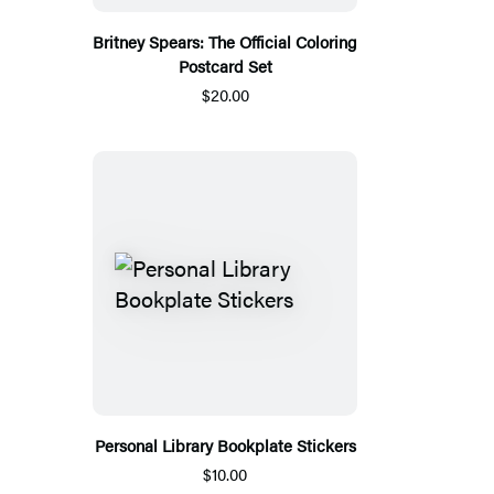
Britney Spears: The Official Coloring
Postcard Set
$20.00
Personal Library Bookplate Stickers
$10.00