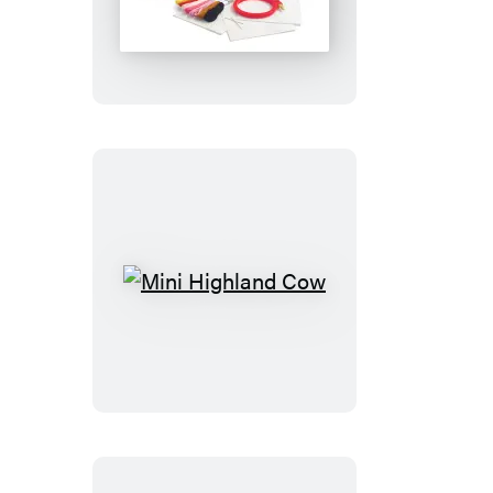
the
Pooh
Cross-
Stitch
Kit
Mini
Highland
Cow