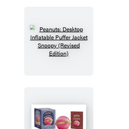
Peanuts:
Desktop
Inflatable
Puffer
Jacket
Snoopy
(Revised
Edition)
Harry