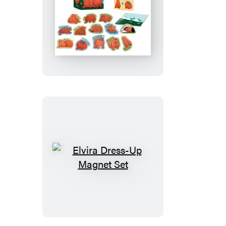
Chonky
Bears
Magnet
Set
Elvira
Dress-
Up
Magnet
Set