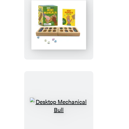
Mini
Mancala
Desktop
Mechanical
Bull