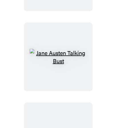
Puzzle
Jane
Austen
Talking
Bust