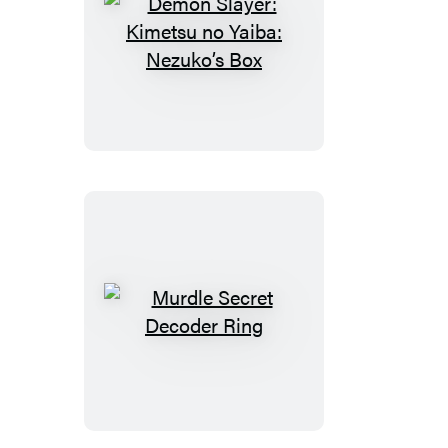
Demon
Slayer:
Kimetsu
no
Yaiba:
Nezuko’s
Box
Murdle
Secret
Decoder
Ring