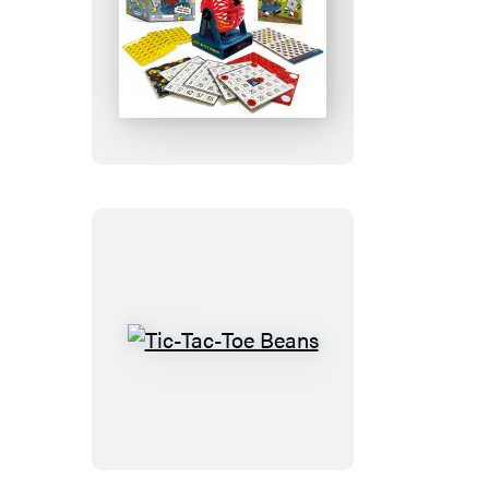
Itty-
Bitty
Bingo
Tic-
Tac-
Toe
Beans