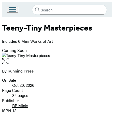
Search
Go
Submit
Search
to
Hachette
Hachette
Teeny-Tiny Masterpieces
Book
Group
home
Includes 6 Mini Works of Art
Coming Soon
Open
the
full-
By
Running Press
Contributors
size
On Sale
image
Formats
Oct 20, 2026
and
Page Count
32 pages
Prices
Publisher
RP Minis
ISBN-13