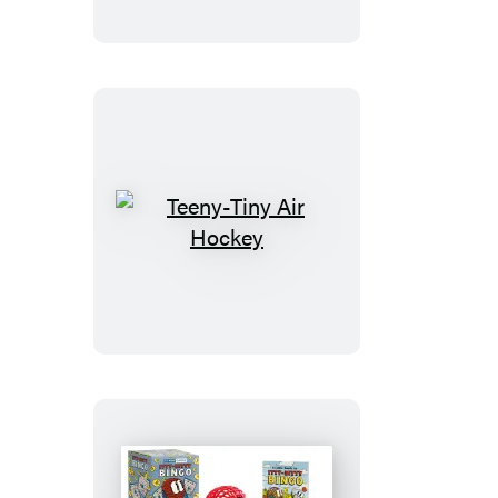
Teeny-
Tiny
Air
Hockey