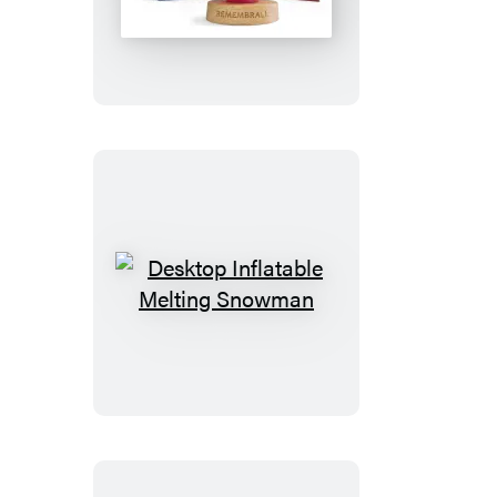
Potter
Remembrall
Desktop
Inflatable
Melting
Snowman