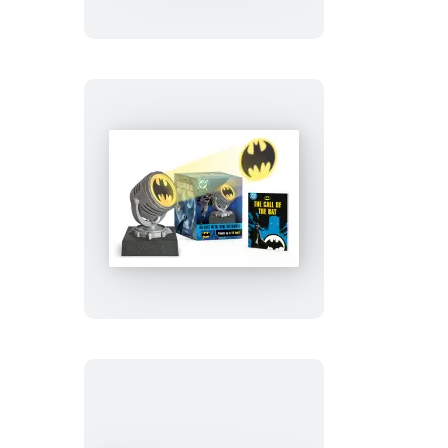
Stay
Puft
Marshmallow
Man
Batman:
Die-
Cast
Metal
Mini
Bat-
Signal