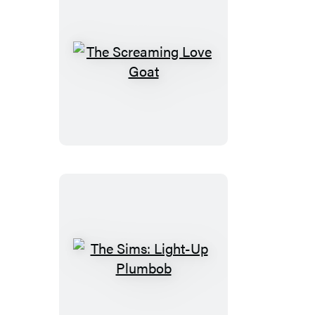
The
Screaming
Love
Goat
The
Sims:
Light-