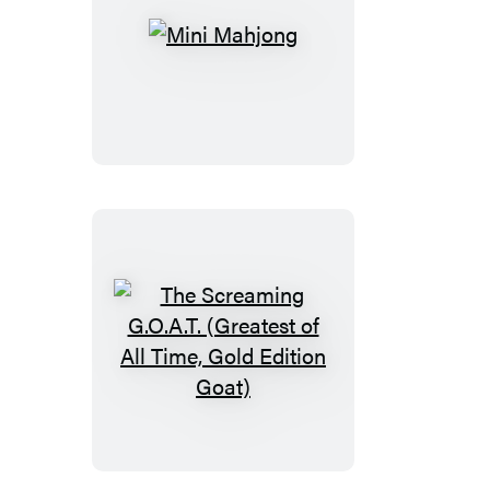
Mini
Mahjong
The
Screaming
G.O.A.T.
(Greatest
of