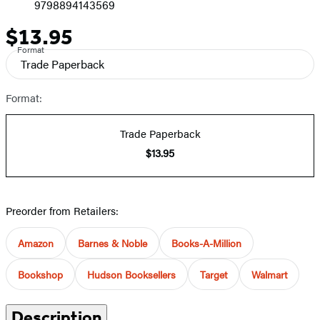
9798894143569
$13.95
Price
Format
Trade Paperback
Format:
Trade Paperback
$13.95
Preorder from Retailers:
Amazon
Barnes & Noble
Books-A-Million
Bookshop
Hudson Booksellers
Target
Walmart
Description