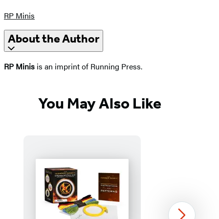
RP Minis
About the Author
RP Minis
is an imprint of Running Press.
You May Also Like