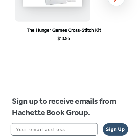
Next
The Hunger Games Cross-Stitch Kit
$13.95
Item
1
of
5
Sign up to receive emails from
Hachette Book Group.
Your email address
Sign Up