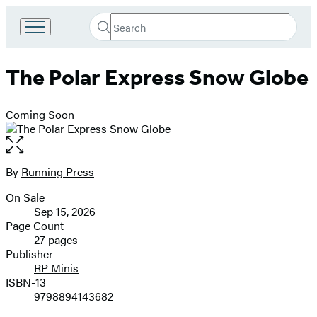
Search
Go
Submit
Search
to
Hachette
Hachette
The Polar Express Snow Globe
Book
Group
home
Coming Soon
Open
the
full-
By
Running Press
Contributors
size
On Sale
image
Formats
Sep 15, 2026
and
Page Count
27 pages
Prices
Publisher
RP Minis
ISBN-13
9798894143682