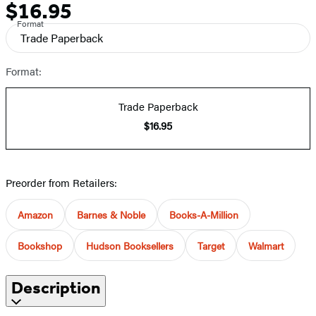
$16.95
Price
Format
Trade Paperback
Format:
Trade Paperback
$16.95
Preorder from Retailers:
Amazon
Barnes & Noble
Books-A-Million
Bookshop
Hudson Booksellers
Target
Walmart
Description