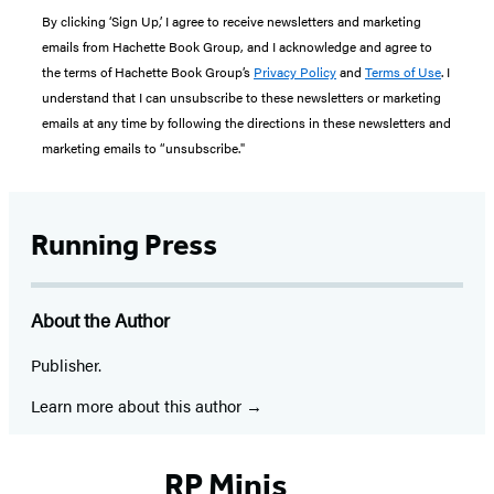
By clicking ‘Sign Up,’ I agree to receive newsletters and marketing
emails from Hachette Book Group, and I acknowledge and agree to
the terms of Hachette Book Group’s
Privacy Policy
and
Terms of Use
. I
understand that I can unsubscribe to these newsletters or marketing
emails at any time by following the directions in these newsletters and
marketing emails to “unsubscribe."
Running Press
About the Author
Publisher.
Learn more about this author
RP Minis