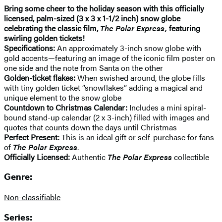
Bring some cheer to the holiday season with this officially
licensed, palm-sized (3 x 3 x 1-1/2 inch) snow globe
celebrating the classic film,
The Polar Express,
featuring
swirling golden tickets!
Specifications:
An approximately 3-inch snow globe with
gold accents—featuring an image of the iconic film poster on
one side and the note from Santa on the other
Golden-ticket flakes:
When swished around, the globe fills
with tiny golden ticket “snowflakes” adding a magical and
unique element to the snow globe
Countdown to Christmas Calendar:
Includes a mini spiral-
bound stand-up calendar (2 x 3-inch) filled with images and
quotes that counts down the days until Christmas
Perfect Present:
This is an ideal gift or self-purchase for fans
of
The Polar Express
.
Officially Licensed:
Authentic
The Polar Express
collectible
Genre:
Non-classifiable
Series: