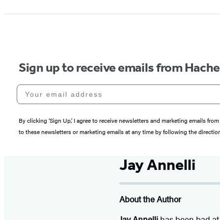
Sign up to receive emails from Hach
Your email address
By clicking ‘Sign Up,’ I agree to receive newsletters and marketing emails 
to these newsletters or marketing emails at any time by following the directi
Jay Annelli
About the Author
Jay Annelli
has been bad at 