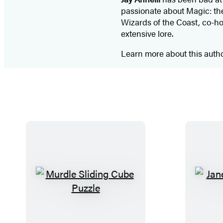
passionate about Magic: the 
Wizards of the Coast, co-ho
extensive lore.
Learn more about this auth
M
u
r