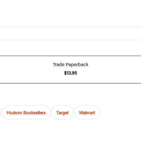
Trade Paperback
$13.95
Hudson Booksellers
Target
Walmart