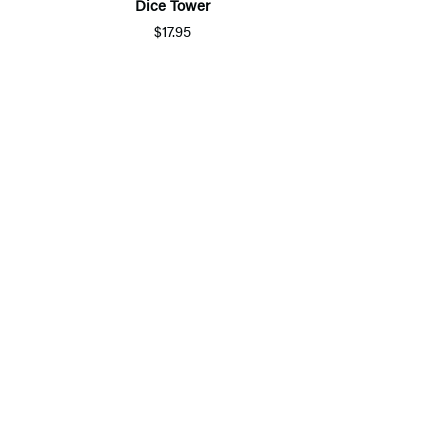
Dice Tower
$17.95