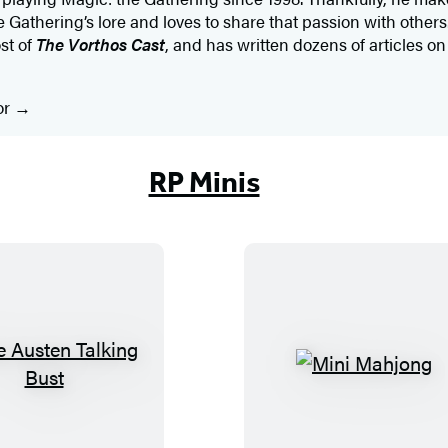
Gathering’s lore and loves to share that passion with others.
st of
The Vorthos Cast
, and has written dozens of articles o
or
RP Minis
J
M
a
i
n
n