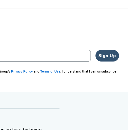
Sign Up
 Group’s
Privacy Policy
and
Terms of Use
. I understand that I can unsubscribe
s up for it by being