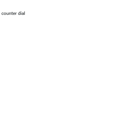
d counter dial