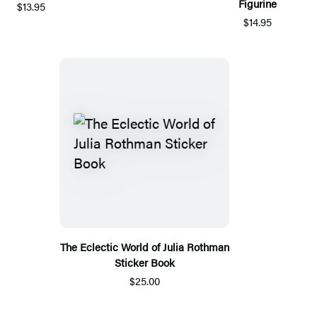
Figurine
$13.95
$14.95
The Eclectic World of Julia Rothman
Sticker Book
$25.00