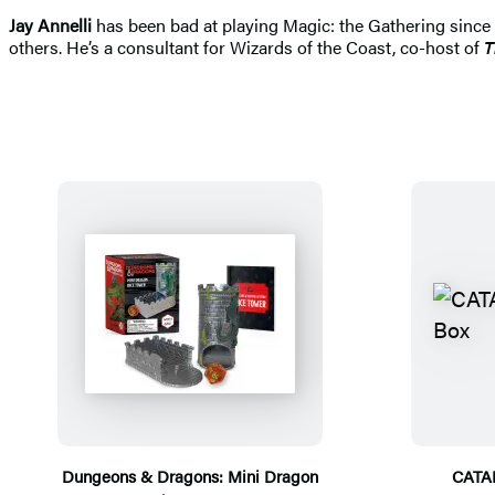
Jay Annelli
has been bad at playing Magic: the Gathering since 1
others. He’s a consultant for Wizards of the Coast, co-host of
T
Dungeons & Dragons: Mini Dragon
CATA