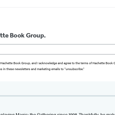
ette Book Group.
from Hachette Book Group, and I acknowledge and agree to the terms of Hachette Book
ons in these newsletters and marketing emails to “unsubscribe."
playing Magic: the Gathering since 1998. Thankfully, he make