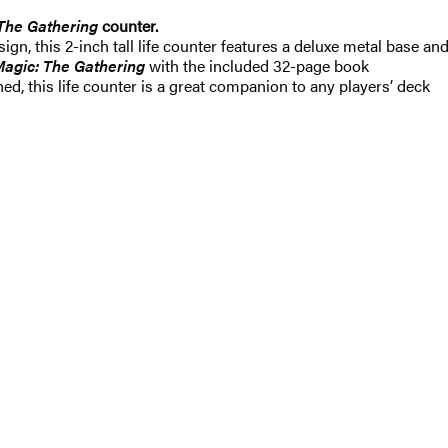
The Gathering
counter.
gn, this 2-inch tall life counter features a deluxe metal base an
agic: The Gathering
with the included 32-page book
ed, this life counter is a great companion to any players’ deck