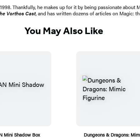
998. Thankfully, he makes up for it by being passionate about Ma
he Vorthos Cast
, and has written dozens of articles on Magic: th
You May Also Like
N Mini Shadow Box
Dungeons & Dragons: Mim