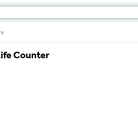
rs
ife Counter