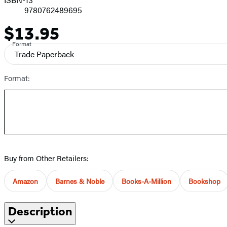
9780762489695
$13.95
Price
Format
Trade Paperback
Format:
Buy from Other Retailers:
Amazon
Barnes & Noble
Books-A-Million
Bookshop
Description