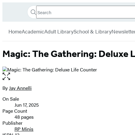
Search
Go
Hachette
Search
Submit
to
Book
Hachette
menu
Hachette
Group
Home
Academic
Adult Library
School & Library
Newslette
Book
Group
home
Magic: The Gathering: Deluxe L
Open
the
full-
By
Jay Annelli
Contributors
size
On Sale
image
Formats
Jun 17, 2025
and
Page Count
48 pages
Prices
Publisher
RP Minis
ISBN-13