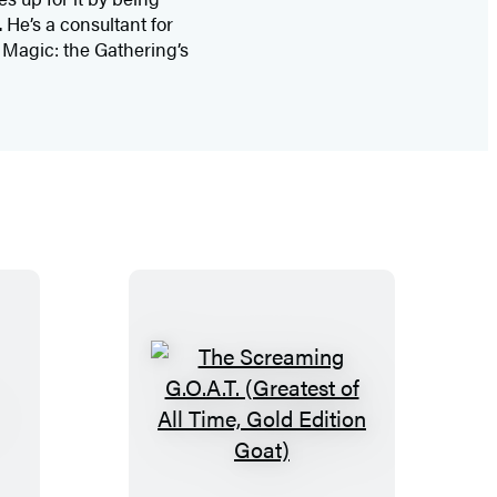
 He’s a consultant for
n Magic: the Gathering’s
T
h
e