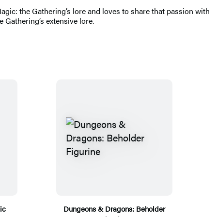
gic: the Gathering’s lore and loves to share that passion with
e Gathering’s extensive lore.
ic
Dungeons & Dragons: Beholder