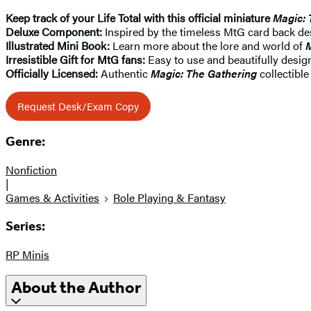
Keep track of your Life Total with this official miniature
Magic: 
Deluxe Component:
Inspired by the timeless MtG card back desi
Illustrated Mini Book:
Learn more about the lore and world of
M
Irresistible Gift for MtG fans:
Easy to use and beautifully design
Officially Licensed:
Authentic
Magic: The Gathering
collectible
Request Desk/Exam Copy
Genre:
Nonfiction
|
Games & Activities
Role Playing & Fantasy
Series:
RP Minis
About the Author