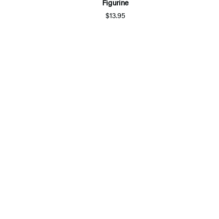
Figurine
$13.95