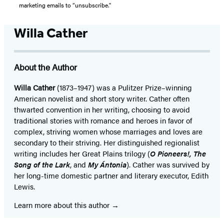
marketing emails to “unsubscribe."
Willa Cather
About the Author
Willa Cather
(1873–1947) was a Pulitzer Prize–winning
American novelist and short story writer. Cather often
thwarted convention in her writing, choosing to avoid
traditional stories with romance and heroes in favor of
complex, striving women whose marriages and loves are
secondary to their striving. Her distinguished regionalist
writing includes her Great Plains trilogy (
O Pioneers!, The
Song of the Lark
, and
My Ántonia
). Cather was survived by
her long-time domestic partner and literary executor, Edith
Lewis.
Learn more about this author