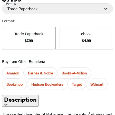
Format
Trade Paperback
Format:
Trade Paperback
ebook
$7.99
$4.99
Buy from Other Retailers:
Amazon
Barnes & Noble
Books-A-Million
Bookshop
Hudson Booksellers
Target
Walmart
Description
The spirited daughter of Bohemian immigrants, Ántonia must