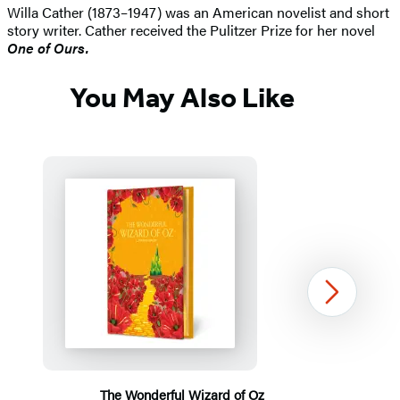
Willa Cather (1873–1947) was an American novelist and short
story writer. Cather received the Pulitzer Prize for her novel
One of Ours.
You May Also Like
Next
The Wonderful Wizard of Oz