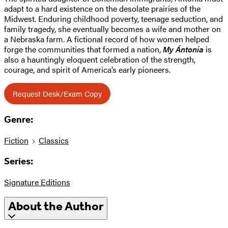
adapt to a hard existence on the desolate prairies of the
Midwest. Enduring childhood poverty, teenage seduction, and
family tragedy, she eventually becomes a wife and mother on
a Nebraska farm. A fictional record of how women helped
forge the communities that formed a nation,
My Ántonia
is
also a hauntingly eloquent celebration of the strength,
courage, and spirit of America’s early pioneers.
Request Desk/Exam Copy
Genre:
Fiction
Classics
Series:
Signature Editions
About the Author