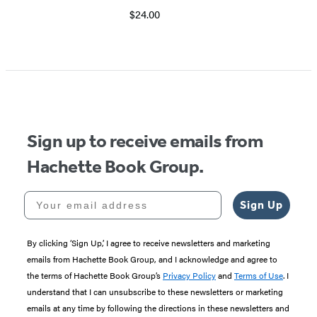
$24.00
Item
1
of
5
Sign up to receive emails from
Hachette Book Group.
Your email address
Sign Up
By clicking ‘Sign Up,’ I agree to receive newsletters and marketing
emails from Hachette Book Group, and I acknowledge and agree to
the terms of Hachette Book Group’s
Privacy Policy
and
Terms of Use
. I
understand that I can unsubscribe to these newsletters or marketing
emails at any time by following the directions in these newsletters and