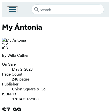
Search
Go
Submit
Search
to
Hachette
Hachette
My Ántonia
Book
Group
home
Open
the
full-
By
Willa Cather
Contributors
size
On Sale
image
Formats
May 2, 2023
and
Page Count
248 pages
Prices
Publisher
Union Square & Co.
ISBN-13
9781435172968
$7.99
Price