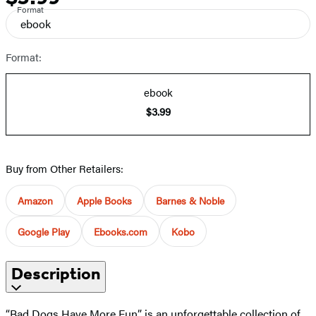
Format
ebook
Format:
ebook
$3.99
Buy from Other Retailers:
Amazon
Apple Books
Barnes & Noble
Google Play
Ebooks.com
Kobo
Description
“Bad Dogs Have More Fun” is an unforgettable collection of