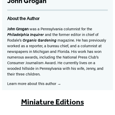
John Grogan
About the Author
John Grogan
was a Pennsylvania columnist for the
Philadelphia Inquirer
and the former editor in chief of
Rodale’s
Organic Gardening
magazine. He has previously
worked as a reporter, a bureau chief, and a columnist at
newspapers in Michigan and Florida. His work has won
numerous awards, including the National Press Club’s
Consumer Journalism Award. He currently lives on a
wooded hillside in Pennsylvania with his wife, Jenny, and
their three children.
Learn more about this author
Miniature Editions