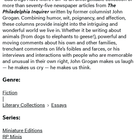
more than seventy-five newspaper articles from
The
Philadelphia Inquirer
written by former columnist John
Grogan. Combining humor, wit, poignancy, and affection,
these columns provide insight into the intriguing and
wonderful world we live in. Whether it be writing about
animals (from dogs to elephants to geese!), powerful and
moving comments about his own and other families,
trenchant comments on life’s foibles and farces, or his
interviews and interactions with people who are memorable
and unusual in their own right, John Grogan makes us laugh
— he makes us cry — he makes us think.
Genre:
Fiction
|
Literary Collections
Essays
Series:
Miniature Editions
RP Minis