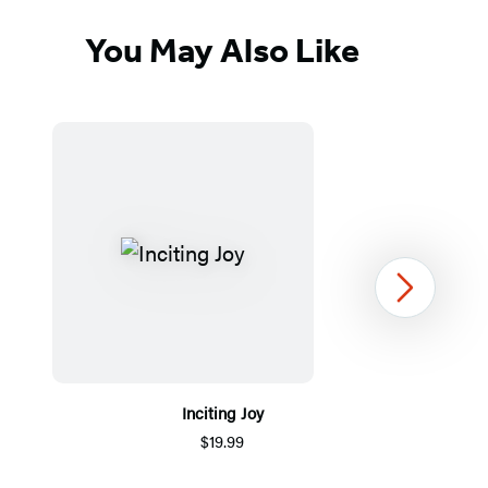
You May Also Like
Next
Inciting Joy
$19.99