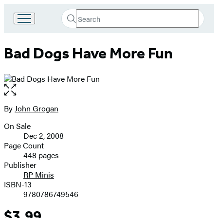
Search
Go
Submit
Search
to
Hachette
Hachette
Bad Dogs Have More Fun
Book
Group
home
Open
the
full-
By
John Grogan
Contributors
size
On Sale
image
Formats
Dec 2, 2008
and
Page Count
448 pages
Prices
Publisher
RP Minis
ISBN-13
9780786749546
$3.99
Price