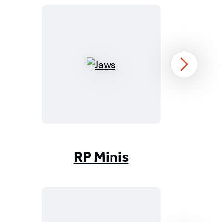
Jaws
Next
Item
1
RP Minis
of
96