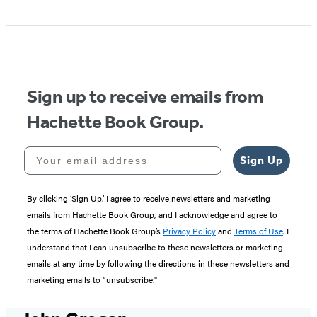
Item
1
of
5
Sign up to receive emails from
Hachette Book Group.
Your email address
Sign Up
By clicking ‘Sign Up,’ I agree to receive newsletters and marketing
emails from Hachette Book Group, and I acknowledge and agree to
the terms of Hachette Book Group’s
Privacy Policy
and
Terms of Use
. I
understand that I can unsubscribe to these newsletters or marketing
emails at any time by following the directions in these newsletters and
marketing emails to “unsubscribe."