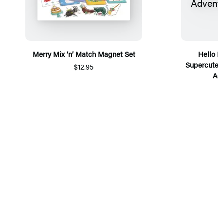
Merry Mix ‘n’ Match Magnet Set
Hello 
Supercute
$12.95
A