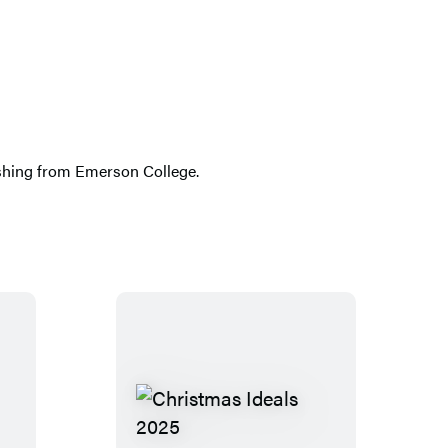
lishing from Emerson College.