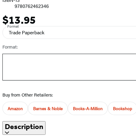
9780762462346
$13.95
Price
Format
Trade Paperback
Format:
Buy from Other Retailers:
Amazon
Barnes & Noble
Books-A-Million
Bookshop
Description