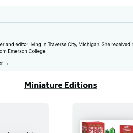
s
er and editor living in Traverse City, Michigan. She received 
from Emerson College.
or
Miniature Editions