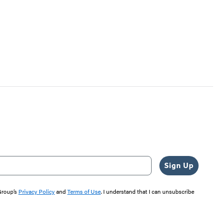
Sign Up
 Group’s
Privacy Policy
and
Terms of Use
. I understand that I can unsubscribe