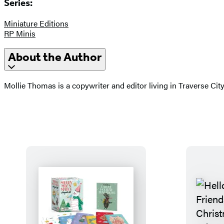
Series:
Miniature Editions
RP Minis
About the Author
Mollie Thomas is a copywriter and editor living in Traverse Ci