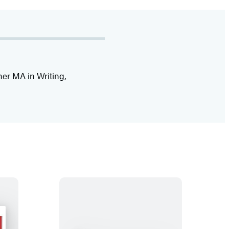
her MA in Writing,