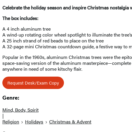
Celebrate the holiday season and inspire Christmas nostalgia wit
The box includes:
A 4 inch aluminum tree
A wind-up rotating color wheel spotlight to illuminate the tree’
A 25 inch strand of red beads to place on the tree
A 32-page mini Christmas countdown guide, a festive way to 
Popular in the 1960s, aluminum Christmas trees were the epitom
space-saving version of the aluminum masterpiece—complete with
anywhere in need of some kitschy flair.
Request Desk/Exam Copy
Genre:
Mind, Body, Spirit
|
Religion
Holidays
Christmas & Advent