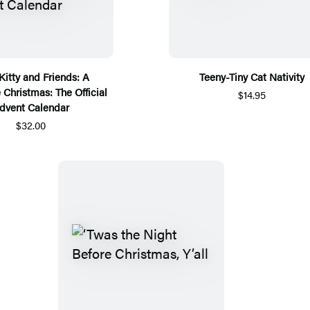
Kitty and Friends: A
Teeny-Tiny Cat Nativity
 Christmas: The Official
$14.95
dvent Calendar
$32.00