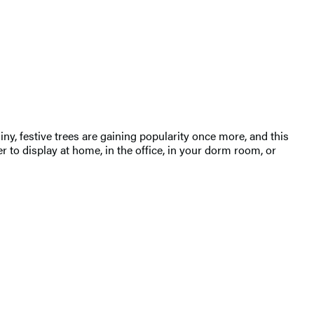
y, festive trees are gaining popularity once more, and this
to display at home, in the office, in your dorm room, or