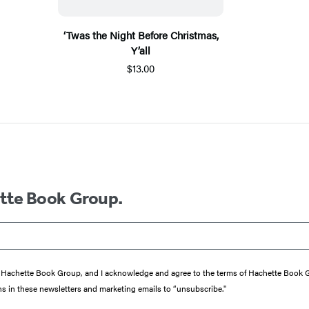
‘Twas the Night Before Christmas,
Y’all
$13.00
ette Book Group.
from Hachette Book Group, and I acknowledge and agree to the terms of Hachette Book
ons in these newsletters and marketing emails to “unsubscribe."