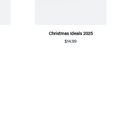
Christmas Ideals 2025
$14.99