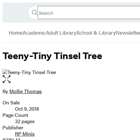
Search
Go
Hachette
Search
Submit
to
Book
Hachette
menu
Hachette
Group
Home
Academic
Adult Library
School & Library
Newslette
Book
Group
home
Teeny-Tiny Tinsel Tree
Open
the
full-
By
Mollie Thomas
Contributors
size
On Sale
image
Formats
Oct 9, 2018
and
Page Count
32 pages
Prices
Publisher
RP Minis
ISBN-13