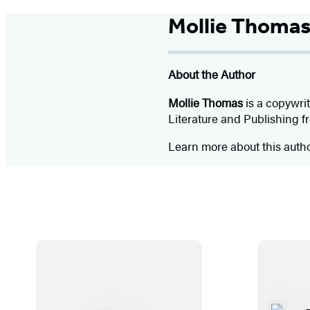
Mollie Thoma
About the Author
Mollie Thomas
is a copywrit
Literature and Publishing 
Learn more about this auth