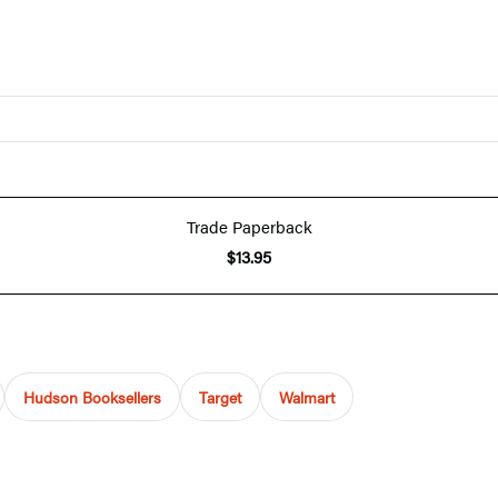
Trade Paperback
$13.95
Hudson Booksellers
Target
Walmart