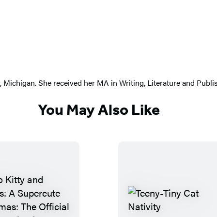
ty, Michigan. She received her MA in Writing, Literature and Pub
You May Also Like