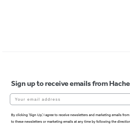
Sign up to receive emails from Hach
Your email address
By clicking ‘Sign Up,’ I agree to receive newsletters and marketing emails 
to these newsletters or marketing emails at any time by following the directi