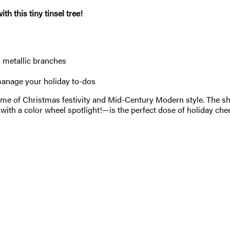
h this tiny tinsel tree!
s metallic branches
manage your holiday to-dos
e of Christmas festivity and Mid-Century Modern style. The shin
 a color wheel spotlight!—is the perfect dose of holiday cheer 