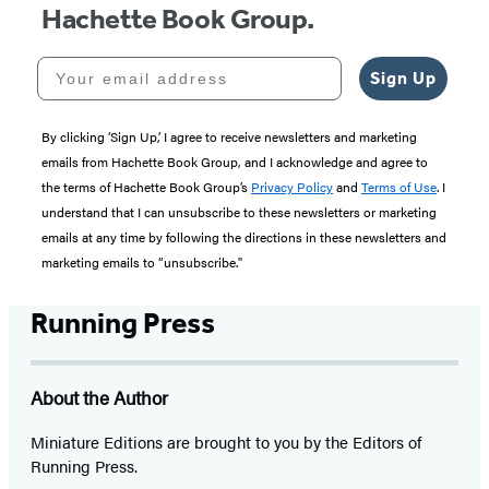
Hachette Book Group.
Your email address
Sign Up
By clicking ‘Sign Up,’ I agree to receive newsletters and marketing
emails from Hachette Book Group, and I acknowledge and agree to
the terms of Hachette Book Group’s
Privacy Policy
and
Terms of Use
. I
understand that I can unsubscribe to these newsletters or marketing
emails at any time by following the directions in these newsletters and
marketing emails to “unsubscribe."
Running Press
About the Author
Miniature Editions are brought to you by the Editors of
Running Press.