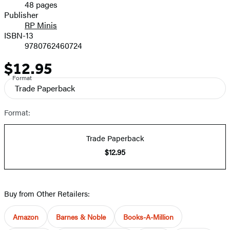
48 pages
Prices
Publisher
RP Minis
ISBN-13
9780762460724
$12.95
Price
Format
Trade Paperback
Format:
Trade Paperback
$12.95
Buy from Other Retailers:
Amazon
Barnes & Noble
Books-A-Million