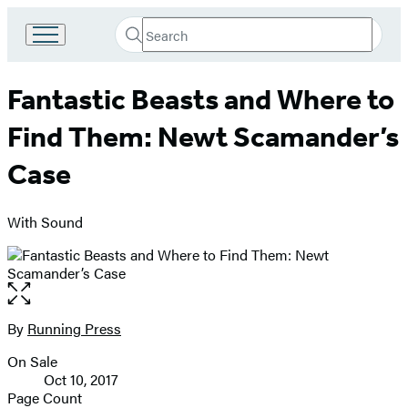
Search
Go
Submit
Search
to
Hachette
Hachette
Fantastic Beasts and Where to
Book
Group
Find Them: Newt Scamander’s
home
Case
With Sound
Open
the
full-
By
Running Press
Contributors
size
On Sale
image
Formats
Oct 10, 2017
and
Page Count