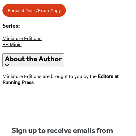
Request Desk/Exam Copy
Series:
Miniature Editions
RP Minis
About the Author
Miniature Editions are brought to you by the
Editors at
Running Press
.
Sign up to receive emails from