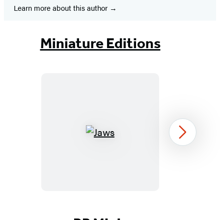
Learn more about this author
Miniature Editions
Jaws
Next
Item