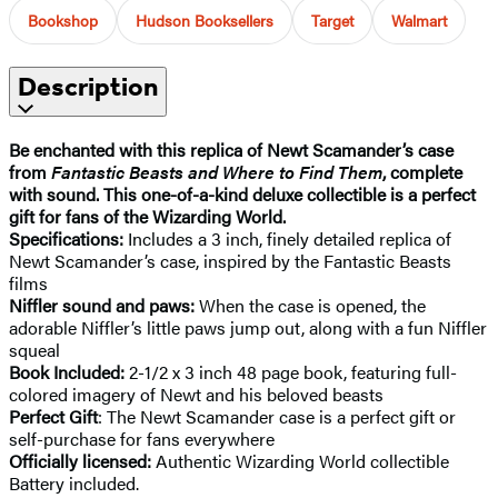
Bookshop
Hudson Booksellers
Target
Walmart
Description
Be enchanted with this replica of Newt Scamander’s case
from
Fantastic Beasts and Where to Find Them
, complete
with sound. This one-of-a-kind deluxe collectible is a perfect
gift for fans of the Wizarding World.
Specifications:
Includes a 3 inch, finely detailed replica of
Newt Scamander’s case, inspired by the Fantastic Beasts
films
Niffler sound and paws:
When the case is opened, the
adorable Niffler’s little paws jump out, along with a fun Niffler
squeal
Book Included:
2-1/2 x 3 inch 48 page book, featuring full-
colored imagery of Newt and his beloved beasts
Perfect Gift
: The Newt Scamander case is a perfect gift or
self-purchase for fans everywhere
Officially licensed:
Authentic Wizarding World collectible
Battery included.